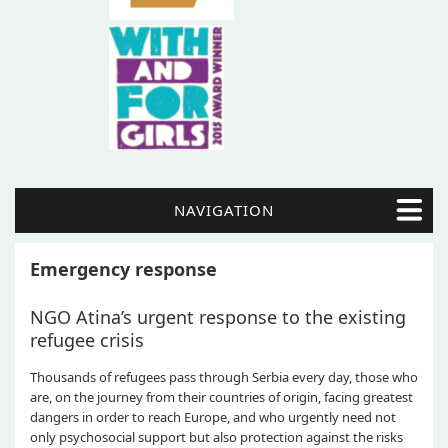
NAVIGATION
Emergency response
NGO Atina’s urgent response to the existing
refugee crisis
Thousands of refugees pass through Serbia every day, those who
are, on the journey from their countries of origin, facing greatest
dangers in order to reach Europe, and who urgently need not
only psychosocial support but also protection against the risks