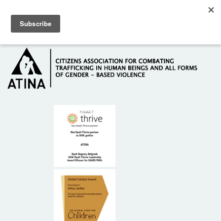
Skip to main content
Hotline: +381 61 63 84 071
HOME
ABOUT US
DONORS
CONTACT