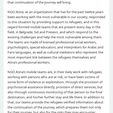
that continuation of the journey will bring.
NGO Atina, as an organization that has for the past twelve years
been working with the most vulnerable in our society, responded
to this situation by providing support to refugees, and in this
regard formed mobile teams that are present every day in the
field, in Belgrade, Sid and Presevo, and which respond to the
existing challenges and help the most vulnerable among them.
The teams are made of licensed professional social workers,
psychologists, special educators, and interpreters for Arabic and
Farsi languages, as well as cultural mediators who represent the
most important link between the refugees themselves and
Atina’s professional workers.
NGO Atina’s mobile teams are, in their daily work with refugees,
working with persons who are at risk, or have been victims of
some form of violence or exploitation, through the provision of
psychosocial assistance directly, provision of direct services, but
also through continuous monitoring of that person to the final
destination, and his/her further stay and life there. In addition to
that, our teams provide the refugees verified information about
the continuation of the journey, which prepares them not only
for their journey, but also for the risks they may encounter.;