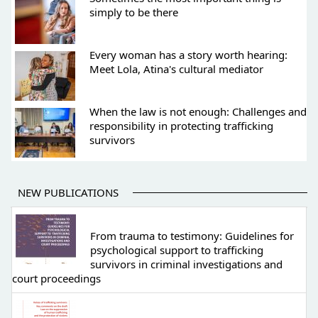
simply to be there
Every woman has a story worth hearing:
Meet Lola, Atina's cultural mediator
When the law is not enough: Challenges and
responsibility in protecting trafficking
survivors
NEW PUBLICATIONS
From trauma to testimony: Guidelines for
psychological support to trafficking
survivors in criminal investigations and
court proceedings