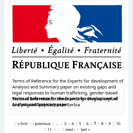
Terms of Reference for the Experts for development of
Analysis and Summary paper on existing gaps and
legal responses to human trafficking, gender-based
violence and related crimes among refugee, asylum
Terms of Reference for the Experts for development of
and migrant population in Serbia
Analysis and Summary paper
« first
‹ previous
…
3
4
5
6
7
8
9
10
11
…
next ›
last »