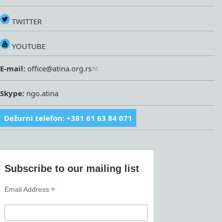
TWITTER
YOUTUBE
E-mail:
office@atina.org.rs
Skype:
ngo.atina
Dežurni telefon: +381 61 63 84 071
Subscribe to our mailing list
*
Email Address