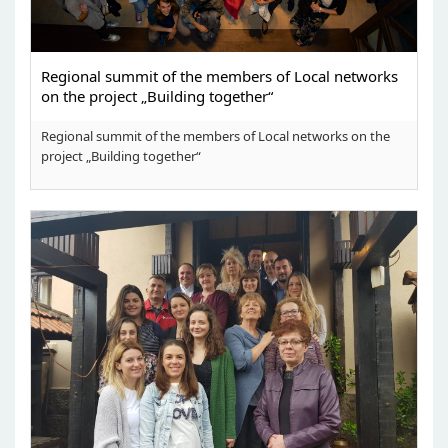
Regional summit of the members of Local networks
on the project „Building together“
Regional summit of the members of Local networks on the
project „Building together“