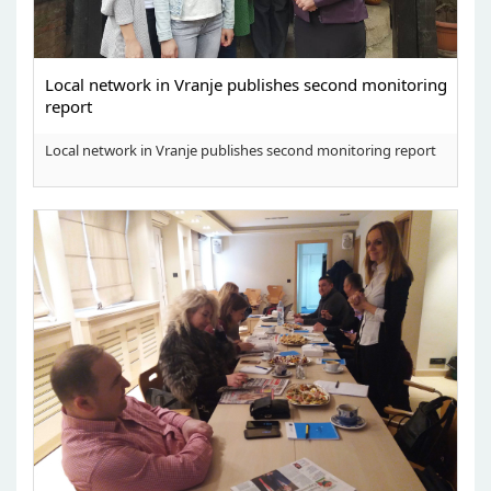
Local network in Vranje publishes second monitoring
report
Local network in Vranje publishes second monitoring report