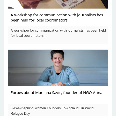
A workshop for communication with journalists has
been held for local coordinators
A workshop for communication with journalists has been held
for local coordinators.
Forbes about Marijana Savic, founder of NGO Atina
8 Awe-Inspiring Women Founders To Applaud On World
Refugee Day