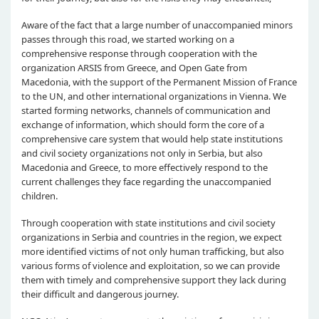
Aware of the fact that a large number of unaccompanied minors
passes through this road, we started working on a
comprehensive response through cooperation with the
organization ARSIS from Greece, and Open Gate from
Macedonia, with the support of the Permanent Mission of France
to the UN, and other international organizations in Vienna. We
started forming networks, channels of communication and
exchange of information, which should form the core of a
comprehensive care system that would help state institutions
and civil society organizations not only in Serbia, but also
Macedonia and Greece, to more effectively respond to the
current challenges they face regarding the unaccompanied
children.
Through cooperation with state institutions and civil society
organizations in Serbia and countries in the region, we expect
more identified victims of not only human trafficking, but also
various forms of violence and exploitation, so we can provide
them with timely and comprehensive support they lack during
their difficult and dangerous journey.