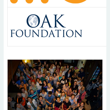
Pages