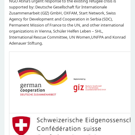
NGO Atina’s urgent response to the existing refugee crisis is
supported by: Deutsche Gesellschaft für Internationale
Zusammenarbeit (GIZ) GmbH, OXFAM, Start Network, Swiss
Agency for Development and Cooperation in Serbia (SDC),
Permanent Mission of France to the UN, and other international
organizations in Vienna, Schüler Helfen Leben – SHL,
International Rescue Committee, UN Women,UNFPA and Konrad
Adenauer Stiftung.