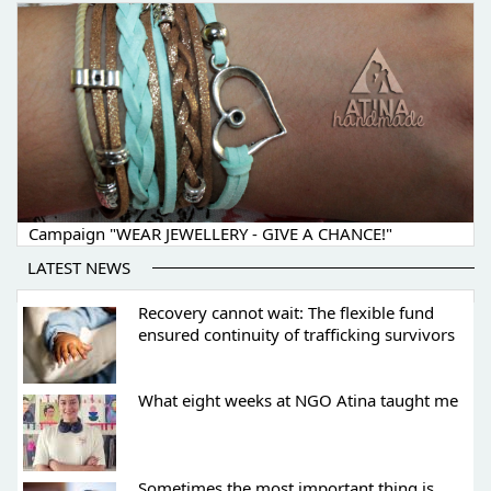
Campaign "WEAR JEWELLERY - GIVE A CHANCE!"
LATEST NEWS
Recovery cannot wait: The flexible fund
ensured continuity of trafficking survivors
What eight weeks at NGO Atina taught me
Sometimes the most important thing is