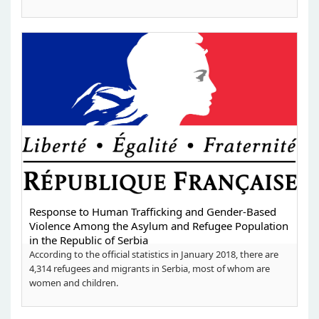
Response to Human Trafficking and Gender-Based
Violence Among the Asylum and Refugee Population
in the Republic of Serbia
According to the official statistics in January 2018, there are
4,314 refugees and migrants in Serbia, most of whom are
women and children.