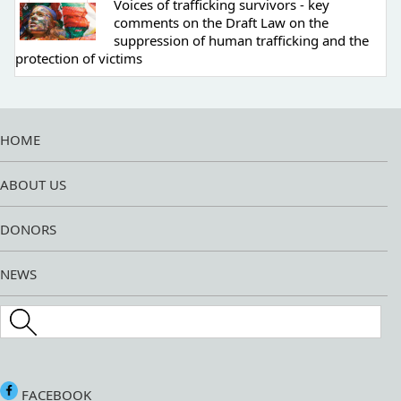
Voices of trafficking survivors - key
comments on the Draft Law on the
suppression of human trafficking and the
protection of victims
HOME
ABOUT US
DONORS
NEWS
Search this site
FACEBOOK