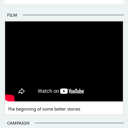
FILM
THE BEGINNING OF SOME BETTER STORIES
The beginning of some better stories
CAMPAIGN