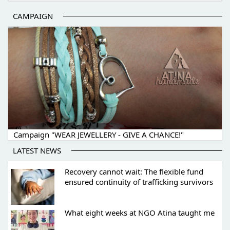
CAMPAIGN
Campaign "WEAR JEWELLERY - GIVE A CHANCE!"
LATEST NEWS
Recovery cannot wait: The flexible fund
ensured continuity of trafficking survivors
What eight weeks at NGO Atina taught me