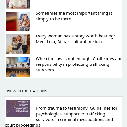
Sometimes the most important thing is
simply to be there
Every woman has a story worth hearing:
Meet Lola, Atina's cultural mediator
When the law is not enough: Challenges and
responsibility in protecting trafficking
survivors
NEW PUBLICATIONS
From trauma to testimony: Guidelines for
psychological support to trafficking
survivors in criminal investigations and
court proceedings