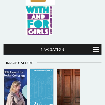
NAVIGATION
IMAGE GALLERY