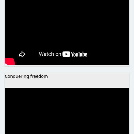
Conquering freedom
NVO ATINA - OSVAJANJE SLOBODE