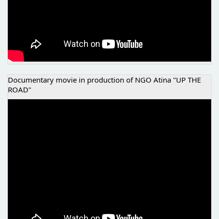
Documentary movie in production of NGO Atina "UP THE
ROAD"
UP THE ROAD, NGO ATINA