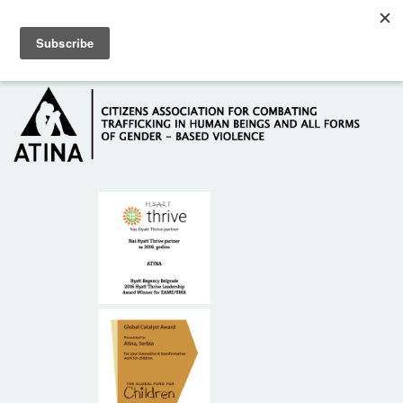
Skip to main content
Hotline: +381 61 63 84 071
HOME
ABOUT US
DONORS
CONTACT