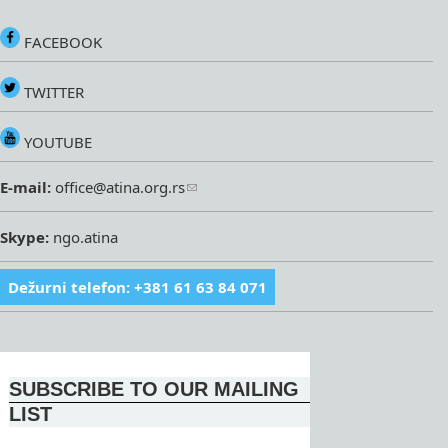
FACEBOOK
TWITTER
YOUTUBE
E-mail:
office@atina.org.rs
Skype:
ngo.atina
Dežurni telefon: +381 61 63 84 071
SUBSCRIBE TO OUR MAILING
LIST