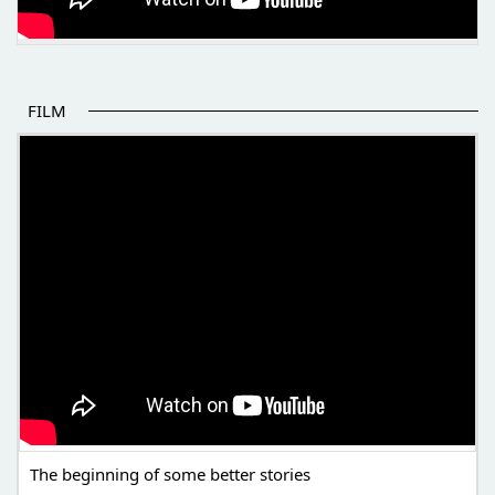
FILM
THE BEGINNING OF SOME BETTER STORIES
The beginning of some better stories