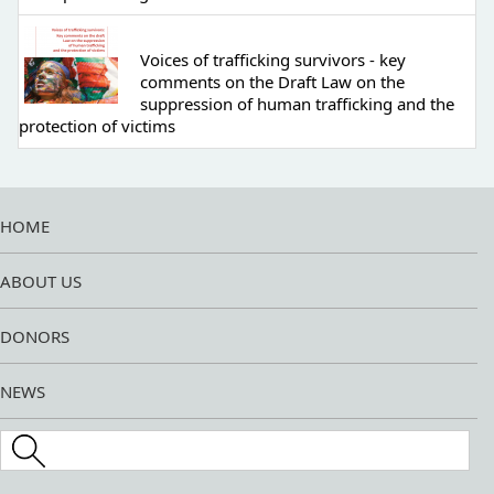
Voices of trafficking survivors - key
comments on the Draft Law on the
suppression of human trafficking and the
protection of victims
HOME
ABOUT US
DONORS
NEWS
Search this site