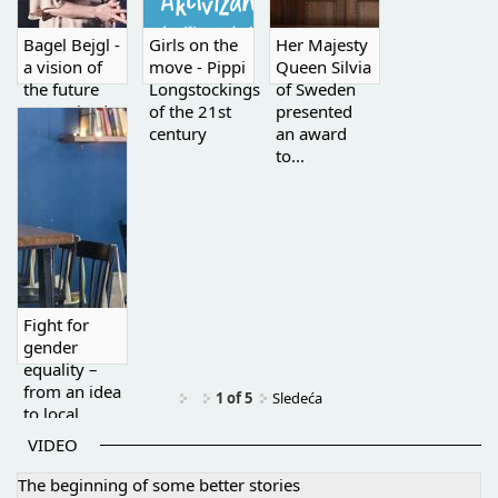
Bagel Bejgl -
Girls on the
Her Majesty
a vision of
move - Pippi
Queen Silvia
the future
Longstockings
of Sweden
recognized
of the 21st
presented
by the...
century
an award
to...
Fight for
gender
equality –
from an idea
1 of 5
Sledeća
to local
activism
VIDEO
The beginning of some better stories