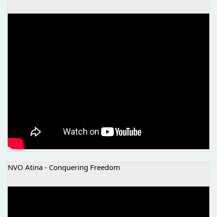
THE BEGINNING OF SOME BETTER STORIES
NVO Atina - Conquering Freedom
NVO ATINA - OSVAJANJE SLOBODE