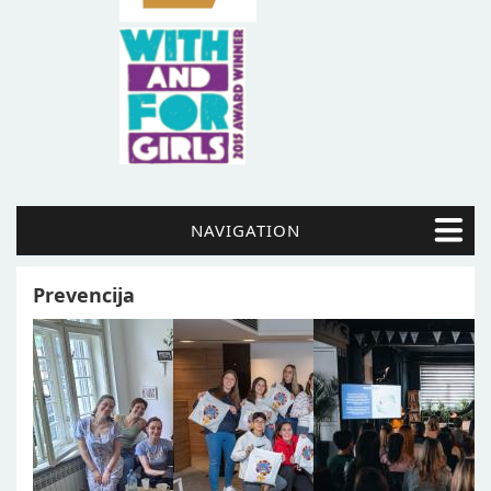
NAVIGATION
Prevencija
Pages