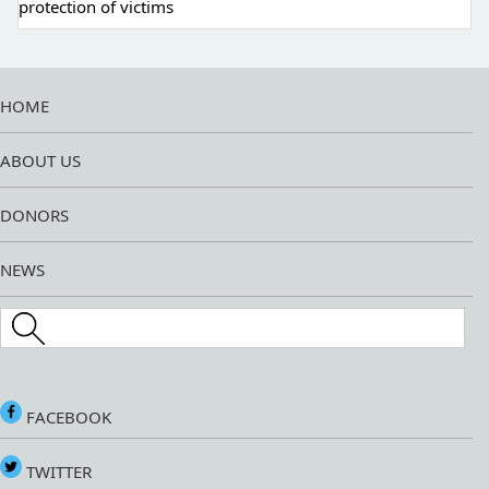
protection of victims
HOME
ABOUT US
DONORS
NEWS
Search this site
FACEBOOK
TWITTER