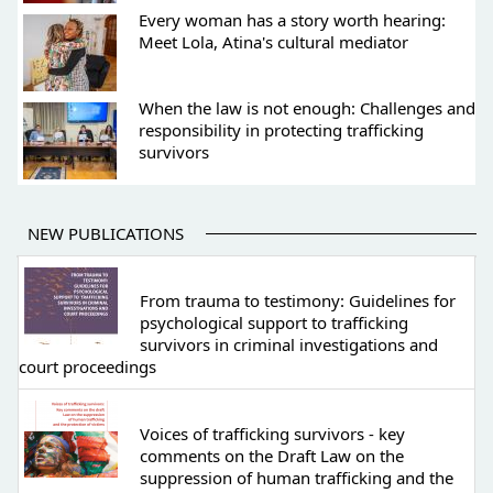
Every woman has a story worth hearing:
Meet Lola, Atina's cultural mediator
When the law is not enough: Challenges and
responsibility in protecting trafficking
survivors
NEW PUBLICATIONS
From trauma to testimony: Guidelines for
psychological support to trafficking
survivors in criminal investigations and
court proceedings
Voices of trafficking survivors - key
comments on the Draft Law on the
suppression of human trafficking and the