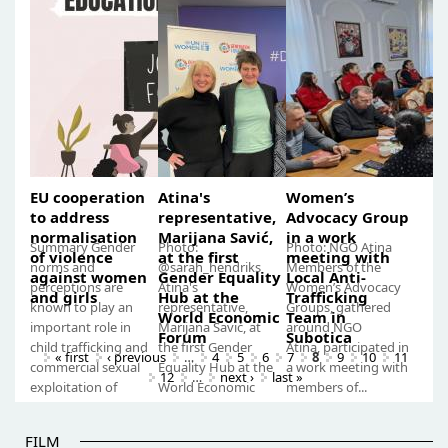
working with
victims of gender-
for gender-based
2023, by Atina –
victims of
based violence”...
violence with...
Citizens...
gender-based
violence”
EU cooperation
Atina's
Women’s
to address
representative,
Advocacy Group
normalisation
Marijana Savić,
in a work
Summary Gender
Photo:
Photo: NGO Atina
of violence
at the first
meeting with
norms and
@sarah_hendriks
Members of the
against women
Gender Equality
Local Anti-
perceptions are
Atina's
Women’s Advocacy
and girls
Hub at the
Trafficking
known to play an
representative,
Groups, gathered
World Economic
Team in
important role in
Marijana Savić, at
around NGO
Forum
Subotica
child trafficking and
the first Gender
Atina, participated in
« first
‹ previous
…
4
5
6
7
8
9
10
11
commercial sexual
Equality Hub at the
a work meeting with
12
…
next ›
last »
exploitation of
World Economic
members of...
children. In...
Forum Only this
year,...
FILM