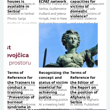
houses is
ECPAT network
capacities for
necessary places in
of ECPAT France and
website fighterlaw.com
available in
victims of
safe houses is
Serbia, Guillemette
Currently, 13 safe
Serbia!
domestic
available in Serbia!
Vuillard and Jelena
houses for victims of
violence?
Photo: Sanja
Hrnjak, met in New
domestic violence
Knežević, Journalists
York and discussed
and one shelter for
against Violence
the improvement...
victims of human
Research...
trafficking...
Terms of
Recognizing the
Terms of
Reference for
concept and
Reference for
the Trainers to
status of victim
the Editor of
Terms of Reference
Recognizing the
Terms of Reference
conduct a
essential for
the Report on
for the Trainers to
concept and status
for the Editor of the
training
achieving
the position of
conduct a training
of victim essential
Report on the
“Prevention of
justice
Afghans in
“Prevention of
for achieving justice
position of Afghans
burnout
Serbia
burnout syndrome
At a meeting held
in Serbia Published
syndrome in
in working with
with the coordinator
on February 10,