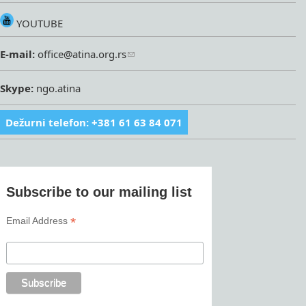
YOUTUBE
E-mail:
office@atina.org.rs
Skype:
ngo.atina
Dežurni telefon: +381 61 63 84 071
Subscribe to our mailing list
*
Email Address