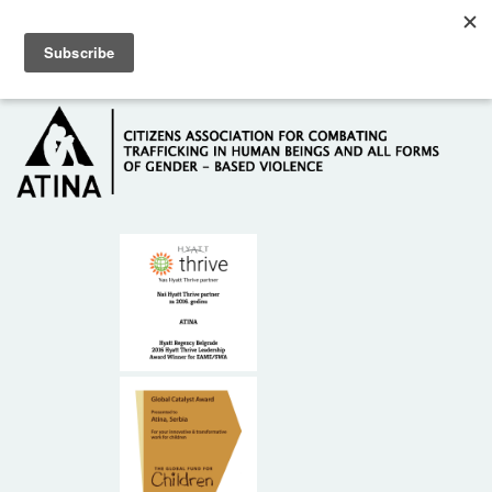
Skip to main content
Hotline: +381 61 63 84 071
HOME
ABOUT US
DONORS
CONTACT