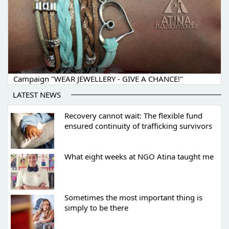
Campaign "WEAR JEWELLERY - GIVE A CHANCE!"
LATEST NEWS
Recovery cannot wait: The flexible fund
ensured continuity of trafficking survivors
What eight weeks at NGO Atina taught me
Sometimes the most important thing is
simply to be there