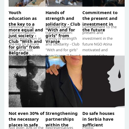
Youth
Hands of
Commitment to
education as
strength and
the present and
the key to a
solidarity - Club
investment in
Feminist social
Feminist social
Commitment to the
more equal and
"With and for
the future
transformation:
transformation:
present and
just society -
girls" from
Youth education as
Hands of strength
investment in the
Club "With and
Vranje
the key to a more
and solidarity - Club
future NGO Atina
for girls" from
equal and just
"With and for girls"
motivated and
Belgrade
society - Club "With
from Vranje "I found
supported the
and for girls" from
a safe haven in the
formation of youth
Belgrade "We
club, filled...
feminist clubs called
notice...
"With and...
Not even 30% of
Strengthening
Do safe houses
the necessary
partnerships
in Serbia have
places in safe
within the
sufficient
Not even 30% of the
Representatives
Photo: