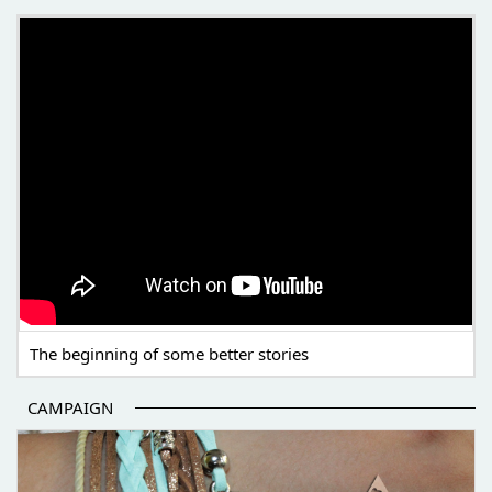
THE BEGINNING OF SOME BETTER STORIES
The beginning of some better stories
CAMPAIGN