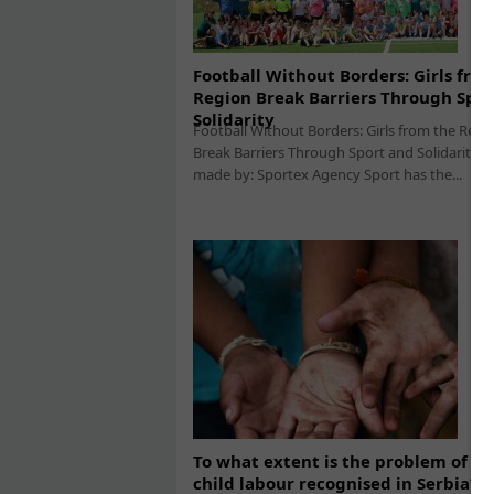
Football Without Borders: Girls fro
Region Break Barriers Through Spor
Solidarity
Football Without Borders: Girls from the Regi
Break Barriers Through Sport and Solidarity 
made by: Sportex Agency Sport has the...
To what extent is the problem of ab
child labour recognised in Serbia?