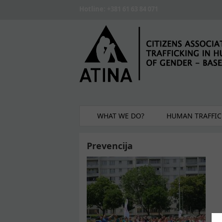
Skip to main content
Hotline: +381 61 63 84 071
WHAT WE DO?
HUMAN TRAFFIC
Prevencija
Pages