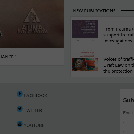
NEW PUBLICATIONS
From trauma to
support to traf
investigations
HANCE!"
Voices of traf
Draft Law on t
the protection 
FACEBOOK
Sub
TWITTER
Email
YOUTUBE