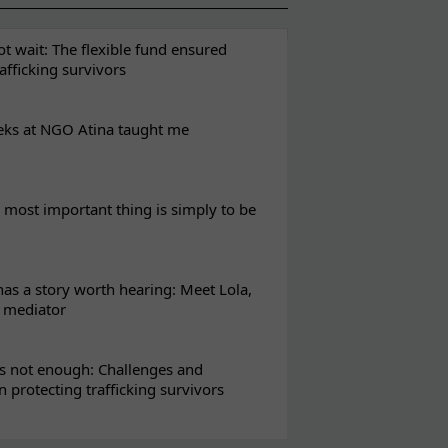
t wait: The flexible fund ensured
rafficking survivors
eks at NGO Atina taught me
most important thing is simply to be
s a story worth hearing: Meet Lola,
l mediator
s not enough: Challenges and
in protecting trafficking survivors