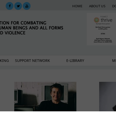
HOME
ABOUT US
D
KING
SUPPORT NETWORK
E-LIBRARY
M