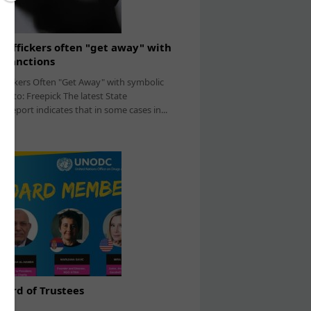
affickers often "get away" with
 sanctions
fickers Often "Get Away" with symbolic
hoto: Freepick The latest State
report indicates that in some cases in...
ard of Trustees