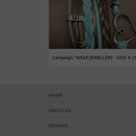
Campaign "WEAR JEWELLERY - GIVE A C
HOME
ABOUT US
DONORS