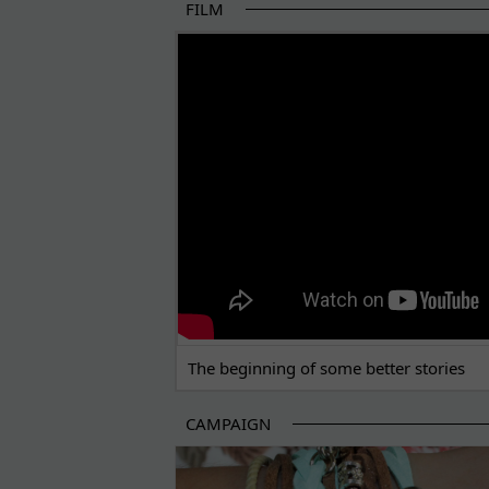
FILM
THE BEGINNING OF SOME BETTER STORI
The beginning of some better stories
CAMPAIGN