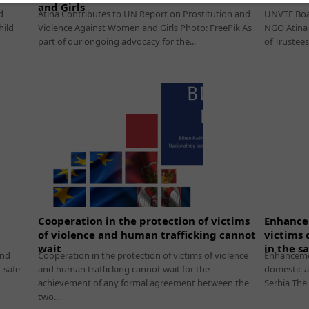
and Girls
d
Atina Contributes to UN Report on Prostitution and
UNVTF Boar
hild
Violence Against Women and Girls Photo: FreePik As
NGO Atina 
part of our ongoing advocacy for the...
of Trustees
Cooperation in the protection of victims
Enhancem
of violence and human trafficking cannot
victims 
wait
in the s
and
Cooperation in the protection of victims of violence
Enhancemen
 safe
and human trafficking cannot wait for the
domestic a
achievement of any formal agreement between the
Serbia The
two...