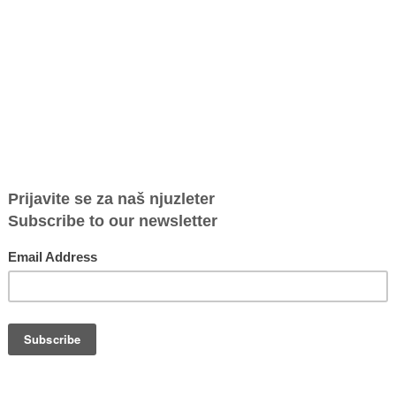
m the
Victims must be trusted and supported
Human Tr
t and
symbolic
on
Marijana Savić, “Heroine in the Fight Against Human
Human Traf
Photos
Trafficking” Award winner Victims must be trusted
sanctions P
and supported Author: Miroslava...
Department 
use of
Atina Contributes to UN Report on
UNVTF Bo
Prostitution and Violence Against Women