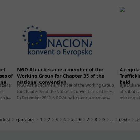
ief
NGO Atina became a member of the
A regula
ses of
Working Group for Chapter 35 of the
Traffick
ina
National Convention
held
tizens'
NGO Atina became a member of the Working Group
Ilija Đukan
an
for Chapter 35 of the National Convention on the EU
of Subotic
 (i...
In December 2023, NGO Atina became a member...
meeting of 
« first
‹ previous
1
2
3
4
5
6
7
8
9
…
next ›
la