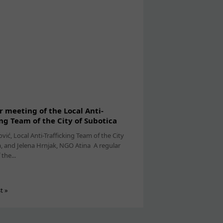
r meeting of the Local Anti-
ing Team of the City of Subotica
ović, Local Anti-Trafficking Team of the City
a, and Jelena Hrnjak, NGO Atina A regular
the...
st »