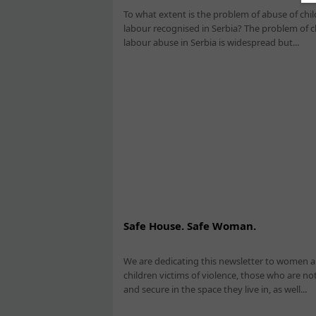
To what extent is the problem of abuse of chil
labour recognised in Serbia? The problem of c
labour abuse in Serbia is widespread but...
Safe House. Safe Woman.
We are dedicating this newsletter to women 
children victims of violence, those who are not
and secure in the space they live in, as well...