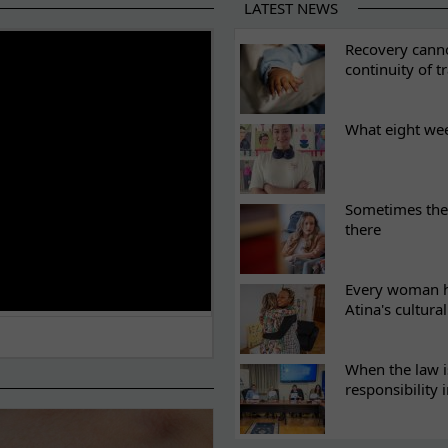
LATEST NEWS
ES
Recovery canno
continuity of t
What eight we
Sometimes the 
there
Every woman ha
Atina's cultura
When the law i
responsibility 