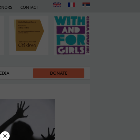
ONORS
CONTACT
EDIA
DONATE