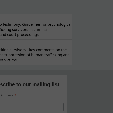
 testimony: Guidelines for psychological
ficking survivors in criminal
 and court proceedings
ficking survivors - key comments on the
he suppression of human trafficking and
of victims
scribe to our mailing list
*
 Address