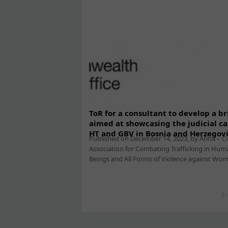
ToR for a consultant to develop a br
aimed at showcasing the judicial ca
HT and GBV in Bosnia and Herzegov
Published on December 14, 2023, by Atina – Ci
Association for Combating Trafficking in Hum
Beings and All Forms of Violence against Women