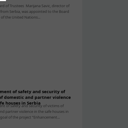
d of Trustees Marijana Savic, director of
from Serbia, was appointed to the Board
 of the United Nations...
ent of safety and security of
of domestic and partner violence
afe houses in Serbia
t of safety and security of victims of
nd partner violence in the safe houses in
 goal of the project “Enhancement...