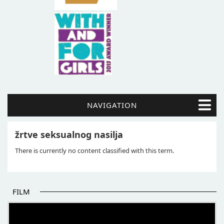
NAVIGATION
žrtve seksualnog nasilja
There is currently no content classified with this term.
FILM
THE BEGINNING OF SOME BETTER STORIES