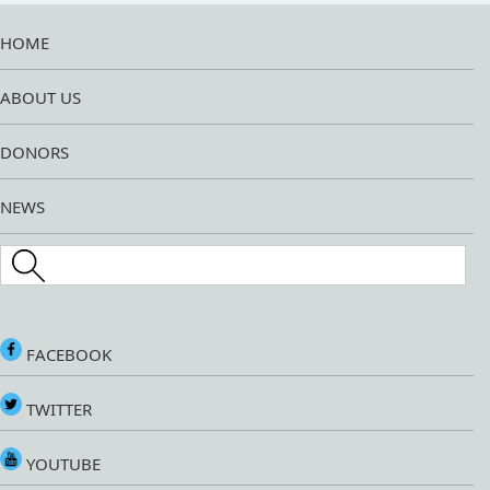
HOME
ABOUT US
DONORS
NEWS
Search this site
FACEBOOK
TWITTER
YOUTUBE