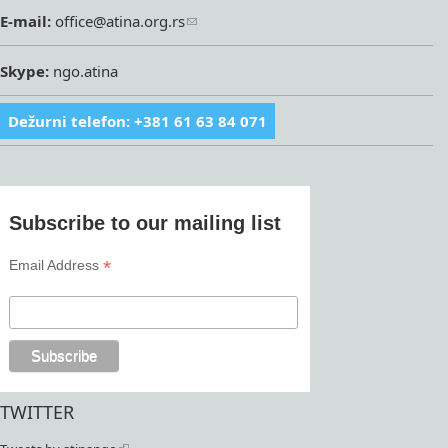
E-mail:
office@atina.org.rs
Skype:
ngo.atina
Dežurni telefon: +381 61 63 84 071
Subscribe to our mailing list
*
Email Address
TWITTER