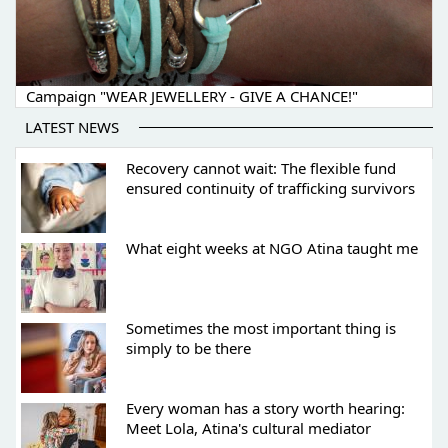
Campaign "WEAR JEWELLERY - GIVE A CHANCE!"
LATEST NEWS
Recovery cannot wait: The flexible fund
ensured continuity of trafficking survivors
What eight weeks at NGO Atina taught me
Sometimes the most important thing is
simply to be there
Every woman has a story worth hearing:
Meet Lola, Atina's cultural mediator