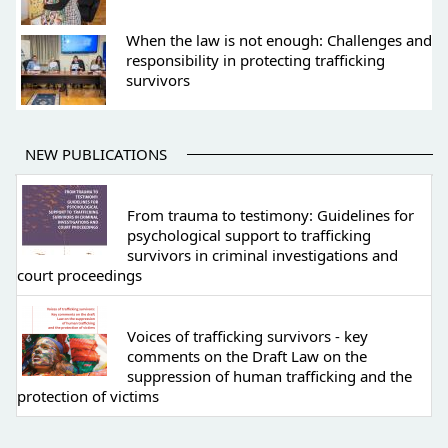
When the law is not enough: Challenges and
responsibility in protecting trafficking
survivors
NEW PUBLICATIONS
From trauma to testimony: Guidelines for
psychological support to trafficking
survivors in criminal investigations and
court proceedings
Voices of trafficking survivors - key
comments on the Draft Law on the
suppression of human trafficking and the
protection of victims