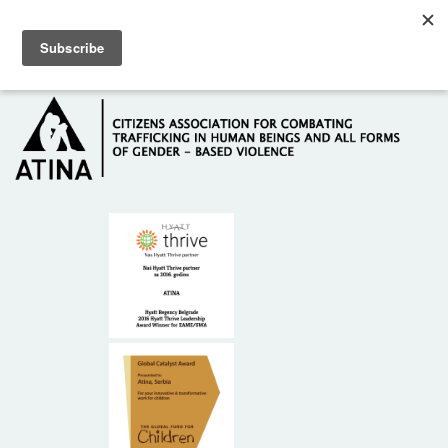
Skip to main content
Hotline: +381 61 63 84 071
HOME
ABOUT US
DONORS
CONTACT