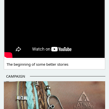
The beginning of some better stories
CAMPAIGN