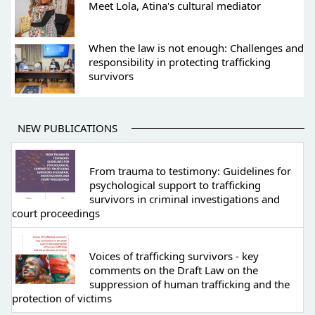
Meet Lola, Atina's cultural mediator
When the law is not enough: Challenges and
responsibility in protecting trafficking
survivors
NEW PUBLICATIONS
From trauma to testimony: Guidelines for
psychological support to trafficking
survivors in criminal investigations and
court proceedings
Voices of trafficking survivors - key
comments on the Draft Law on the
suppression of human trafficking and the
protection of victims