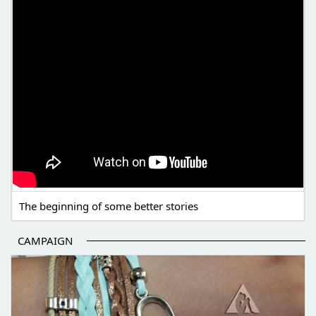
The beginning of some better stories
CAMPAIGN