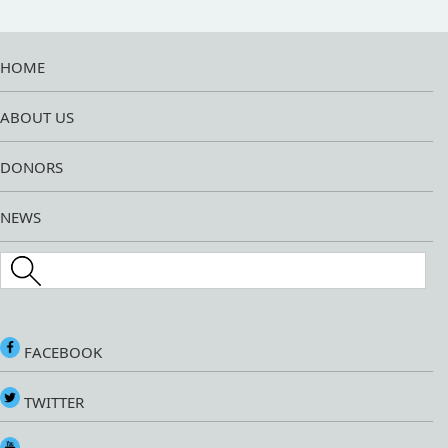
HOME
ABOUT US
DONORS
NEWS
Search this site
FACEBOOK
TWITTER