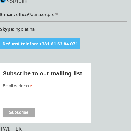
YOUTUBE
E-mail:
office@atina.org.rs
Skype:
ngo.atina
Dežurni telefon: +381 61 63 84 071
Subscribe to our mailing list
*
Email Address
TWITTER