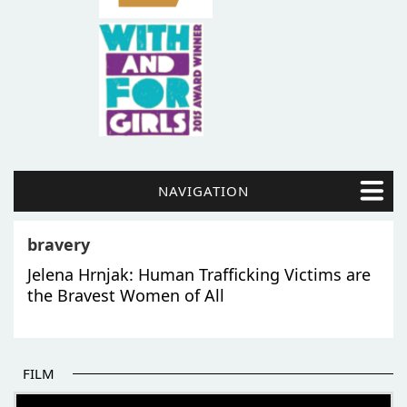
NAVIGATION
bravery
Jelena Hrnjak: Human Trafficking Victims are
the Bravest Women of All
FILM
THE BEGINNING OF SOME BETTER STORIES