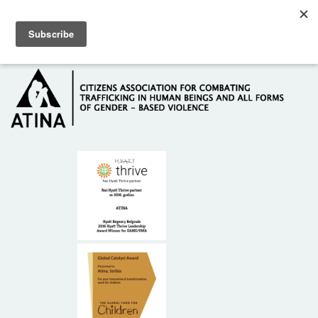
Skip to main content
Hotline: +381 61 63 84 071
HOME
ABOUT US
DONORS
CONTACT