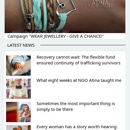
Campaign "WEAR JEWELLERY - GIVE A CHANCE!"
LATEST NEWS
Recovery cannot wait: The flexible fund
ensured continuity of trafficking survivors
What eight weeks at NGO Atina taught me
Sometimes the most important thing is
simply to be there
Every woman has a story worth hearing: