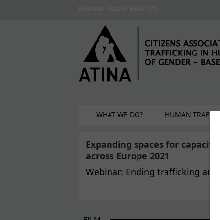
Skip to main content
Hotline: +381 61 63 84 071
WHAT WE DO?
HUMAN TRAFFIC
Expanding spaces for capacit
across Europe 2021
Webinar: Ending trafficking and
FILM