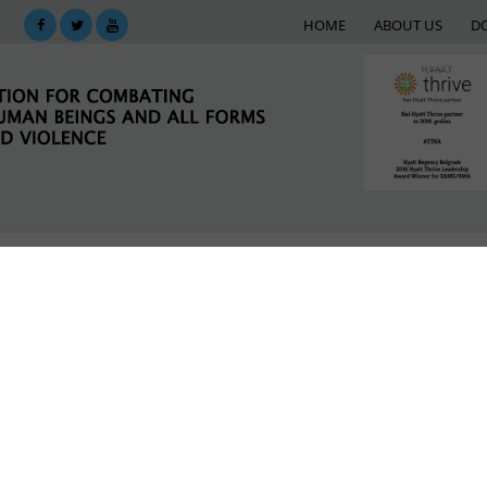
HOME
ABOUT US
D
KING
SUPPORT NETWORK
E-LIBRARY
M
y building and exchange to strengthen women mi
 violence against girls and women in the context of 
LATEST NEWS