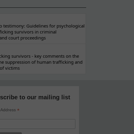
 testimony: Guidelines for psychological
ficking survivors in criminal
 and court proceedings
ficking survivors - key comments on the
he suppression of human trafficking and
of victims
scribe to our mailing list
*
 Address