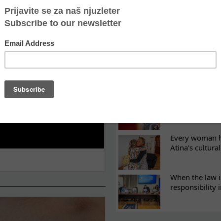
ES
Recovery canno
continuity of t
What eight we
Sometimes the 
there
Every woman ha
Atina's cultura
When the law i
responsibility 