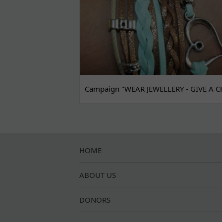
Campaign "WEAR JEWELLERY - GIVE A C
HOME
ABOUT US
DONORS