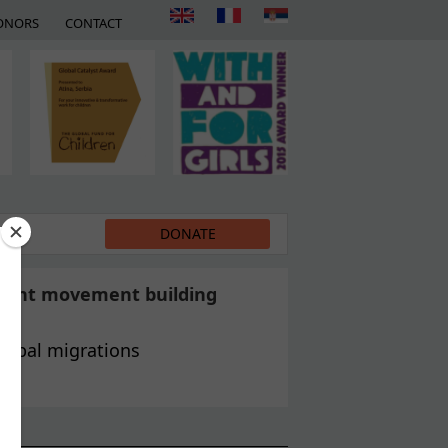
ONORS
CONTACT
EDIA
DONATE
grant movement building
global migrations