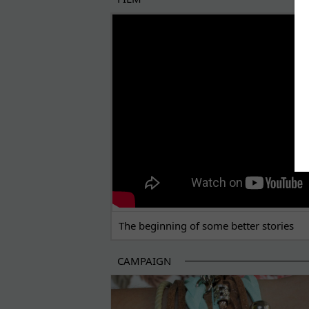
THE BEGINNING OF SOME BETTER STORI
The beginning of some better stories
CAMPAIGN