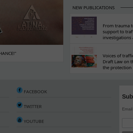
NEW PUBLICATIONS
From trauma to
support to traf
investigations
HANCE!"
Voices of traf
Draft Law on t
the protection 
FACEBOOK
Sub
TWITTER
Email
YOUTUBE