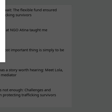
t wait: The flexible fund ensured
rafficking survivors
eks at NGO Atina taught me
most important thing is simply to be
s a story worth hearing: Meet Lola,
l mediator
s not enough: Challenges and
in protecting trafficking survivors