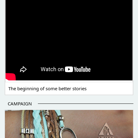
The beginning of some better stories
CAMPAIGN