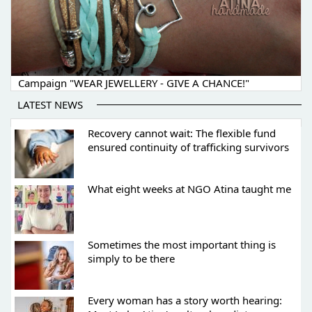
Campaign "WEAR JEWELLERY - GIVE A CHANCE!"
LATEST NEWS
Recovery cannot wait: The flexible fund
ensured continuity of trafficking survivors
What eight weeks at NGO Atina taught me
Sometimes the most important thing is
simply to be there
Every woman has a story worth hearing: