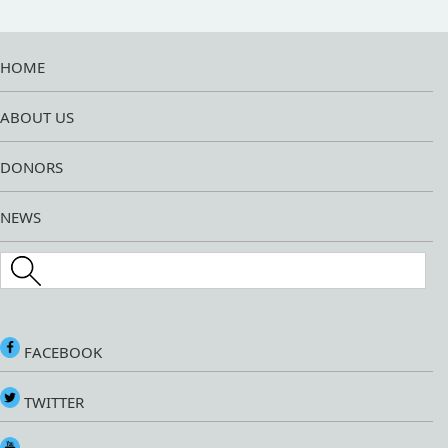
HOME
ABOUT US
DONORS
NEWS
Search this site
FACEBOOK
TWITTER