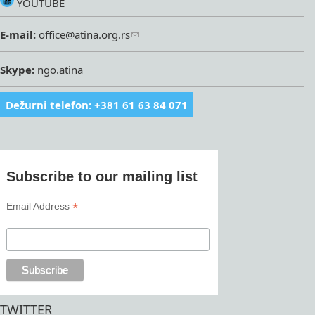
YOUTUBE
E-mail:
office@atina.org.rs
Skype:
ngo.atina
Dežurni telefon: +381 61 63 84 071
Subscribe to our mailing list
*
Email Address
TWITTER