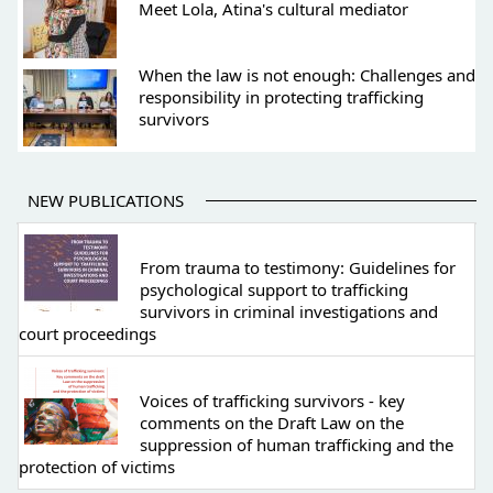
Meet Lola, Atina's cultural mediator
When the law is not enough: Challenges and
responsibility in protecting trafficking
survivors
NEW PUBLICATIONS
From trauma to testimony: Guidelines for
psychological support to trafficking
survivors in criminal investigations and
court proceedings
Voices of trafficking survivors - key
comments on the Draft Law on the
suppression of human trafficking and the
protection of victims