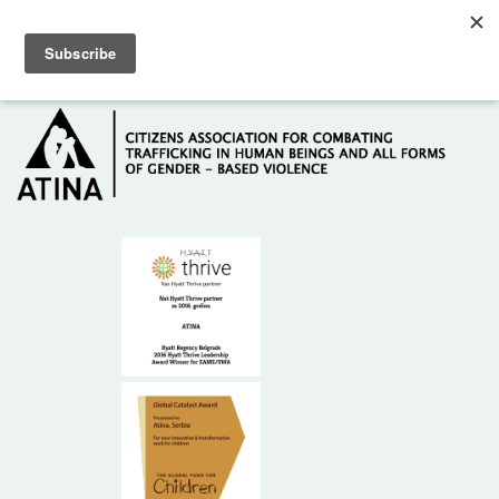
Skip to main content
Hotline: +381 61 63 84 071
HOME
ABOUT US
DONORS
CONTACT