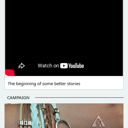
The beginning of some better stories
CAMPAIGN