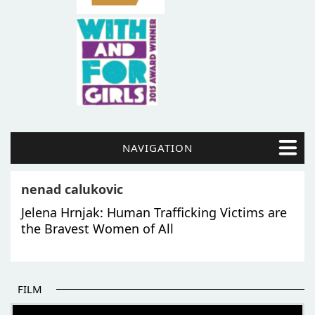
NAVIGATION
nenad calukovic
Jelena Hrnjak: Human Trafficking Victims are
the Bravest Women of All
FILM
THE BEGINNING OF SOME BETTER STORIES