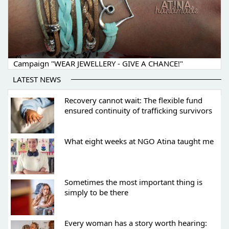
Campaign "WEAR JEWELLERY - GIVE A CHANCE!"
LATEST NEWS
Recovery cannot wait: The flexible fund
ensured continuity of trafficking survivors
What eight weeks at NGO Atina taught me
Sometimes the most important thing is
simply to be there
Every woman has a story worth hearing: