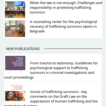
When the law is not enough: Challenges and
responsibility in protecting trafficking
survivors
A counseling center for the psychological
recovery of trafficking survivors opens in
Belgrade
NEW PUBLICATIONS
From trauma to testimony: Guidelines for
psychological support to trafficking
survivors in criminal investigations and
court proceedings
Voices of trafficking survivors - key
comments on the Draft Law on the
suppression of human trafficking and the
protection of victims