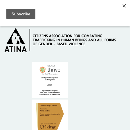
Skip to main content
Hotline: +381 61 63 84 071
HOME
ABOUT US
DONORS
CONTACT