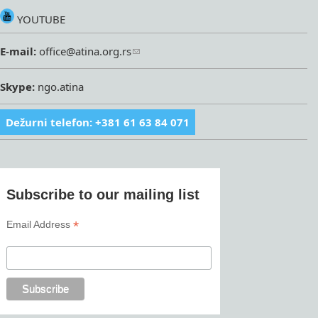
YOUTUBE
E-mail:
office@atina.org.rs
Skype:
ngo.atina
Dežurni telefon: +381 61 63 84 071
Subscribe to our mailing list
*
Email Address