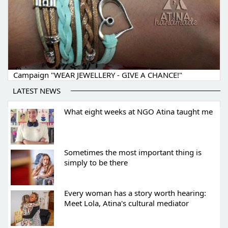
Campaign "WEAR JEWELLERY - GIVE A CHANCE!"
LATEST NEWS
What eight weeks at NGO Atina taught me
Sometimes the most important thing is
simply to be there
Every woman has a story worth hearing:
Meet Lola, Atina's cultural mediator