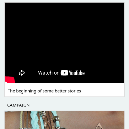
THE BEGINNING OF SOME BETTER STORIES
The beginning of some better stories
CAMPAIGN