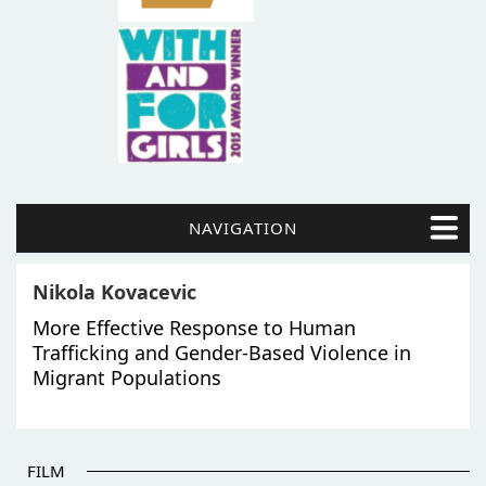
NAVIGATION
Nikola Kovacevic
More Effective Response to Human
Trafficking and Gender-Based Violence in
Migrant Populations
FILM