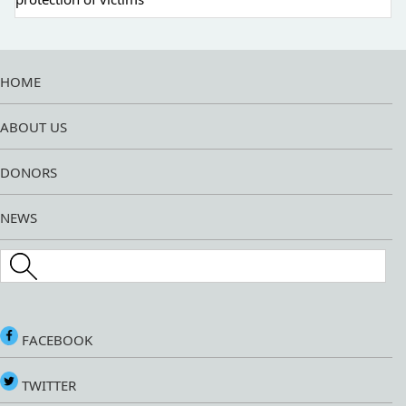
HOME
ABOUT US
DONORS
NEWS
Search this site
FACEBOOK
TWITTER