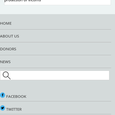
HOME
ABOUT US
DONORS
NEWS
Search this site
FACEBOOK
TWITTER