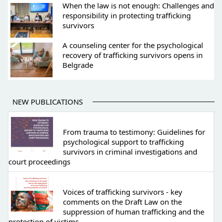
When the law is not enough: Challenges and
responsibility in protecting trafficking
survivors
A counseling center for the psychological
recovery of trafficking survivors opens in
Belgrade
NEW PUBLICATIONS
From trauma to testimony: Guidelines for
psychological support to trafficking
survivors in criminal investigations and
court proceedings
Voices of trafficking survivors - key
comments on the Draft Law on the
suppression of human trafficking and the
protection of victims