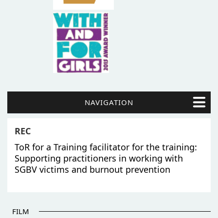
NAVIGATION
REC
ToR for a Training facilitator for the training:
Supporting practitioners in working with
SGBV victims and burnout prevention
FILM