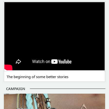
THE BEGINNING OF SOME BETTER STORIES
The beginning of some better stories
CAMPAIGN