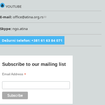
YOUTUBE
E-mail:
office@atina.org.rs
Skype:
ngo.atina
Dežurni telefon: +381 61 63 84 071
Subscribe to our mailing list
*
Email Address