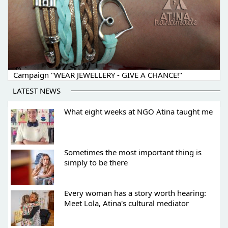
Campaign "WEAR JEWELLERY - GIVE A CHANCE!"
LATEST NEWS
What eight weeks at NGO Atina taught me
Sometimes the most important thing is
simply to be there
Every woman has a story worth hearing:
Meet Lola, Atina's cultural mediator