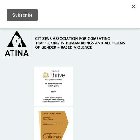
Skip to main content
Hotline: +381 61 63 84 071
HOME
ABOUT US
DONORS
CONTACT