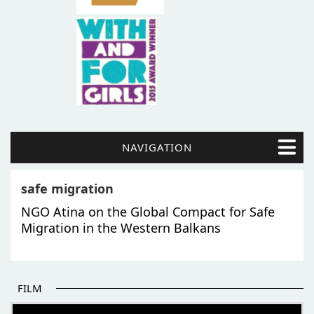
NAVIGATION
safe migration
NGO Atina on the Global Compact for Safe
Migration in the Western Balkans
FILM
THE BEGINNING OF SOME BETTER STORIES