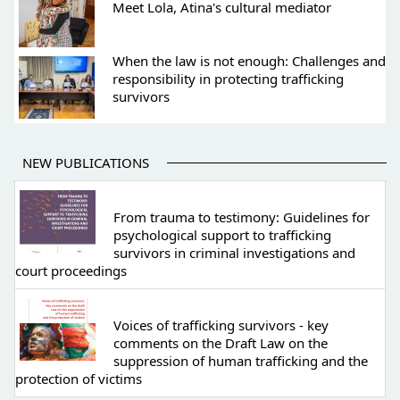
Meet Lola, Atina's cultural mediator
When the law is not enough: Challenges and
responsibility in protecting trafficking
survivors
NEW PUBLICATIONS
From trauma to testimony: Guidelines for
psychological support to trafficking
survivors in criminal investigations and
court proceedings
Voices of trafficking survivors - key
comments on the Draft Law on the
suppression of human trafficking and the
protection of victims