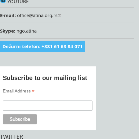
YOUTUBE
E-mail:
office@atina.org.rs
Skype:
ngo.atina
Dežurni telefon: +381 61 63 84 071
Subscribe to our mailing list
*
Email Address
TWITTER