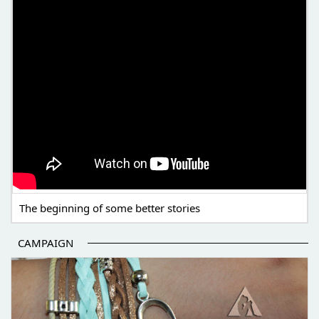
The beginning of some better stories
CAMPAIGN