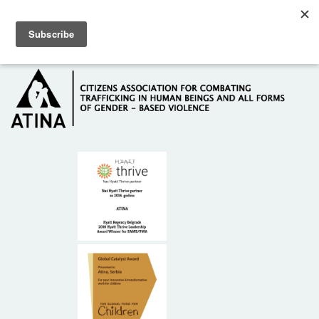
Skip to main content
Hotline: +381 61 63 84 071
HOME
ABOUT US
DONORS
CONTACT