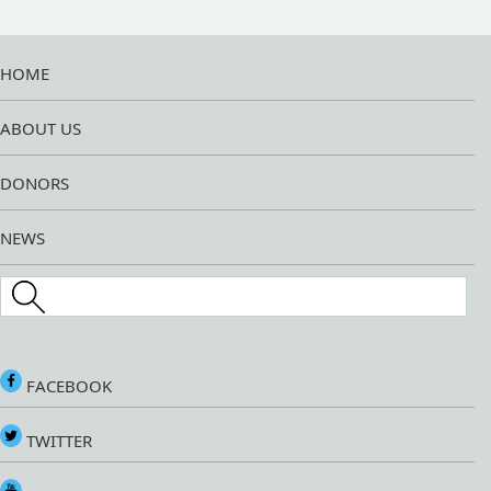
HOME
ABOUT US
DONORS
NEWS
Search this site
FACEBOOK
TWITTER