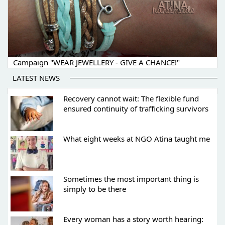
Campaign "WEAR JEWELLERY - GIVE A CHANCE!"
LATEST NEWS
Recovery cannot wait: The flexible fund
ensured continuity of trafficking survivors
What eight weeks at NGO Atina taught me
Sometimes the most important thing is
simply to be there
Every woman has a story worth hearing: