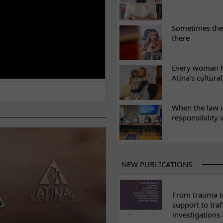
Sometimes the 
there
Every woman ha
Atina's cultura
When the law i
responsibility 
NEW PUBLICATIONS
From trauma to
support to traf
investigations