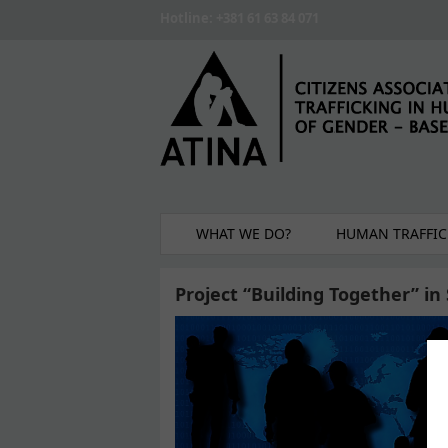
Skip to main content
Hotline: +381 61 63 84 071
WHAT WE DO?
HUMAN TRAFFIC
Project “Building Together” i