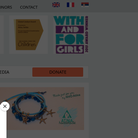
ONORS
CONTACT
EDIA
DONATE