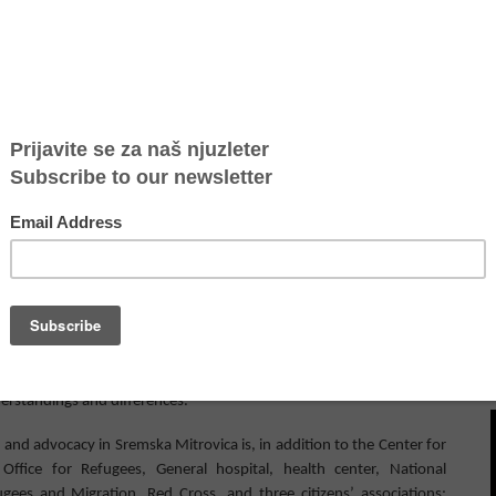
es not have a center for the accommodation of migrants and
es and consequences of migratory flows, and is thus a part of the
ement of Sremska Mitrovica related to refugees and migrants from
terventions at the border with Bosnia and Herzegovina
. Branislav
ork
“
Sava
”
Sremska Mitrovica
, and coordinator
of the
Lo
c
al
network
the project “Building Together” says that was expected to happen
s between the citizens of Sremska Mitrovica and
refugees who
came
 the next meeting of the Local Network, they will discuss organiz
ing
he situation with migrants to the local public,
introduce them to
erstanding
s
and differences.
nd advocacy in Sremska Mitrovica is, in addition to the Center for
ffice for Refugees, General hospital, health center, National
es and Migration, Red Cross, and three citizens’ associations: