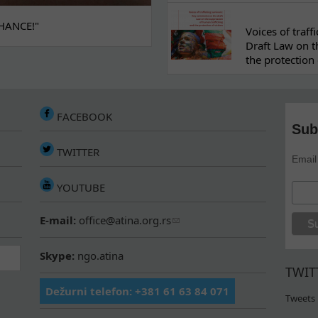
HANCE!"
Voices of traf
Draft Law on t
the protection 
FACEBOOK
Sub
TWITTER
Email
YOUTUBE
E-mail:
office@atina.org.rs
Skype:
ngo.atina
TWIT
Dežurni telefon: +381 61 63 84 071
Tweets 