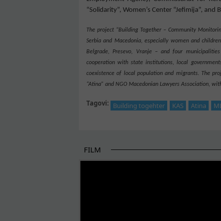
“Solidarity”, Women’s Center “
Jefimija
”, and 
The project “Building Together – Community Monitorin
Serbia and Macedonia, especially women and childr
Be
l
grad
e
, Pre
s
evo, Vranje –
and four municipalities
cooperation with state institutions, local governments
coexistence of local population and migrants. The pr
“Atina” and NGO Macedonian Lawyers Association, with 
Tagovi:
Building togehter
KAS
Atina
M
FILM
THE BEGINNING OF SOME BETTER STORI