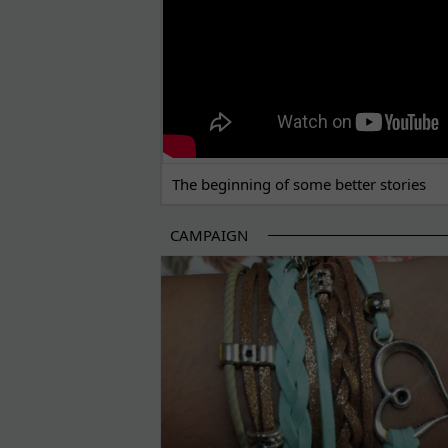
The beginning of some better stories
CAMPAIGN