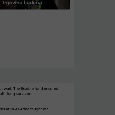
t wait: The flexible fund ensured
rafficking survivors
eks at NGO Atina taught me