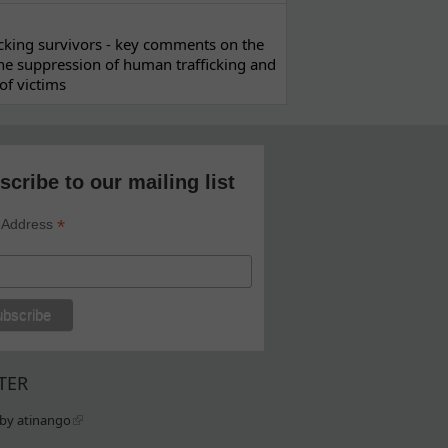
ficking survivors - key comments on the
he suppression of human trafficking and
of victims
scribe to our mailing list
*
 Address
TER
by atinango