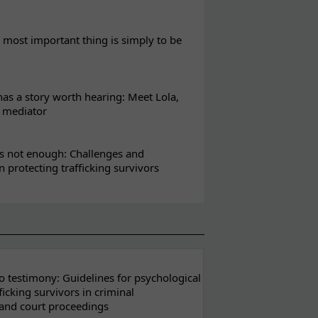
most important thing is simply to be
s a story worth hearing: Meet Lola,
l mediator
s not enough: Challenges and
in protecting trafficking survivors
 testimony: Guidelines for psychological
ficking survivors in criminal
 and court proceedings