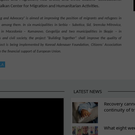
Balkan Center for Migration and Humanitarian Activities
.
g and Advocacy” is aimed at improving the position of migrants and refugees in
en among them
.
In six municipalities in Serbia
– Subotica,
S
id, Sremska Mitrovica,
in
Ma
c
edoni
a
– Kumanovo,
G
ev
g
eli
j
a
and two municipalities in Skopje
–
in
 and civil society, the project “Building Together” shall improve the quality of
oject is being implemented by Konrad Adenauer Foundation, Citizens’ Association
the financial support of European Union.
LA
LATEST NEWS
ES
Recovery canno
continuity of t
What eight we