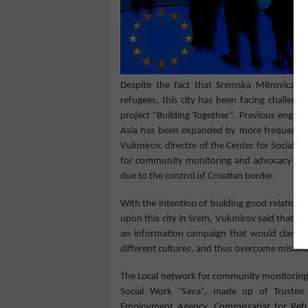
Despite the fact that S
remska Mitrovica
do
refugees, this city has been facing challeng
project “Building Together”. Previous engag
Asia has been expanded by more frequent in
Vukmirov, dire
c
tor
of the Center for Social W
for community monitoring and advocacy
on 
due to the control of Croatian border
.
With the intention of building good relation
upon
this city
in
Srem, Vukmir
ov
said that
,
at
an information campaign that would clarify t
different cultures, and thus overcome
misund
The Local network for community monitoring a
Social Work “Sava”, made up of Trustee O
Employment Agency, Commissariat for Refuge