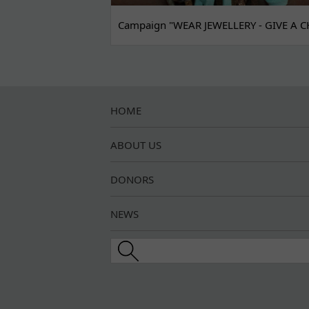
Campaign "WEAR JEWELLERY - GIVE A C
HOME
ABOUT US
DONORS
NEWS
Search this site