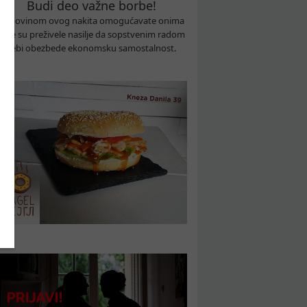
Budi deo važne borbe!
Kupovinom ovog nakita omogućavate onima
koje su preživele nasilje da sopstvenim radom
sebi obezbede ekonomsku samostalnost.