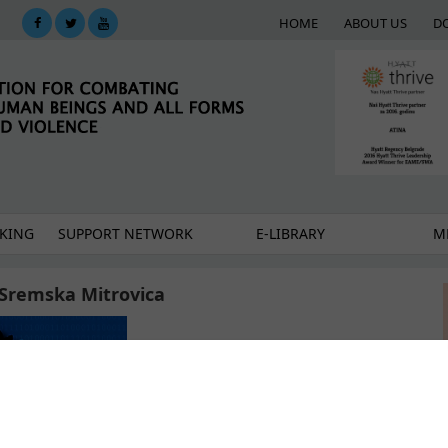
HOME
ABOUT US
D
KING
SUPPORT NETWORK
E-LIBRARY
M
n Sremska Mitrovica