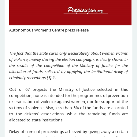
Autonomous Women’s Centre press release
T
he fact that the
state
cares
only declaratively
about
women victims
of violence, mainly during the election campaign,
is clearly
shown
in
the results of the competition of the Ministry of Justice for the
allocation of funds collected by applying
the
institut
ional delay of
criminal pro
ceedings
[1]
.
Out of 67 projects the Ministry of Justice selected in this
competition, none is intended for the programmes of prevention
or eradication of violence against women, nor for support of the
victims of violence. Also, less than 5% of the funds are allocated
to the citizens’ associations, while the remaining funds are
allocated to state institutions.
Delay of criminal proceedings achieved by giving away a certain