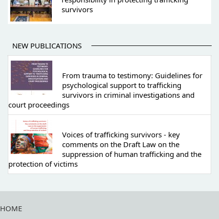
survivors
NEW PUBLICATIONS
From trauma to testimony: Guidelines for
psychological support to trafficking
survivors in criminal investigations and
court proceedings
Voices of trafficking survivors - key
comments on the Draft Law on the
suppression of human trafficking and the
protection of victims
HOME