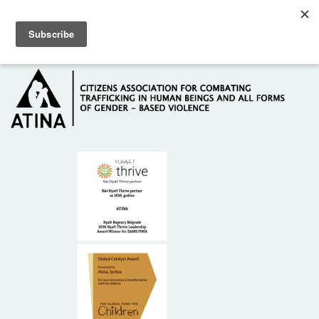
Skip to main content
Hotline: +381 61 63 84 071
HOME
ABOUT US
DONORS
CONTACT