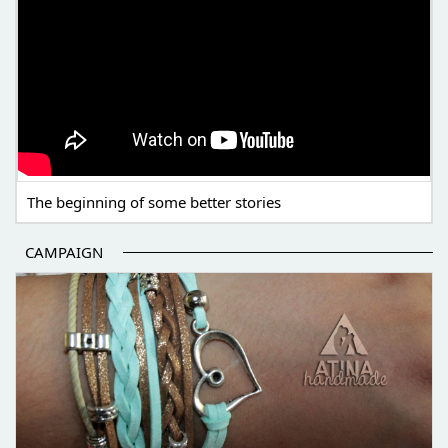
The beginning of some better stories
CAMPAIGN