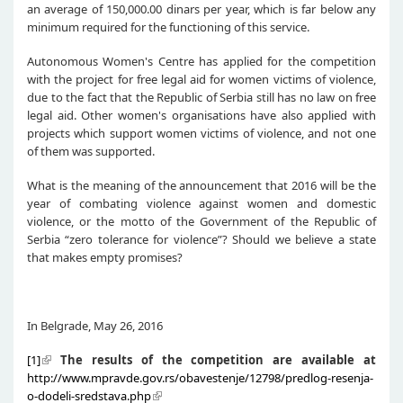
an average of 150,000.00 dinars per year, which is far below any
minimum required for the functioning of this service.
Autonomous Women's Centre has applied for the competition
with the project for free legal aid for women victims of violence,
due to the fact that the Republic of Serbia still has no law on free
legal aid. Other women's organisations have also applied with
projects which support women victims of violence, and not one
of them was supported.
What is the meaning of the announcement that 2016 will be the
year of combating violence against women and domestic
violence, or the motto of the Government of the Republic of
Serbia “zero tolerance for violence”? Should we believe a state
that makes empty promises?
In Belgrade, May 26, 2016
[1]
The results of the competition are available
a
t
http://www.mpravde.gov.rs/obavestenje/12798/predlog-resenja-
o-dodeli-sredstava.php