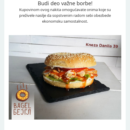
Budi deo važne borbe!
Kupovinom ovog nakita omogućavate onima koje su
preživele nasilje da sopstvenim radom sebi obezbede
ekonomsku samostalnost.