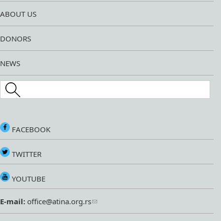
ABOUT US
DONORS
NEWS
Search this site
FACEBOOK
TWITTER
YOUTUBE
E-mail:
office@atina.org.rs