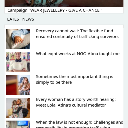
Campaign "WEAR JEWELLERY - GIVE A CHANCE!"
LATEST NEWS
Recovery cannot wait: The flexible fund
ensured continuity of trafficking survivors
What eight weeks at NGO Atina taught me
Sometimes the most important thing is
simply to be there
Every woman has a story worth hearing:
Meet Lola, Atina's cultural mediator
When the law is not enough: Challenges and
responsibility in protecting trafficking