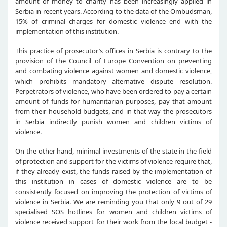
amount of money to charity has been increasingly applied in
Serbia in recent years. According to the data of the Ombudsman,
15% of criminal charges for domestic violence end with the
implementation of this institution.
This practice of prosecutor’s offices in Serbia is contrary to the
provision of the Council of Europe Convention on preventing
and combating violence against women and domestic violence,
which prohibits mandatory alternative dispute resolution.
Perpetrators of violence, who have been ordered to pay a certain
amount of funds for humanitarian purposes, pay that amount
from their household budgets, and in that way the prosecutors
in Serbia indirectly punish women and children victims of
violence.
On the other hand, minimal investments of the state in the field
of protection and support for the victims of violence require that,
if they already exist, the funds raised by the implementation of
this institution in cases of domestic violence are to be
consistently focused on improving the protection of victims of
violence in Serbia. We are reminding you that only 9 out of 29
specialised SOS hotlines for women and children victims of
violence received support for their work from the local budget -