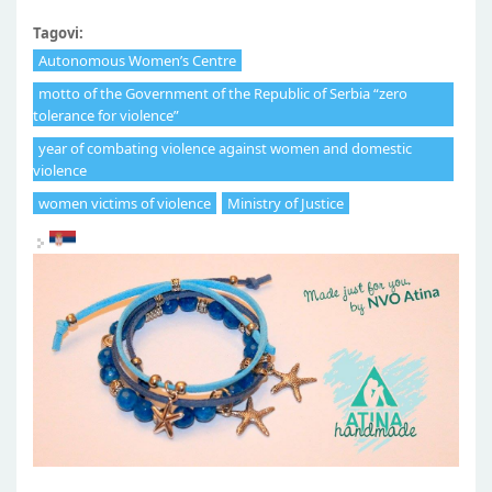
Tagovi:
Autonomous Women’s Centre
motto of the Government of the Republic of Serbia “zero
tolerance for violence”
year of combating violence against women and domestic
violence
women victims of violence
Ministry of Justice