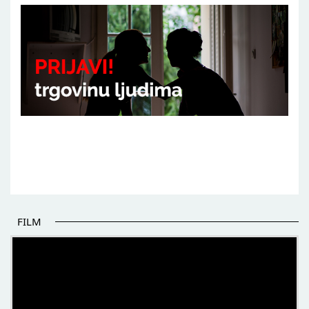
FILM
THE BEGINNING OF SOME BETTER STORIES