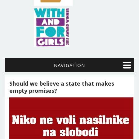
NAVIGATION
Should we believe a state that makes
empty promises?