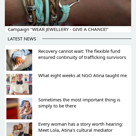
Campaign "WEAR JEWELLERY - GIVE A CHANCE!"
LATEST NEWS
Recovery cannot wait: The flexible fund
ensured continuity of trafficking survivors
What eight weeks at NGO Atina taught me
Sometimes the most important thing is
simply to be there
Every woman has a story worth hearing:
Meet Lola, Atina's cultural mediator