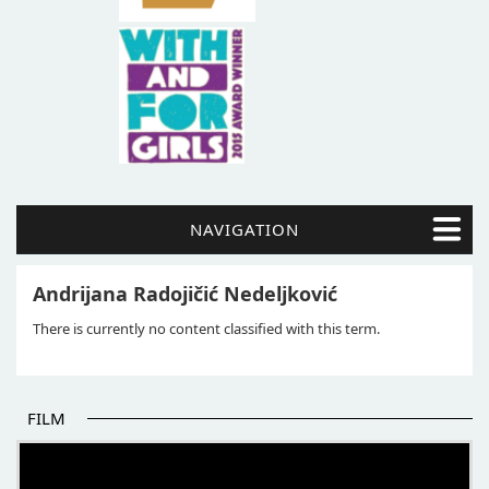
NAVIGATION
Andrijana Radojičić Nedeljković
There is currently no content classified with this term.
FILM
THE BEGINNING OF SOME BETTER STORIES