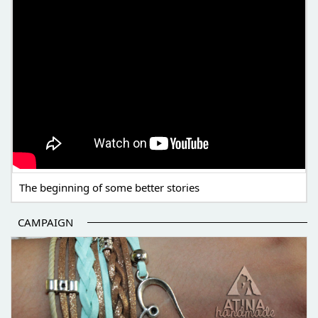
The beginning of some better stories
CAMPAIGN