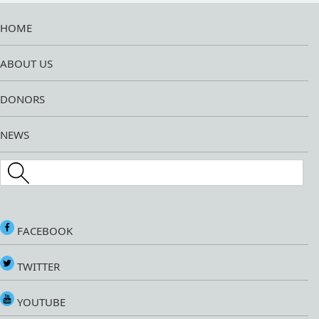
HOME
ABOUT US
DONORS
NEWS
Search this site
FACEBOOK
TWITTER
YOUTUBE