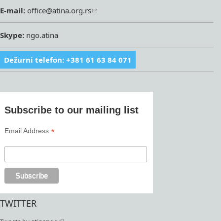
E-mail:
office@atina.org.rs
Skype:
ngo.atina
Dežurni telefon: +381 61 63 84 071
Subscribe to our mailing list
*
Email Address
TWITTER