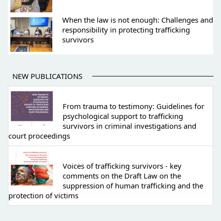
When the law is not enough: Challenges and
responsibility in protecting trafficking
survivors
NEW PUBLICATIONS
From trauma to testimony: Guidelines for
psychological support to trafficking
survivors in criminal investigations and
court proceedings
Voices of trafficking survivors - key
comments on the Draft Law on the
suppression of human trafficking and the
protection of victims