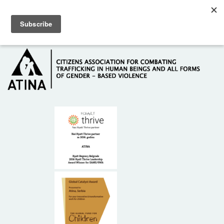
Skip to main content
Hotline: +381 61 63 84 071
HOME
ABOUT US
DONORS
CONTACT