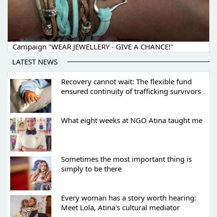
Campaign "WEAR JEWELLERY - GIVE A CHANCE!"
LATEST NEWS
Recovery cannot wait: The flexible fund
ensured continuity of trafficking survivors
What eight weeks at NGO Atina taught me
Sometimes the most important thing is
simply to be there
Every woman has a story worth hearing:
Meet Lola, Atina's cultural mediator