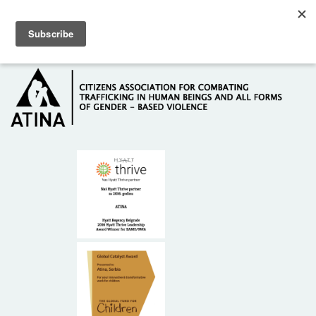
Skip to main content
Hotline: +381 61 63 84 071
HOME
ABOUT US
DONORS
CONTACT