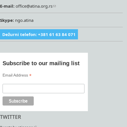
E-mail:
office@atina.org.rs
Skype:
ngo.atina
Dežurni telefon: +381 61 63 84 071
Subscribe to our mailing list
*
Email Address
TWITTER