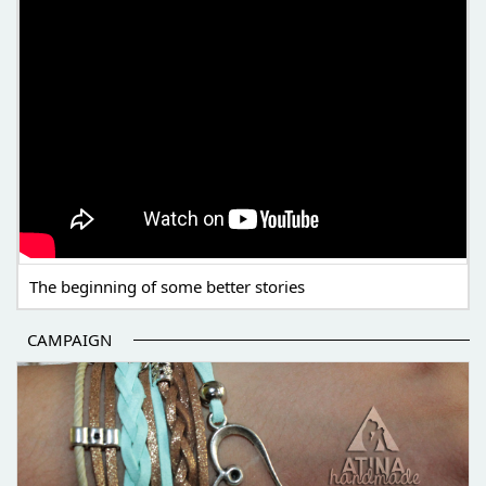
The beginning of some better stories
CAMPAIGN