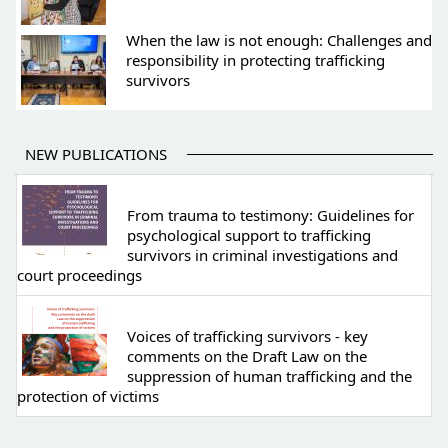
When the law is not enough: Challenges and
responsibility in protecting trafficking
survivors
NEW PUBLICATIONS
From trauma to testimony: Guidelines for
psychological support to trafficking
survivors in criminal investigations and
court proceedings
Voices of trafficking survivors - key
comments on the Draft Law on the
suppression of human trafficking and the
protection of victims