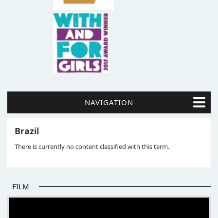
NAVIGATION
Brazil
There is currently no content classified with this term.
FILM
THE BEGINNING OF SOME BETTER STORIES