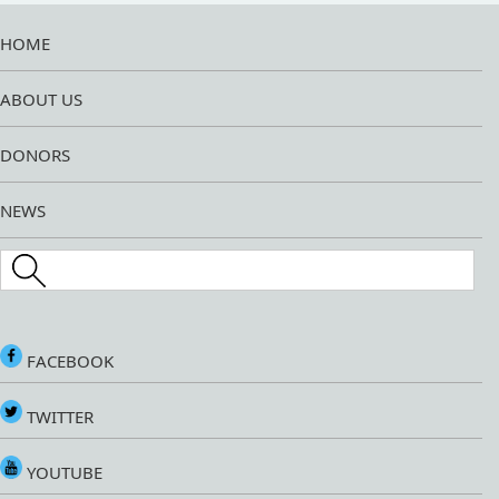
HOME
ABOUT US
DONORS
NEWS
Search this site
FACEBOOK
TWITTER
YOUTUBE