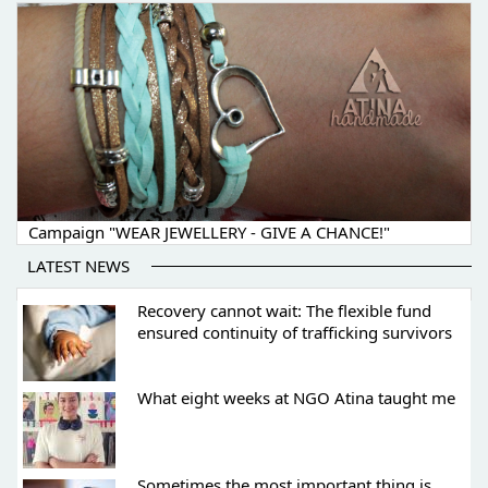
Campaign "WEAR JEWELLERY - GIVE A CHANCE!"
LATEST NEWS
Recovery cannot wait: The flexible fund
ensured continuity of trafficking survivors
What eight weeks at NGO Atina taught me
Sometimes the most important thing is