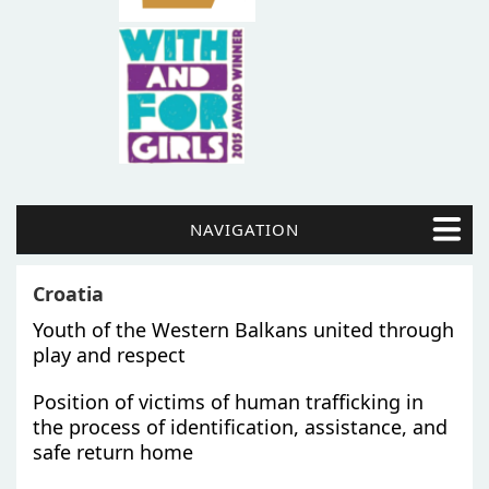
NAVIGATION
Croatia
Youth of the Western Balkans united through
play and respect
Position of victims of human trafficking in
the process of identification, assistance, and
safe return home