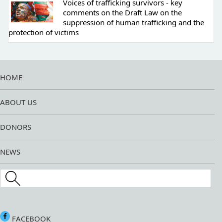
Voices of trafficking survivors - key
comments on the Draft Law on the
suppression of human trafficking and the
protection of victims
HOME
ABOUT US
DONORS
NEWS
Search this site
FACEBOOK