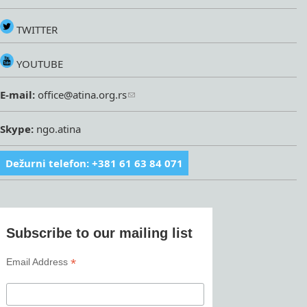
TWITTER
YOUTUBE
E-mail:
office@atina.org.rs
Skype:
ngo.atina
Dežurni telefon: +381 61 63 84 071
Subscribe to our mailing list
*
Email Address