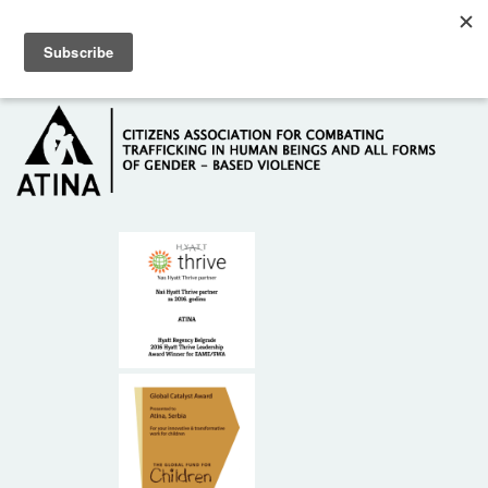
Skip to main content
Hotline: +381 61 63 84 071
HOME
ABOUT US
DONORS
CONTACT