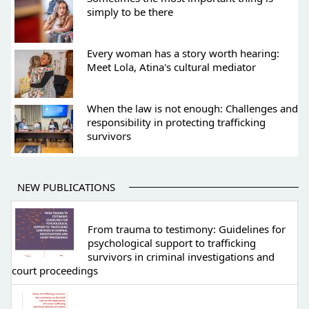
simply to be there
Every woman has a story worth hearing:
Meet Lola, Atina's cultural mediator
When the law is not enough: Challenges and
responsibility in protecting trafficking
survivors
NEW PUBLICATIONS
From trauma to testimony: Guidelines for
psychological support to trafficking
survivors in criminal investigations and
court proceedings