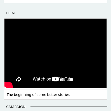
FILM
THE BEGINNING OF SOME BETTER STORIES
The beginning of some better stories
CAMPAIGN