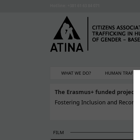
Skip to main content
Hotline: +381 61 63 84 071
WHAT WE DO?
HUMAN TRAFFIC
The Erasmus+ funded project
Fostering Inclusion and Reconci
FILM