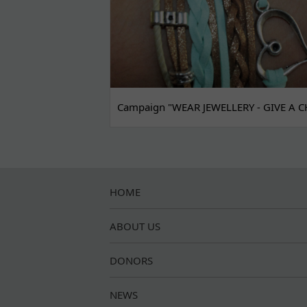
Campaign "WEAR JEWELLERY - GIVE A C
HOME
ABOUT US
DONORS
NEWS