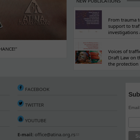
NEW PUBLICATIONS
From trauma to
support to traf
investigations
HANCE!"
Voices of traf
Draft Law on t
the protection 
FACEBOOK
Sub
TWITTER
Email
YOUTUBE
E-mail:
office@atina.org.rs