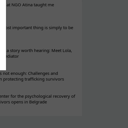
eks at NGO Atina taught me
most important thing is simply to be
s a story worth hearing: Meet Lola,
l mediator
s not enough: Challenges and
in protecting trafficking survivors
enter for the psychological recovery of
vivors opens in Belgrade