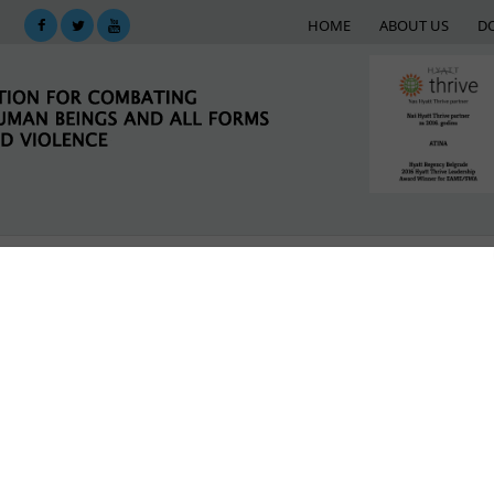
HOME
ABOUT US
D
KING
SUPPORT NETWORK
E-LIBRARY
M
liation through Grassroots Sports
LATEST NEWS