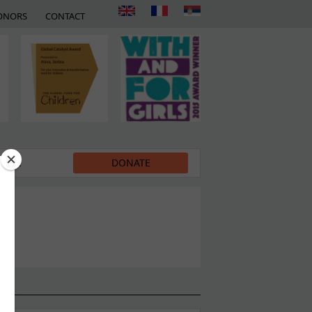
ONORS
CONTACT
EDIA
DONATE