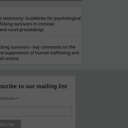
 testimony: Guidelines for psychological
ficking survivors in criminal
 and court proceedings
ficking survivors - key comments on the
he suppression of human trafficking and
of victims
scribe to our mailing list
*
 Address