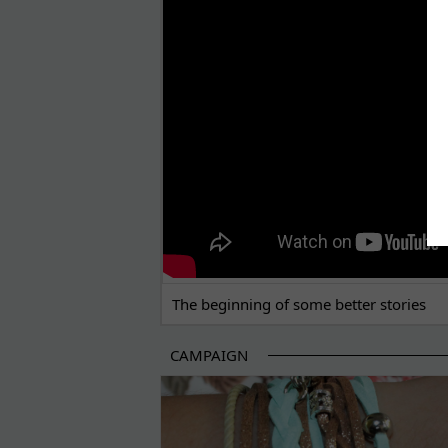
THE BEGINNING OF SOME BETTER STORI
The beginning of some better stories
CAMPAIGN