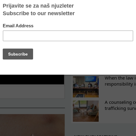
ES
What eight we
Sometimes the 
there
Every woman ha
Atina's cultura
When the law i
responsibility 
A counseling c
trafficking sur