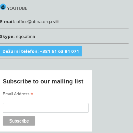
YOUTUBE
E-mail:
office@atina.org.rs
Skype:
ngo.atina
Dežurni telefon: +381 61 63 84 071
Subscribe to our mailing list
*
Email Address