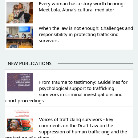
Every woman has a story worth hearing:
Meet Lola, Atina's cultural mediator
When the law is not enough: Challenges and
responsibility in protecting trafficking
survivors
NEW PUBLICATIONS
From trauma to testimony: Guidelines for
psychological support to trafficking
survivors in criminal investigations and
court proceedings
Voices of trafficking survivors - key
comments on the Draft Law on the
suppression of human trafficking and the
protection of victims