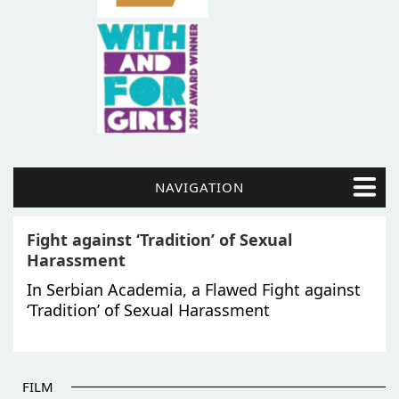
NAVIGATION
Fight against ‘Tradition’ of Sexual
Harassment
In Serbian Academia, a Flawed Fight against
‘Tradition’ of Sexual Harassment
FILM