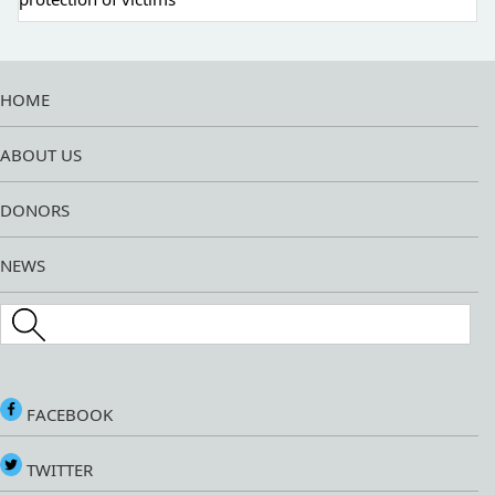
HOME
ABOUT US
DONORS
NEWS
Search this site
FACEBOOK
TWITTER