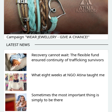
Campaign "WEAR JEWELLERY - GIVE A CHANCE!"
LATEST NEWS
Recovery cannot wait: The flexible fund
ensured continuity of trafficking survivors
What eight weeks at NGO Atina taught me
Sometimes the most important thing is
simply to be there