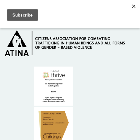
Skip to main content
Hotline: +381 61 63 84 071
HOME
ABOUT US
DONORS
CONTACT