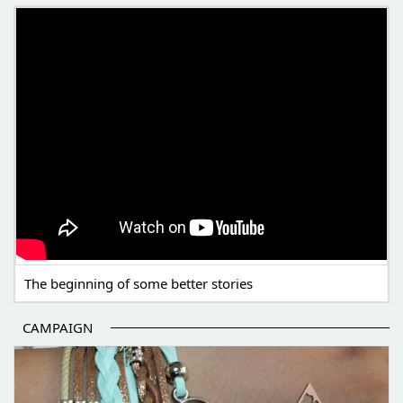
THE BEGINNING OF SOME BETTER STORIES
The beginning of some better stories
CAMPAIGN