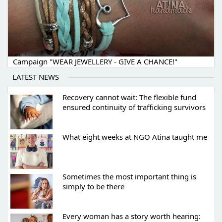
Campaign "WEAR JEWELLERY - GIVE A CHANCE!"
LATEST NEWS
Recovery cannot wait: The flexible fund
ensured continuity of trafficking survivors
What eight weeks at NGO Atina taught me
Sometimes the most important thing is
simply to be there
Every woman has a story worth hearing: