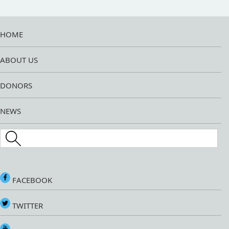
HOME
ABOUT US
DONORS
NEWS
Search this site
FACEBOOK
TWITTER