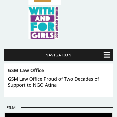
NAVIGATION
GSM Law Office
GSM Law Office Proud of Two Decades of
Support to NGO Atina
FILM
THE BEGINNING OF SOME BETTER STORIES