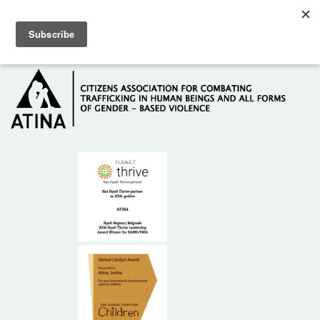
Skip to main content
Hotline: +381 61 63 84 071
HOME
ABOUT US
DONORS
CONTACT