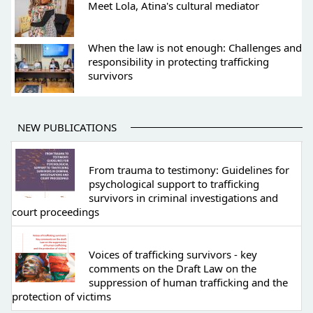
Meet Lola, Atina's cultural mediator
When the law is not enough: Challenges and
responsibility in protecting trafficking
survivors
NEW PUBLICATIONS
From trauma to testimony: Guidelines for
psychological support to trafficking
survivors in criminal investigations and
court proceedings
Voices of trafficking survivors - key
comments on the Draft Law on the
suppression of human trafficking and the
protection of victims