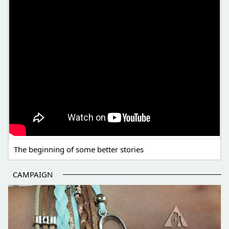
The beginning of some better stories
CAMPAIGN