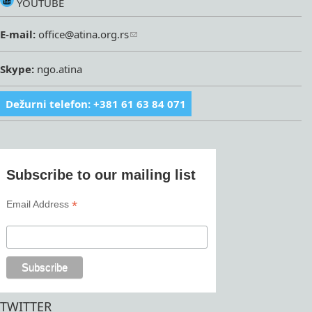
YOUTUBE
E-mail:
office@atina.org.rs
Skype:
ngo.atina
Dežurni telefon: +381 61 63 84 071
Subscribe to our mailing list
*
Email Address
TWITTER