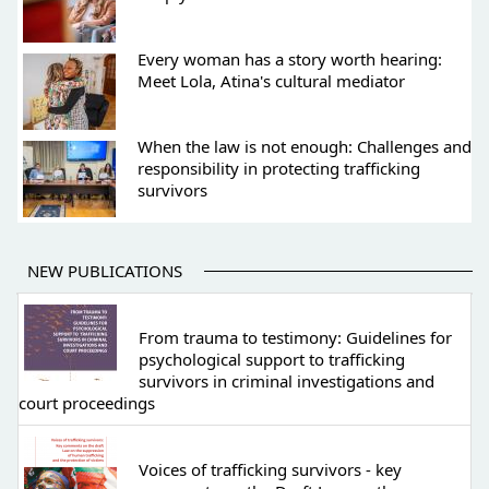
Every woman has a story worth hearing:
Meet Lola, Atina's cultural mediator
When the law is not enough: Challenges and
responsibility in protecting trafficking
survivors
NEW PUBLICATIONS
From trauma to testimony: Guidelines for
psychological support to trafficking
survivors in criminal investigations and
court proceedings
Voices of trafficking survivors - key