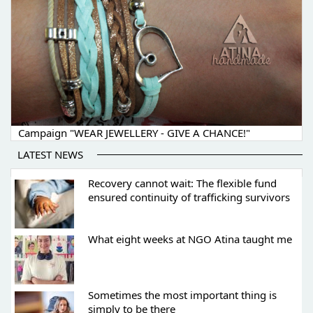
Campaign "WEAR JEWELLERY - GIVE A CHANCE!"
LATEST NEWS
Recovery cannot wait: The flexible fund
ensured continuity of trafficking survivors
What eight weeks at NGO Atina taught me
Sometimes the most important thing is
simply to be there