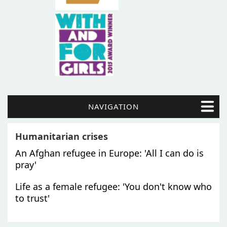
NAVIGATION
Humanitarian crises
An Afghan refugee in Europe: 'All I can do is
pray'
Life as a female refugee: 'You don't know who
to trust'