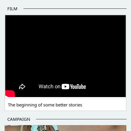
FILM
THE BEGINNING OF SOME BETTER STORIES
The beginning of some better stories
CAMPAIGN