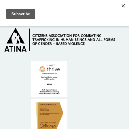
Skip to main content
Hotline: +381 61 63 84 071
HOME
ABOUT US
DONORS
CONTACT