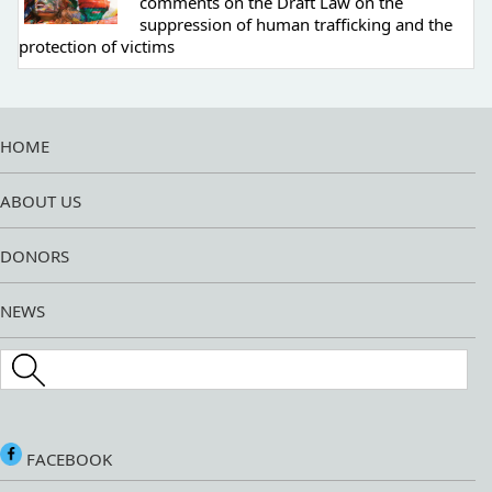
comments on the Draft Law on the
suppression of human trafficking and the
protection of victims
HOME
ABOUT US
DONORS
NEWS
Search this site
FACEBOOK