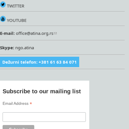
TWITTER
YOUTUBE
E-mail:
office@atina.org.rs
Skype:
ngo.atina
Dežurni telefon: +381 61 63 84 071
Subscribe to our mailing list
*
Email Address