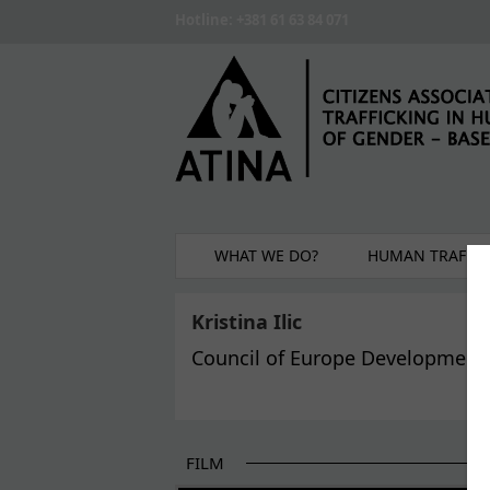
Skip to main content
Hotline: +381 61 63 84 071
WHAT WE DO?
HUMAN TRAFFIC
Kristina Ilic
Council of Europe Development
FILM