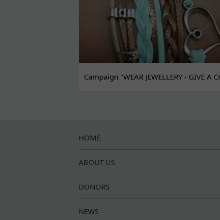
Campaign "WEAR JEWELLERY - GIVE A C
HOME
ABOUT US
DONORS
NEWS