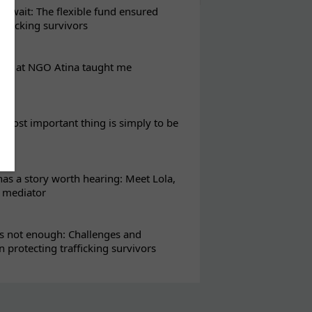
t wait: The flexible fund ensured
rafficking survivors
eks at NGO Atina taught me
most important thing is simply to be
s a story worth hearing: Meet Lola,
l mediator
s not enough: Challenges and
in protecting trafficking survivors