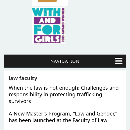
NAVIGATION
law faculty
When the law is not enough: Challenges and
responsibility in protecting trafficking
survivors
A New Master's Program, "Law and Gender,"
has been launched at the Faculty of Law