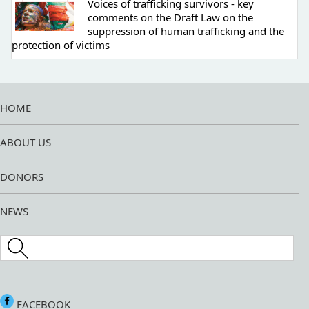
Voices of trafficking survivors - key
comments on the Draft Law on the
suppression of human trafficking and the
protection of victims
HOME
ABOUT US
DONORS
NEWS
Search this site
FACEBOOK