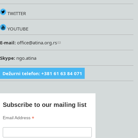
TWITTER
YOUTUBE
E-mail:
office@atina.org.rs
Skype:
ngo.atina
Dežurni telefon: +381 61 63 84 071
Subscribe to our mailing list
*
Email Address