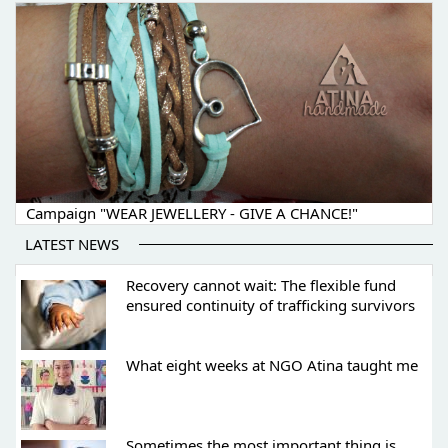
Campaign "WEAR JEWELLERY - GIVE A CHANCE!"
LATEST NEWS
Recovery cannot wait: The flexible fund
ensured continuity of trafficking survivors
What eight weeks at NGO Atina taught me
Sometimes the most important thing is