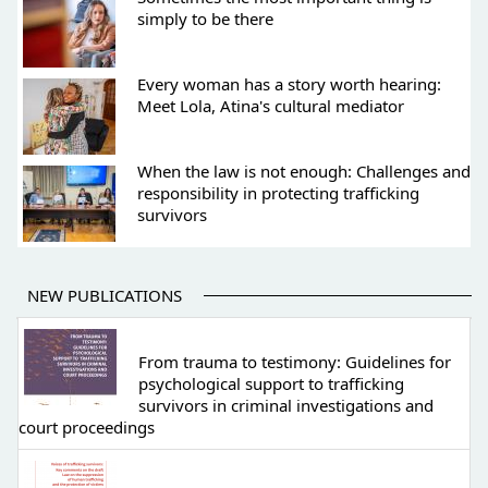
simply to be there
Every woman has a story worth hearing:
Meet Lola, Atina's cultural mediator
When the law is not enough: Challenges and
responsibility in protecting trafficking
survivors
NEW PUBLICATIONS
From trauma to testimony: Guidelines for
psychological support to trafficking
survivors in criminal investigations and
court proceedings