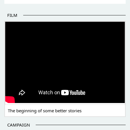
FILM
THE BEGINNING OF SOME BETTER STORIES
The beginning of some better stories
CAMPAIGN