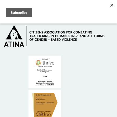
Skip to main content
Hotline: +381 61 63 84 071
HOME
ABOUT US
DONORS
CONTACT