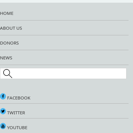
HOME
ABOUT US
DONORS
NEWS
Search this site
FACEBOOK
TWITTER
YOUTUBE