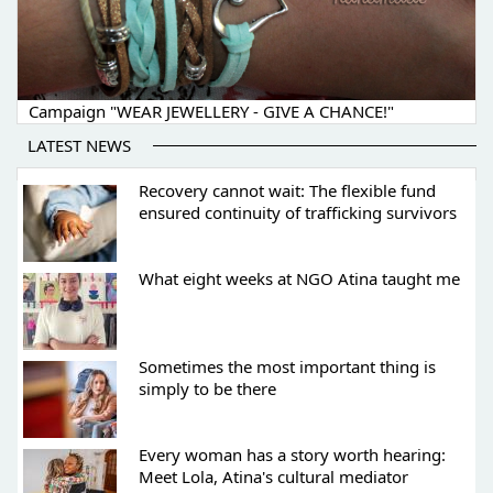
Campaign "WEAR JEWELLERY - GIVE A CHANCE!"
LATEST NEWS
Recovery cannot wait: The flexible fund
ensured continuity of trafficking survivors
What eight weeks at NGO Atina taught me
Sometimes the most important thing is
simply to be there
Every woman has a story worth hearing:
Meet Lola, Atina's cultural mediator