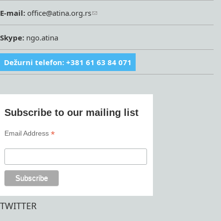
E-mail:
office@atina.org.rs
Skype:
ngo.atina
Dežurni telefon: +381 61 63 84 071
Subscribe to our mailing list
*
Email Address
TWITTER