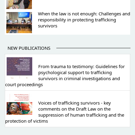
When the law is not enough: Challenges and
responsibility in protecting trafficking
survivors
NEW PUBLICATIONS
From trauma to testimony: Guidelines for
psychological support to trafficking
survivors in criminal investigations and
court proceedings
Voices of trafficking survivors - key
comments on the Draft Law on the
suppression of human trafficking and the
protection of victims