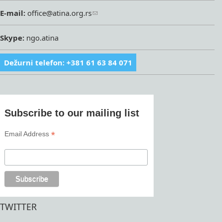
E-mail:
office@atina.org.rs
Skype:
ngo.atina
Dežurni telefon: +381 61 63 84 071
Subscribe to our mailing list
*
Email Address
TWITTER