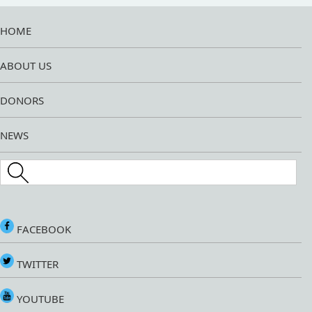
HOME
ABOUT US
DONORS
NEWS
Search this site
FACEBOOK
TWITTER
YOUTUBE