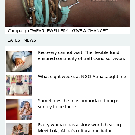
Campaign "WEAR JEWELLERY - GIVE A CHANCE!"
LATEST NEWS
Recovery cannot wait: The flexible fund
ensured continuity of trafficking survivors
What eight weeks at NGO Atina taught me
Sometimes the most important thing is
simply to be there
Every woman has a story worth hearing:
Meet Lola, Atina's cultural mediator