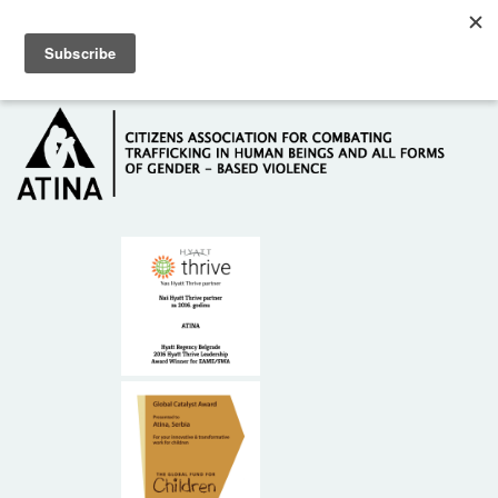
Skip to main content
Hotline: +381 61 63 84 071
HOME
ABOUT US
DONORS
CONTACT