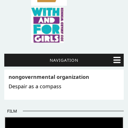
NAVIGATION
nongovernmental organization
Despair as a compass
FILM
THE BEGINNING OF SOME BETTER STORIES