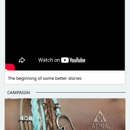
The beginning of some better stories
CAMPAIGN