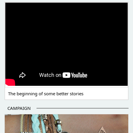
THE BEGINNING OF SOME BETTER STORIES
The beginning of some better stories
CAMPAIGN