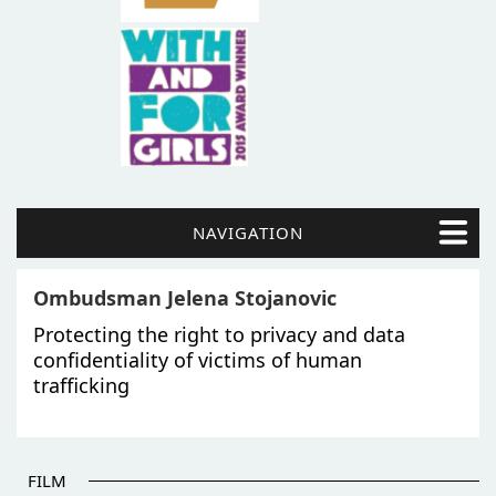
NAVIGATION
Ombudsman Jelena Stojanovic
Protecting the right to privacy and data
confidentiality of victims of human
trafficking
FILM