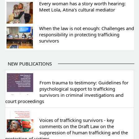
Every woman has a story worth hearing:
Meet Lola, Atina's cultural mediator
When the law is not enough: Challenges and
responsibility in protecting trafficking
survivors
NEW PUBLICATIONS
From trauma to testimony: Guidelines for
psychological support to trafficking
survivors in criminal investigations and
court proceedings
Voices of trafficking survivors - key
comments on the Draft Law on the
suppression of human trafficking and the
protection of victims