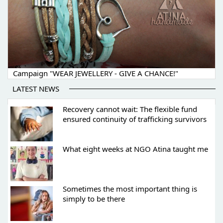
Campaign "WEAR JEWELLERY - GIVE A CHANCE!"
LATEST NEWS
Recovery cannot wait: The flexible fund
ensured continuity of trafficking survivors
What eight weeks at NGO Atina taught me
Sometimes the most important thing is
simply to be there