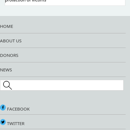
HOME
ABOUT US
DONORS
NEWS
Search this site
FACEBOOK
TWITTER