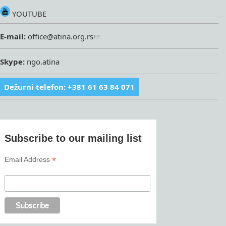
YOUTUBE
E-mail:
office@atina.org.rs
Skype:
ngo.atina
Dežurni telefon: +381 61 63 84 071
Subscribe to our mailing list
*
Email Address