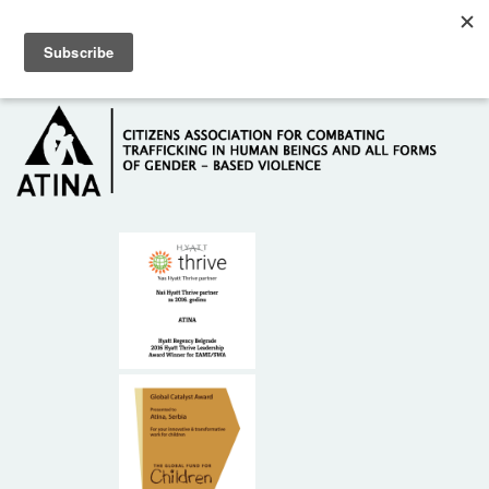
Skip to main content
Hotline: +381 61 63 84 071
HOME
ABOUT US
DONORS
CONTACT