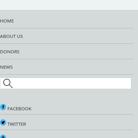
HOME
ABOUT US
DONORS
NEWS
Search this site
FACEBOOK
TWITTER