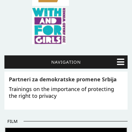
NAVIGATION
Partneri za demokratske promene Srbija
Trainings on the importance of protecting
the right to privacy
FILM
THE BEGINNING OF SOME BETTER STORIES