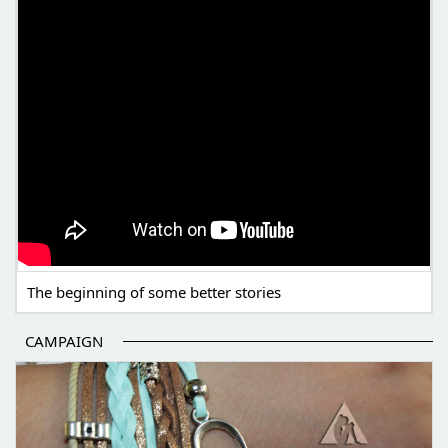
The beginning of some better stories
CAMPAIGN