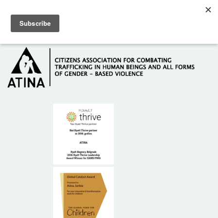
Skip to main content
Hotline: +381 61 63 84 071
HOME
ABOUT US
DONORS
CONTACT