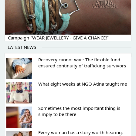
Campaign "WEAR JEWELLERY - GIVE A CHANCE!"
LATEST NEWS
Recovery cannot wait: The flexible fund
ensured continuity of trafficking survivors
What eight weeks at NGO Atina taught me
Sometimes the most important thing is
simply to be there
Every woman has a story worth hearing: