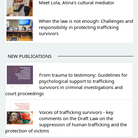
Meet Lola, Atina's cultural mediator
When the law is not enough: Challenges and
responsibility in protecting trafficking
survivors
NEW PUBLICATIONS
From trauma to testimony: Guidelines for
psychological support to trafficking
survivors in criminal investigations and
court proceedings
Voices of trafficking survivors - key
comments on the Draft Law on the
suppression of human trafficking and the
protection of victims