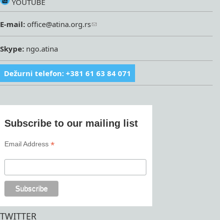
YOUTUBE
E-mail:
office@atina.org.rs
Skype:
ngo.atina
Dežurni telefon: +381 61 63 84 071
Subscribe to our mailing list
*
Email Address
TWITTER