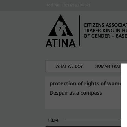
Skip to main content
Hotline: +381 61 63 84 071
WHAT WE DO?
HUMAN TRAFFIC
protection of rights of women
Despair as a compass
FILM