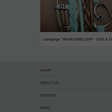
Campaign "WEAR JEWELLERY - GIVE A C
HOME
ABOUT US
DONORS
NEWS