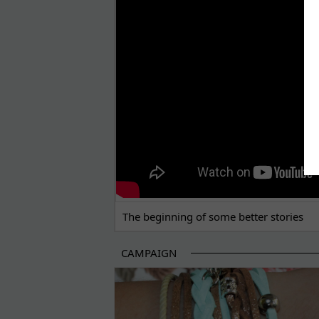
THE BEGINNING OF SOME BETTER STORI
The beginning of some better stories
CAMPAIGN