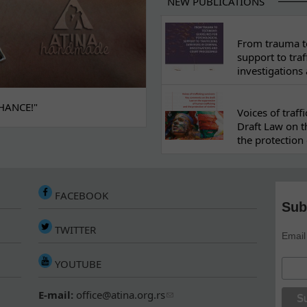
NEW PUBLICATIONS
From trauma to
support to traf
investigations
HANCE!"
Voices of traf
Draft Law on t
the protection 
FACEBOOK
Sub
TWITTER
Email
YOUTUBE
E-mail:
office@atina.org.rs