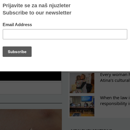
ES
Recovery canno
continuity of t
What eight we
Sometimes the 
there
Every woman ha
Atina's cultura
When the law i
responsibility 