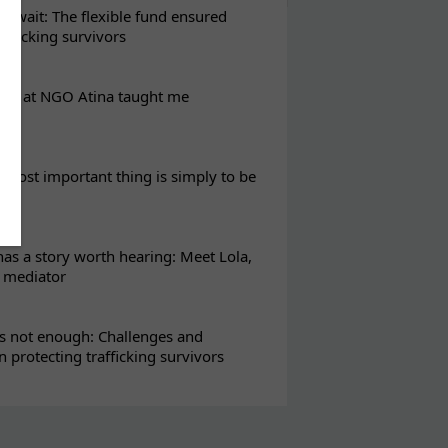
t wait: The flexible fund ensured
rafficking survivors
eks at NGO Atina taught me
most important thing is simply to be
s a story worth hearing: Meet Lola,
l mediator
s not enough: Challenges and
in protecting trafficking survivors