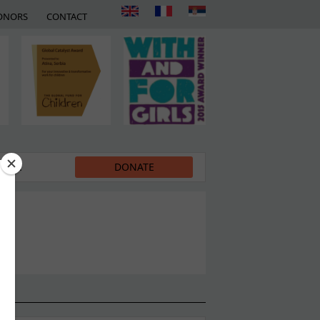
ONORS
CONTACT
EDIA
DONATE