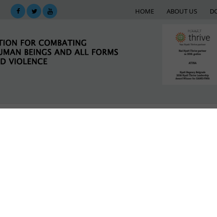
HOME
ABOUT US
D
KING
SUPPORT NETWORK
E-LIBRARY
M
 migrants
LATEST NEWS