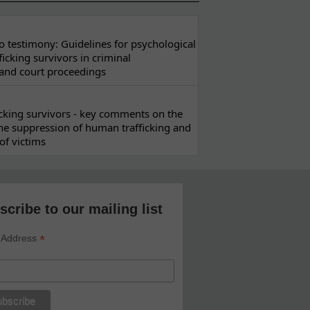
 testimony: Guidelines for psychological
ficking survivors in criminal
 and court proceedings
ficking survivors - key comments on the
he suppression of human trafficking and
of victims
scribe to our mailing list
*
 Address