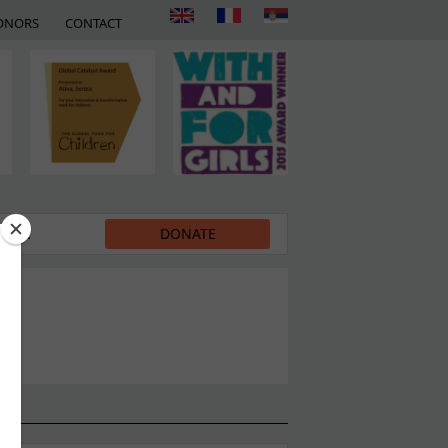
ONORS
CONTACT
EDIA
DONATE