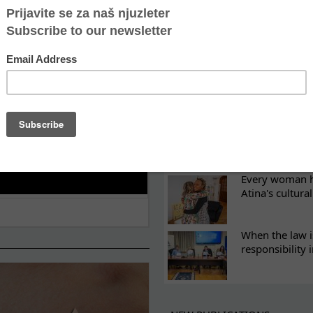
ES
Recovery canno
continuity of t
What eight we
Sometimes the 
there
Every woman ha
Atina's cultura
When the law i
responsibility 