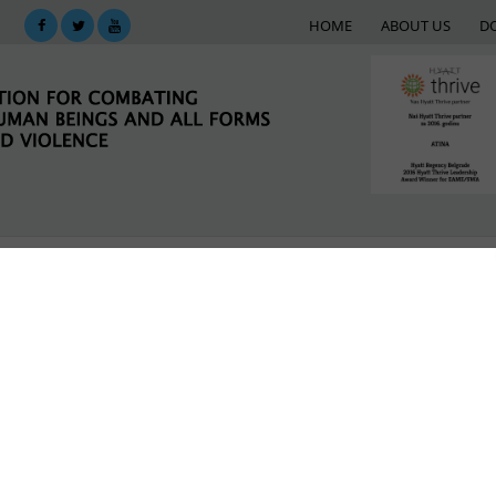
HOME
ABOUT US
D
KING
SUPPORT NETWORK
E-LIBRARY
M
n trafficking
ears of Atina’s safe house
LATEST NEWS