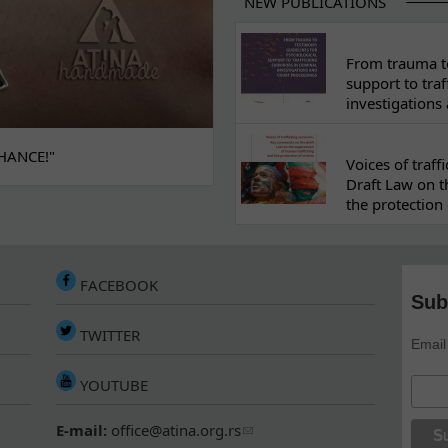
NEW PUBLICATIONS
From trauma to
support to traf
investigations
HANCE!"
Voices of traf
Draft Law on t
the protection 
FACEBOOK
Sub
TWITTER
Email
YOUTUBE
E-mail:
office@atina.org.rs