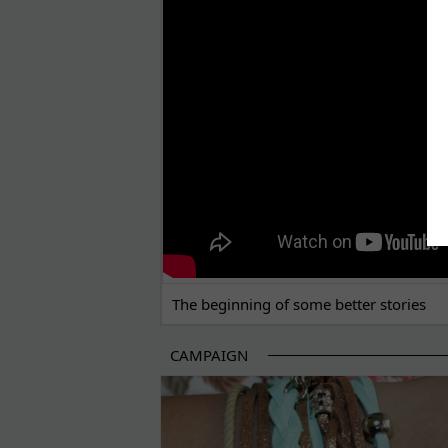
THE BEGINNING OF SOME BETTER STORI
The beginning of some better stories
CAMPAIGN