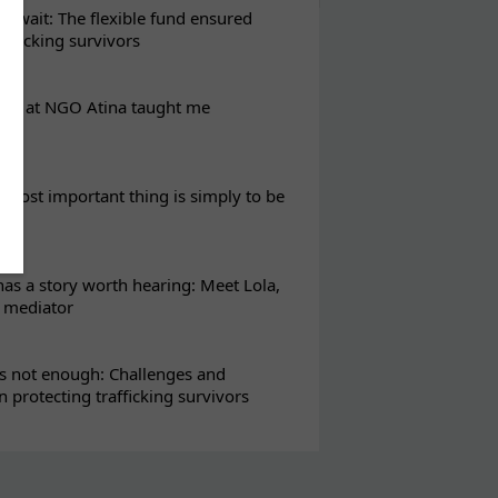
t wait: The flexible fund ensured
rafficking survivors
eks at NGO Atina taught me
most important thing is simply to be
s a story worth hearing: Meet Lola,
l mediator
s not enough: Challenges and
in protecting trafficking survivors