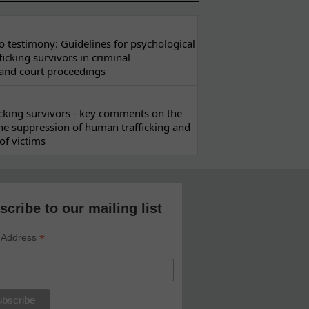
 testimony: Guidelines for psychological
ficking survivors in criminal
 and court proceedings
ficking survivors - key comments on the
he suppression of human trafficking and
of victims
scribe to our mailing list
*
 Address