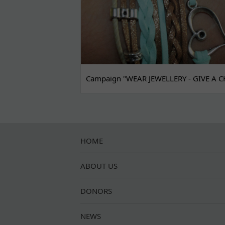
Campaign "WEAR JEWELLERY - GIVE A C
HOME
ABOUT US
DONORS
NEWS