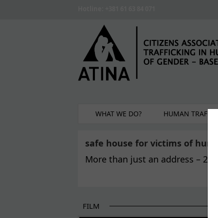
Skip to main content
Hotline: +381 61 63 84 071
WHAT WE DO?
HUMAN TRAFFIC
safe house for victims of huma
More than just an address – 22 y
FILM