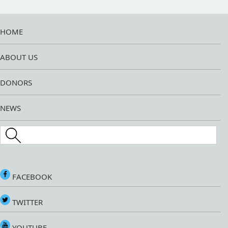
HOME
ABOUT US
DONORS
NEWS
Search this site
FACEBOOK
TWITTER
YOUTUBE