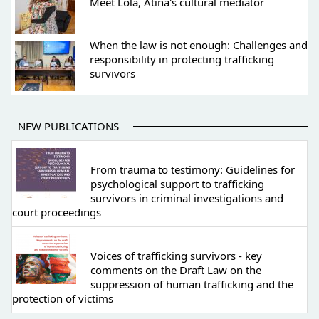
Meet Lola, Atina's cultural mediator
When the law is not enough: Challenges and
responsibility in protecting trafficking
survivors
NEW PUBLICATIONS
From trauma to testimony: Guidelines for
psychological support to trafficking
survivors in criminal investigations and
court proceedings
Voices of trafficking survivors - key
comments on the Draft Law on the
suppression of human trafficking and the
protection of victims