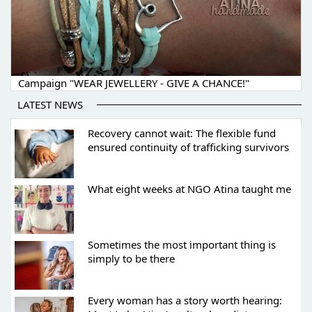
Campaign "WEAR JEWELLERY - GIVE A CHANCE!"
LATEST NEWS
Recovery cannot wait: The flexible fund
ensured continuity of trafficking survivors
What eight weeks at NGO Atina taught me
Sometimes the most important thing is
simply to be there
Every woman has a story worth hearing: