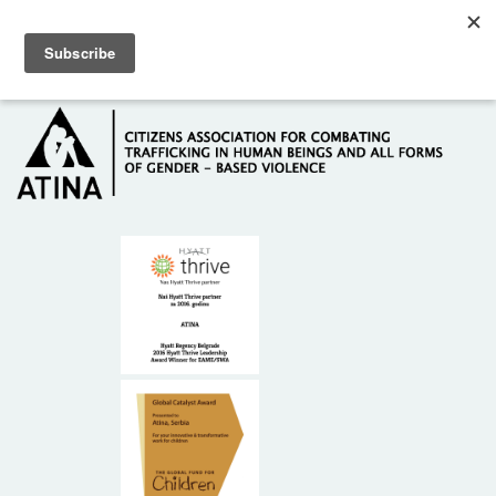
Skip to main content
Hotline: +381 61 63 84 071
HOME
ABOUT US
DONORS
CONTACT