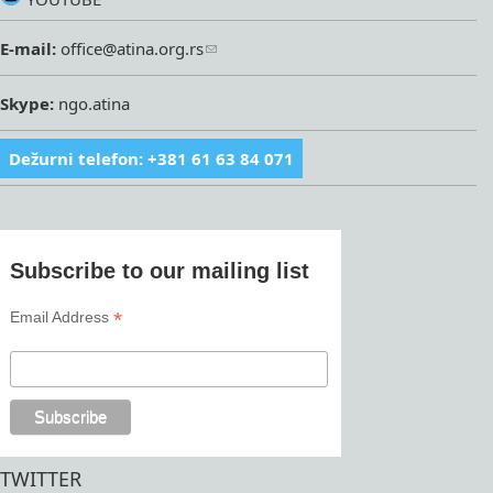
E-mail:
office@atina.org.rs
Skype:
ngo.atina
Dežurni telefon: +381 61 63 84 071
Subscribe to our mailing list
*
Email Address
TWITTER