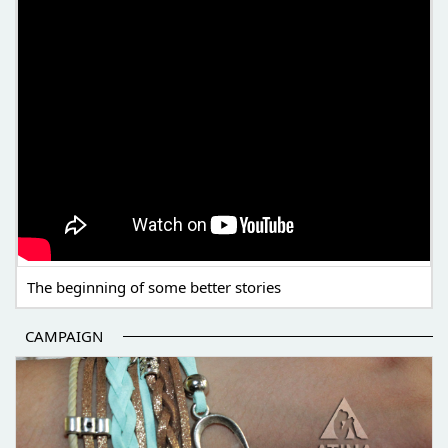
The beginning of some better stories
CAMPAIGN