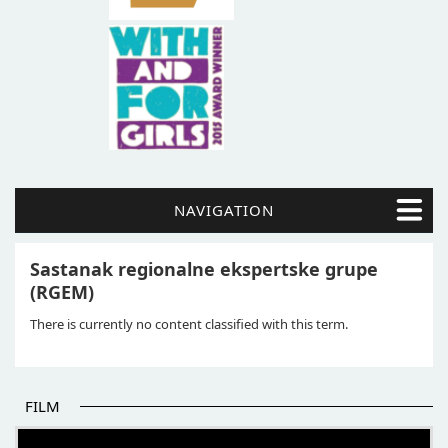
NAVIGATION
Sastanak regionalne ekspertske grupe
(RGEM)
There is currently no content classified with this term.
FILM
THE BEGINNING OF SOME BETTER STORIES