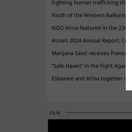
Fighting human trafficking throu
Youth of the Western Balkans u
NGO Atina featured in the 23rd q
Atina’s 2024 Annual Report: Cen
Marijana Savić receives Franco
“Safe Haven” in the Fight Again
Eliberare and Atina together in 
Pages
FILM
THE BEGINNING OF SOME BETTER STORI