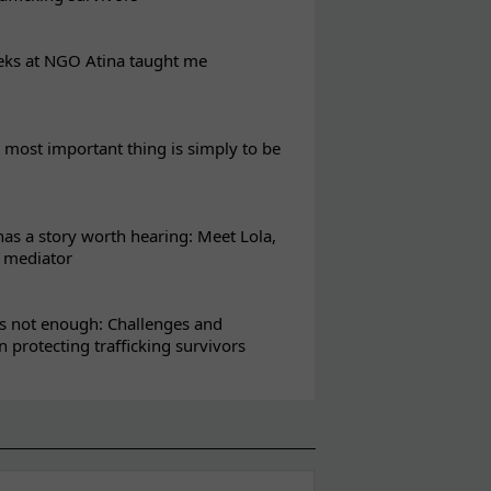
eks at NGO Atina taught me
most important thing is simply to be
s a story worth hearing: Meet Lola,
l mediator
s not enough: Challenges and
in protecting trafficking survivors