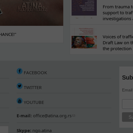
From trauma to
support to traf
investigations
HANCE!"
Voices of traf
Draft Law on t
the protection 
FACEBOOK
Sub
TWITTER
Email
YOUTUBE
E-mail:
office@atina.org.rs
Skype:
ngo.atina