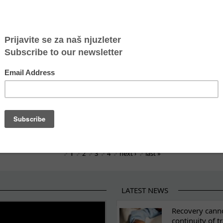
gh the eyes of youth: Insights from a study visit to 
nited through play and respect
uarterly newsletter on anti-trafficking efforts
tering Survivors, Shifting Systems
-German human rights award
st Human Trafficking
the fight against human trafficking
1
2
3
4
next ›
last »
LATEST NEWS
ES
Recovery canno
continuity of t