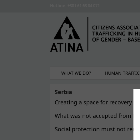
Skip to main content
Hotline: +381 61 63 84 071
WHAT WE DO?
HUMAN TRAFFIC
Serbia
Creating a space for recovery 
What was not accepted from NG
Social protection must not rema