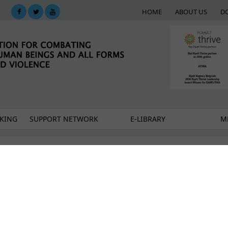
HOME
ABOUT US
D
KING
SUPPORT NETWORK
E-LIBRARY
M
and new beginnings together
O Atina's comments - and why this weakens the Dra
in outside the dialogue: Atina at the Chapter 35 Wo