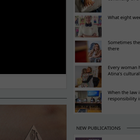
What eight we
Sometimes the 
there
Every woman ha
Atina's cultura
When the law i
responsibility 
NEW PUBLICATIONS