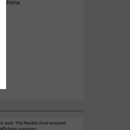
Prishtina
t wait: The flexible fund ensured
rafficking survivors