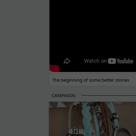
The beginning of some better stories
CAMPAIGN