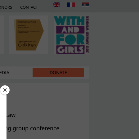
ONORS
CONTACT
EDIA
DONATE
ft Law
rking group conference