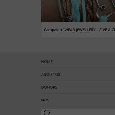
Campaign "WEAR JEWELLERY - GIVE A C
HOME
ABOUT US
DONORS
NEWS
Search this site