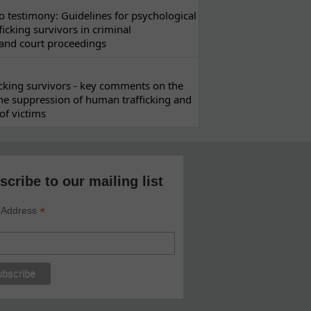
 testimony: Guidelines for psychological
ficking survivors in criminal
 and court proceedings
ficking survivors - key comments on the
he suppression of human trafficking and
of victims
scribe to our mailing list
*
 Address