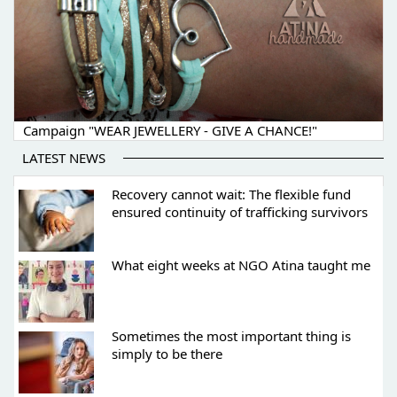
Campaign "WEAR JEWELLERY - GIVE A CHANCE!"
LATEST NEWS
Recovery cannot wait: The flexible fund
ensured continuity of trafficking survivors
What eight weeks at NGO Atina taught me
Sometimes the most important thing is
simply to be there