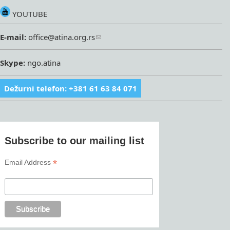
YOUTUBE
E-mail:
office@atina.org.rs
Skype:
ngo.atina
Dežurni telefon: +381 61 63 84 071
Subscribe to our mailing list
*
Email Address