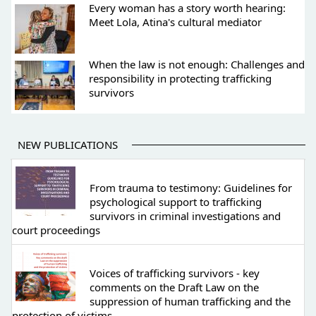
Every woman has a story worth hearing:
Meet Lola, Atina's cultural mediator
When the law is not enough: Challenges and
responsibility in protecting trafficking
survivors
NEW PUBLICATIONS
From trauma to testimony: Guidelines for
psychological support to trafficking
survivors in criminal investigations and
court proceedings
Voices of trafficking survivors - key
comments on the Draft Law on the
suppression of human trafficking and the
protection of victims