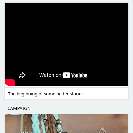
THE BEGINNING OF SOME BETTER STORIES
The beginning of some better stories
CAMPAIGN