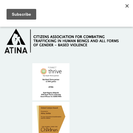
Skip to main content
Hotline: +381 61 63 84 071
HOME
ABOUT US
DONORS
CONTACT