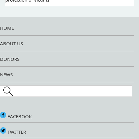
HOME
ABOUT US
DONORS
NEWS
Search this site
FACEBOOK
TWITTER