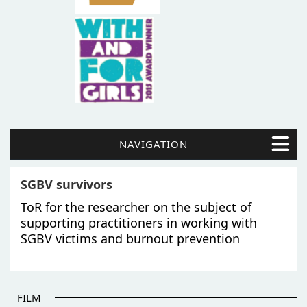
NAVIGATION
SGBV survivors
ToR for the researcher on the subject of
supporting practitioners in working with
SGBV victims and burnout prevention
FILM