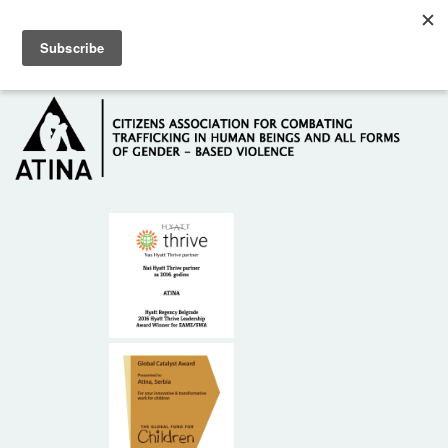
Skip to main content
Hotline: +381 61 63 84 071
HOME
ABOUT US
DONORS
CONTACT