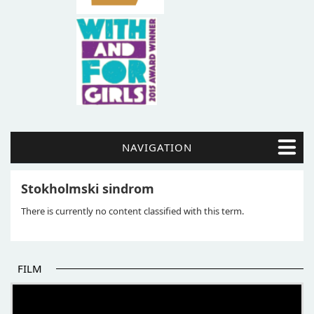
NAVIGATION
Stokholmski sindrom
There is currently no content classified with this term.
FILM
THE BEGINNING OF SOME BETTER STORIES