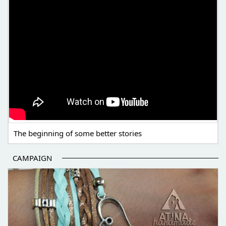
The beginning of some better stories
CAMPAIGN