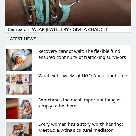
Campaign "WEAR JEWELLERY - GIVE A CHANCE!"
LATEST NEWS
Recovery cannot wait: The flexible fund
ensured continuity of trafficking survivors
What eight weeks at NGO Atina taught me
Sometimes the most important thing is
simply to be there
Every woman has a story worth hearing:
Meet Lola, Atina's cultural mediator