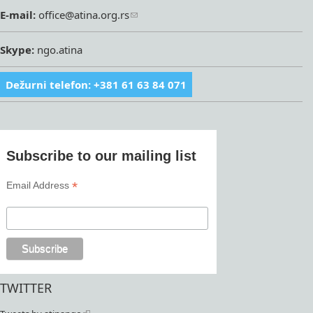
E-mail:
office@atina.org.rs
Skype:
ngo.atina
Dežurni telefon: +381 61 63 84 071
Subscribe to our mailing list
*
Email Address
TWITTER