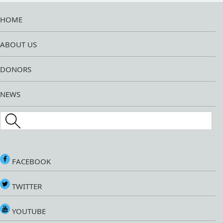
HOME
ABOUT US
DONORS
NEWS
Search this site
FACEBOOK
TWITTER
YOUTUBE