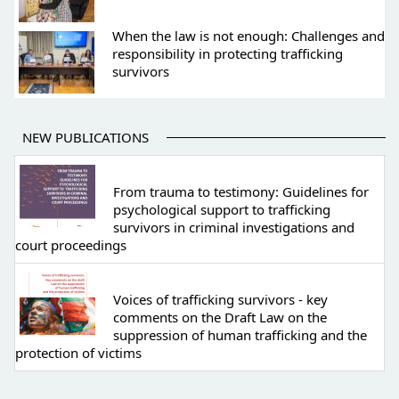
When the law is not enough: Challenges and
responsibility in protecting trafficking
survivors
NEW PUBLICATIONS
From trauma to testimony: Guidelines for
psychological support to trafficking
survivors in criminal investigations and
court proceedings
Voices of trafficking survivors - key
comments on the Draft Law on the
suppression of human trafficking and the
protection of victims