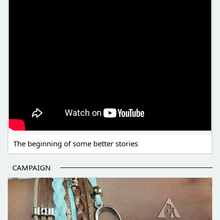
The beginning of some better stories
CAMPAIGN