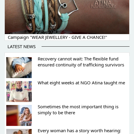
Campaign "WEAR JEWELLERY - GIVE A CHANCE!"
LATEST NEWS
Recovery cannot wait: The flexible fund
ensured continuity of trafficking survivors
What eight weeks at NGO Atina taught me
Sometimes the most important thing is
simply to be there
Every woman has a story worth hearing: