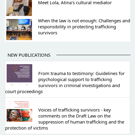
Meet Lola, Atina's cultural mediator
When the law is not enough: Challenges and
responsibility in protecting trafficking
survivors
NEW PUBLICATIONS
From trauma to testimony: Guidelines for
psychological support to trafficking
survivors in criminal investigations and
court proceedings
Voices of trafficking survivors - key
comments on the Draft Law on the
suppression of human trafficking and the
protection of victims