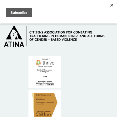
Skip to main content
Hotline: +381 61 63 84 071
HOME
ABOUT US
DONORS
CONTACT