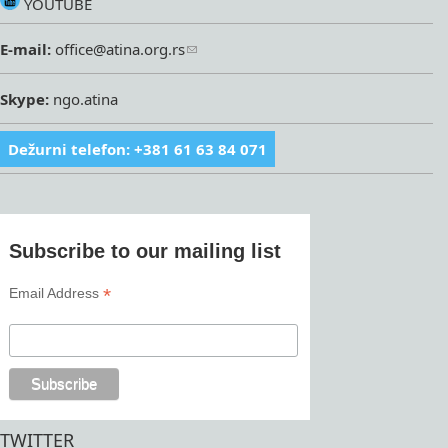
YOUTUBE
E-mail:
office@atina.org.rs
Skype:
ngo.atina
Dežurni telefon: +381 61 63 84 071
Subscribe to our mailing list
*
Email Address
TWITTER