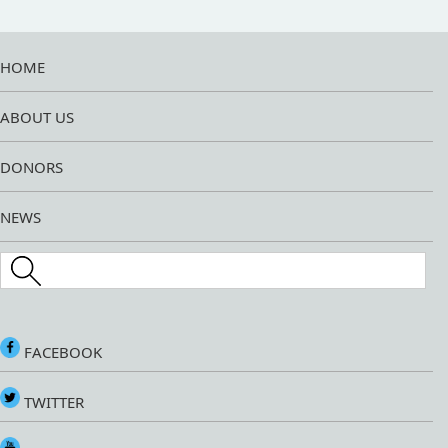
HOME
ABOUT US
DONORS
NEWS
Search this site
FACEBOOK
TWITTER