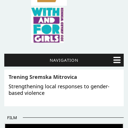
NAVIGATION
Trening Sremska Mitrovica
Strengthening local responses to gender-
based violence
FILM
THE BEGINNING OF SOME BETTER STORIES