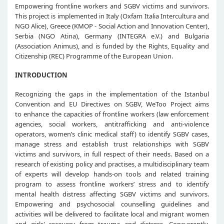
Empowering frontline workers and SGBV victims and survivors.
This project is implemented in Italy (Oxfam Italia Intercultura and
NGO Alice), Greece (KMOP - Social Action and Innovation Center),
Serbia (NGO Atina), Germany (INTEGRA e.V.) and Bulgaria
(Association Animus), and is funded by the Rights, Equality and
Citizenship (REC) Programme of the European Union.
INTRODUCTION
Recognizing the gaps in the implementation of the Istanbul
Convention and EU Directives on SGBV, WeToo Project aims
to enhance the capacities of frontline workers (law enforcement
agencies, social workers, antitrafficking and anti-violence
operators, women’s clinic medical staff) to identify SGBV cases,
manage stress and establish trust relationships with SGBV
victims and survivors, in full respect of their needs. Based on a
research of existing policy and practises, a multidisciplinary team
of experts will develop hands-on tools and related training
program to assess frontline workers’ stress and to identify
mental health distress affecting SGBV victims and survivors.
Empowering and psychosocial counselling guidelines and
activities will be delivered to facilitate local and migrant women