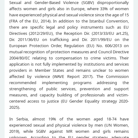
Sexual and Gender-Based Violence (SGBV) disproportionally
affects women and girls also in Europe, where 33% of women
have experienced physical and sexual violence since the age of 15
(FRA of the EU, 2014). In addition to the Istanbul Convention,
there are specific legal and policy instruments such as EU
Directives (2012/29/EU), the Reception Dir. (2013/33/EU art.25),
Dir. 2011/36/EU on trafficking and Dir. 2011/99/EU on the
European Protection Order, Regulation (EU) No. 606/2013 on
mutual recognition of protection measures and Council Directive
2004/80/EC relating to compensation to crime victims. Their
application is not fully implemented by institutions and services
providers in Member States and remains unclear to women
affected by violence (WAVE Report 2017). The Commission
recommended implementing programs addressing the
strengthening of public services, prevention and support
measures, and capacity building of professionals and victim-
centered access to justice (EU Gender Equality strategy 2020-
2025).
In Serbia, almost 19% of the women aged 18-74 have
experienced sexual and physical violence by men (UN Women,
2019), while SGBV against MR women and girls remains
unknown. According to the EU gender strategy, adequate