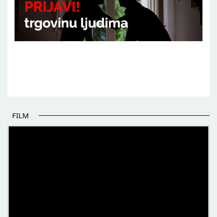
FILM
THE BEGINNING OF SOME BETTER STORIES