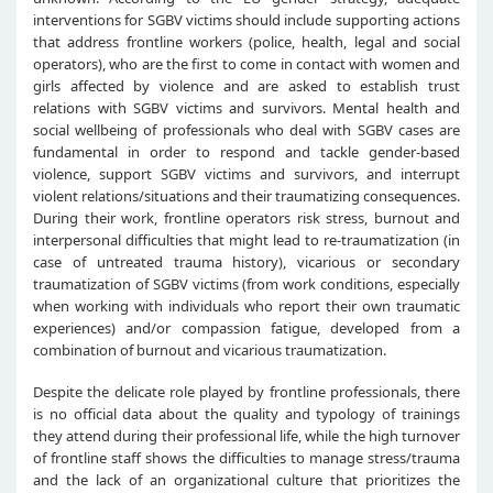
interventions for SGBV victims should include supporting actions
that address frontline workers (police, health, legal and social
operators), who are the first to come in contact with women and
girls affected by violence and are asked to establish trust
relations with SGBV victims and survivors. Mental health and
social wellbeing of professionals who deal with SGBV cases are
fundamental in order to respond and tackle gender-based
violence, support SGBV victims and survivors, and interrupt
violent relations/situations and their traumatizing consequences.
During their work, frontline operators risk stress, burnout and
interpersonal difficulties that might lead to re-traumatization (in
case of untreated trauma history), vicarious or secondary
traumatization of SGBV victims (from work conditions, especially
when working with individuals who report their own traumatic
experiences) and/or compassion fatigue, developed from a
combination of burnout and vicarious traumatization.
Despite the delicate role played by frontline professionals, there
is no official data about the quality and typology of trainings
they attend during their professional life, while the high turnover
of frontline staff shows the difficulties to manage stress/trauma
and the lack of an organizational culture that prioritizes the