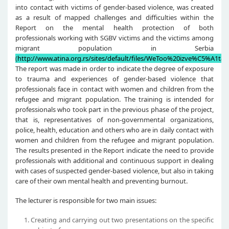
into contact with victims of gender-based violence, was created
as a result of mapped challenges and difficulties within the
Report on the mental health protection of both
professionals working with SGBV victims and the victims among
migrant population in Serbia
(
http://www.atina.org.rs/sites/default/files/WeToo%20izve%C5%A1taj.
The report was made in order to indicate the degree of exposure
to trauma and experiences of gender-based violence that
professionals face in contact with women and children from the
refugee and migrant population. The training is intended for
professionals who took part in the previous phase of the project,
that is, representatives of non-governmental organizations,
police, health, education and others who are in daily contact with
women and children from the refugee and migrant population.
The results presented in the Report indicate the need to provide
professionals with additional and continuous support in dealing
with cases of suspected gender-based violence, but also in taking
care of their own mental health and preventing burnout.
The lecturer is responsible for two main issues:
Creating and carrying out two presentations on the specific