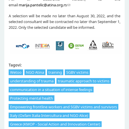
email
marija.pantelic@atina.org.rs
A selection will be made no later than August 30, 2022, and the
selected consultant will be contracted no later than September 1,
2022. Only the selected candidate will be informed.
Tagovi:
Wetoo
NGO Atina
training
SGBV victims
understanding of trauma
traumatic approach to victims
communication in a situation of intense feelings
Protecting mental health
Empowering frontline workers and SGBV victims and survivors
Italy (Oxfam Italia Intercultura and NGO Alice)
Greece (KMOP - Social Action and Innovation Center)