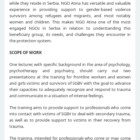
while they reside in Serbia. NGO Atina has versatile and valuable
experience in providing support to gender-based violence
survivors among refugees and migrants, and most notably
women and children. This makes NGO Atina one of the most
engaged NGOs in Serbia in relation to understanding this
beneficiary group, its needs, and challenges they encounter in
the protection system.
SCOPE OF WORK
One lecturer, with specific background in the area of psychology,
psychotherapy and psychiatry, should carry out two
presentations at the training for frontline workers and women
and girls victims and survivors of SGBV with the goal to advance
their capacities to adequately recognize and respond to trauma
and communicate in a situation of intense feelings.
The training aims to provide support to professionals who come
into contact with victims of SGBV to deal with secondary trauma,
as well as to provide support to victims in their recovery from
trauma.
The training, intended for professionals who come or may come