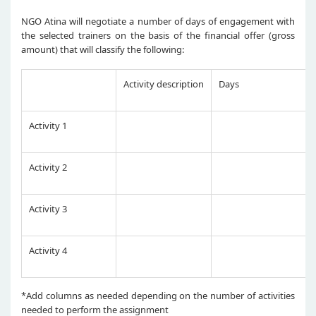
NGO Atina will negotiate a number of days of engagement with
the selected trainers on the basis of the financial offer (gross
amount) that will classify the following:
Activity description
Days
Activity 1
Activity 2
Activity 3
Activity 4
*Add columns as needed depending on the number of activities
needed to perform the assignment