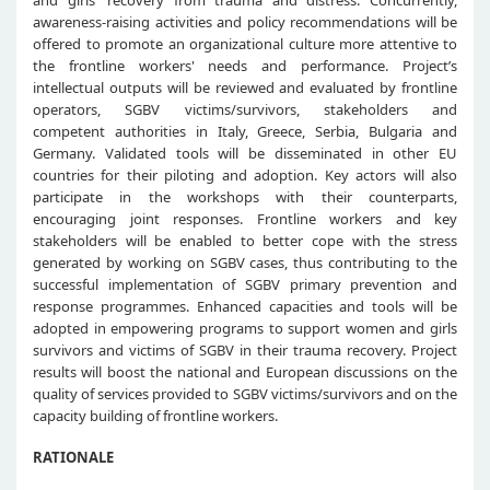
and girls' recovery from trauma and distress. Concurrently,
awareness-raising activities and policy recommendations will be
offered to promote an organizational culture more attentive to
the frontline workers' needs and performance. Project’s
intellectual outputs will be reviewed and evaluated by frontline
operators, SGBV victims/survivors, stakeholders and
competent authorities in Italy, Greece, Serbia, Bulgaria and
Germany. Validated tools will be disseminated in other EU
countries for their piloting and adoption. Key actors will also
participate in the workshops with their counterparts,
encouraging joint responses. Frontline workers and key
stakeholders will be enabled to better cope with the stress
generated by working on SGBV cases, thus contributing to the
successful implementation of SGBV primary prevention and
response programmes. Enhanced capacities and tools will be
adopted in empowering programs to support women and girls
survivors and victims of SGBV in their trauma recovery. Project
results will boost the national and European discussions on the
quality of services provided to SGBV victims/survivors and on the
capacity building of frontline workers.
RATIONALE