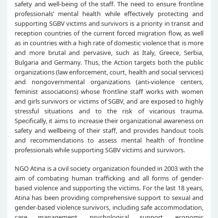
safety and well-being of the staff. The need to ensure frontline
professionals’ mental health while effectively protecting and
supporting SGBV victims and survivors is a priority in transit and
reception countries of the current forced migration flow, as well
as in countries with a high rate of domestic violence that is more
and more brutal and pervasive, such as Italy, Greece, Serbia,
Bulgaria and Germany. Thus, the Action targets both the public
organizations (law enforcement, court, health and social services)
and nongovernmental organizations (anti-violence centers,
feminist associations) whose frontline staff works with women
and girls survivors or victims of SGBV, and are exposed to highly
stressful situations and to the risk of vicarious trauma.
Specifically, it aims to increasie their organizational awareness on
safety and wellbeing of their staff, and provides handout tools
and recommendations to assess mental health of frontline
professionals while supporting SGBV victims and survivors.
NGO Atina is a civil society organization founded in 2003 with the
aim of combating human trafficking and all forms of gender-
based violence and supporting the victims. For the last 18 years,
Atina has been providing comprehensive support to sexual and
gender-based violence survivors, including safe accommodation,
case management, psychological support, economic