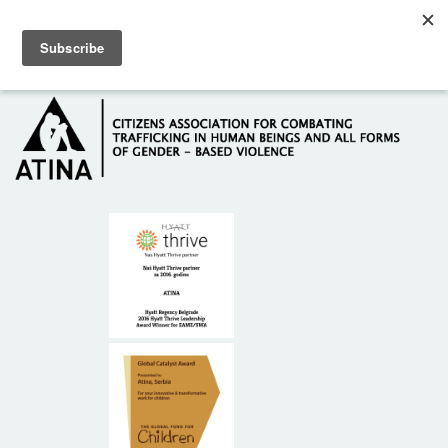
Skip to main content
Hotline: +381 61 63 84 071
HOME
ABOUT US
DONORS
CONTACT