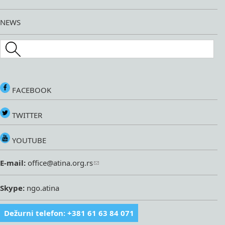
NEWS
Search this site
FACEBOOK
TWITTER
YOUTUBE
E-mail:
office@atina.org.rs
Skype:
ngo.atina
Dežurni telefon: +381 61 63 84 071