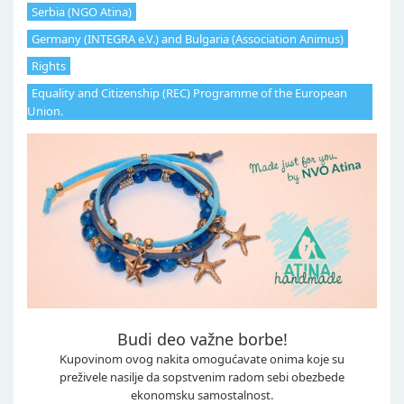
Serbia (NGO Atina)
Germany (INTEGRA e.V.) and Bulgaria (Association Animus)
Rights
Equality and Citizenship (REC) Programme of the European
Union.
Budi deo važne borbe!
Kupovinom ovog nakita omogućavate onima koje su
preživele nasilje da sopstvenim radom sebi obezbede
ekonomsku samostalnost.