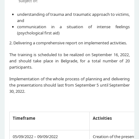
subject of:
understanding of trauma and traumatic approach to victims,
and
communication in a situation of intense feelings
(psychological first aid)
2. Delivering a comprehensive report on implemented activities.
The training is scheduled to be realized on September 16, 2022,
and should take place in Belgrade, for a total number of 20
participants.
Implementation of the whole process of planning and delivering
the presentations should last from September 5 until September
30, 2022.
Timeframe
Activities
05/09/2022 – 09/09/2022
Creation of the presenta