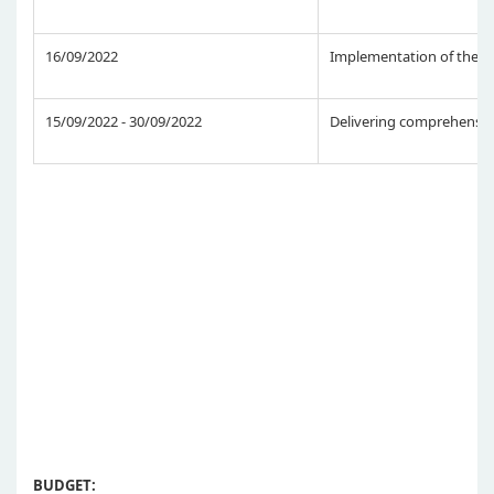
16/09/2022
Implementation of the p
15/09/2022 - 30/09/2022
Delivering comprehensive
BUDGET: