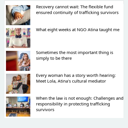
Recovery cannot wait: The flexible fund
ensured continuity of trafficking survivors
What eight weeks at NGO Atina taught me
Sometimes the most important thing is
simply to be there
Every woman has a story worth hearing:
Meet Lola, Atina's cultural mediator
When the law is not enough: Challenges and
responsibility in protecting trafficking
survivors