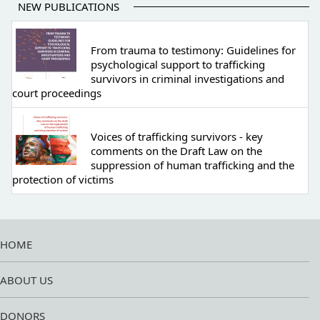
NEW PUBLICATIONS
From trauma to testimony: Guidelines for
psychological support to trafficking
survivors in criminal investigations and
court proceedings
Voices of trafficking survivors - key
comments on the Draft Law on the
suppression of human trafficking and the
protection of victims
HOME
ABOUT US
DONORS