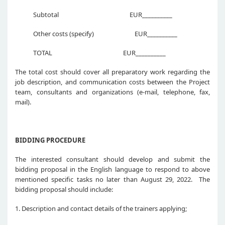
Subtotal EUR__________
Other costs (specify) EUR__________
TOTAL EUR__________
The total cost should cover all preparatory work regarding the
job description, and communication costs between the Project
team, consultants and organizations (e-mail, telephone, fax,
mail).
BIDDING PROCEDURE
The interested consultant should develop and submit the
bidding proposal in the English language to respond to above
mentioned specific tasks no later than August 29, 2022. The
bidding proposal should include:
1. Description and contact details of the trainers applying;