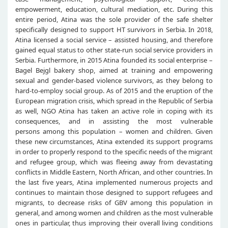
empowerment, education, cultural mediation, etc. During this
entire period, Atina was the sole provider of the safe shelter
specifically designed to support HT survivors in Serbia. In 2018,
Atina licensed a social service – assisted housing, and therefore
gained equal status to other state-run social service providers in
Serbia. Furthermore, in 2015 Atina founded its social enterprise –
Bagel Bejgl bakery shop, aimed at training and empowering
sexual and gender-based violence survivors, as they belong to
hard-to-employ social group. As of 2015 and the eruption of the
European migration crisis, which spread in the Republic of Serbia
as well, NGO Atina has taken an active role in coping with its
consequences, and in assisting the most vulnerable
persons among this population – women and children. Given
these new circumstances, Atina extended its support programs
in order to properly respond to the specific needs of the migrant
and refugee group, which was fleeing away from devastating
conflicts in Middle Eastern, North African, and other countries. In
the last five years, Atina implemented numerous projects and
continues to maintain those designed to support refugees and
migrants, to decrease risks of GBV among this population in
general, and among women and children as the most vulnerable
ones in particular, thus improving their overall living conditions