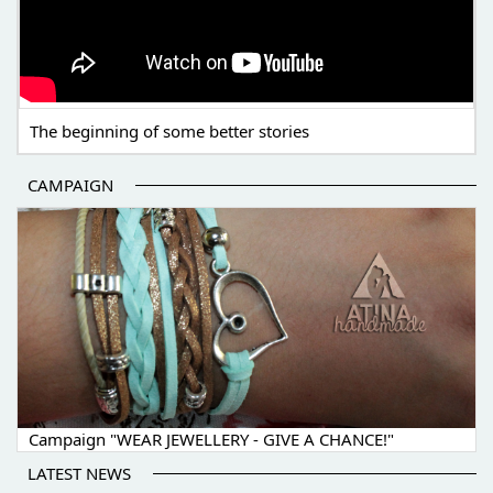
The beginning of some better stories
CAMPAIGN
Campaign "WEAR JEWELLERY - GIVE A CHANCE!"
LATEST NEWS