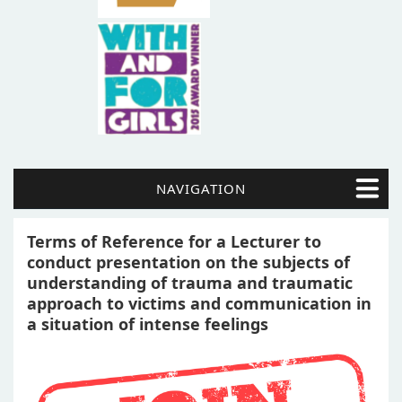
NAVIGATION
Terms of Reference for a Lecturer to
conduct presentation on the subjects of
understanding of trauma and traumatic
approach to victims and communication in
a situation of intense feelings