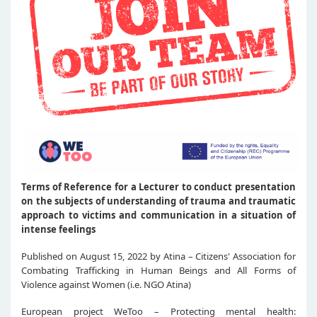
Terms of Reference for a Lecturer to conduct presentation
on the subjects of understanding of trauma and traumatic
approach to victims and communication in a situation of
intense feelings
Published on August 15, 2022 by Atina – Citizens' Association for
Combating Trafficking in Human Beings and All Forms of
Violence against Women (i.e. NGO Atina)
European project WeToo – Protecting mental health: