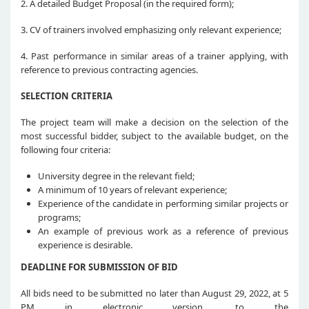
2. A detailed Budget Proposal (in the required form);
3. CV of trainers involved emphasizing only relevant experience;
4. Past performance in similar areas of a trainer applying, with
reference to previous contracting agencies.
SELECTION CRITERIA
The project team will make a decision on the selection of the
most successful bidder, subject to the available budget, on the
following four criteria:
University degree in the relevant field;
A minimum of 10 years of relevant experience;
Experience of the candidate in performing similar projects or
programs;
An example of previous work as a reference of previous
experience is desirable.
DEADLINE FOR SUBMISSION OF BID
All bids need to be submitted no later than August 29, 2022, at 5
PM in electronic version, to the