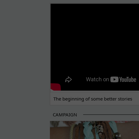
THE BEGINNING OF SOME BETTER STORI
The beginning of some better stories
CAMPAIGN