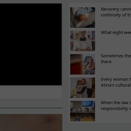
ES
Recovery canno
continuity of t
What eight we
Sometimes the 
there
Every woman ha
Atina's cultura
When the law i
responsibility 