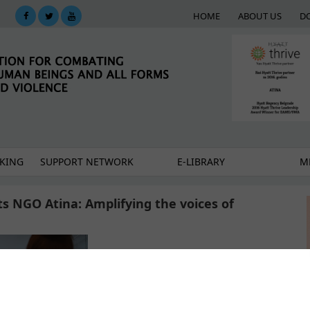
HOME
ABOUT US
D
KING
SUPPORT NETWORK
E-LIBRARY
M
s NGO Atina: Amplifying the voices of