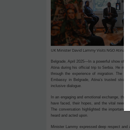
UK Minister David Lammy Visits NGO Atina: Am
Belgrade, April 2025—In a powerful show of s
Atina during his official trip to Serbia. He m
through the experience of migration. The visi
Embassy in Belgrade, Atina’s trusted strate
inclusive dialogue.
In an engaging and emotional exchange, the w
have faced, their hopes, and the vital need f
The conversation highlighted the importance o
heard and acted upon.
Minister Lammy expressed deep respect and ad