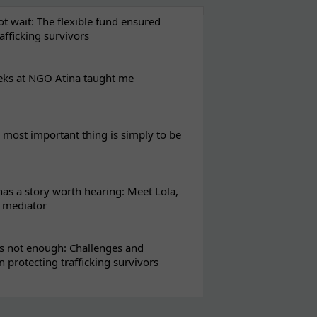
t wait: The flexible fund ensured
rafficking survivors
eks at NGO Atina taught me
most important thing is simply to be
s a story worth hearing: Meet Lola,
l mediator
s not enough: Challenges and
in protecting trafficking survivors