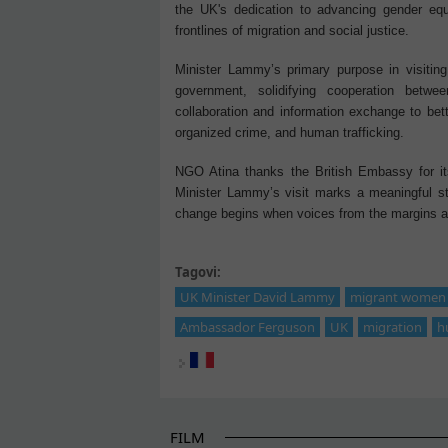
the UK's dedication to advancing gender equ
frontlines of migration and social justice.
Minister Lammy’s primary purpose in visiting
government, solidifying cooperation betwe
collaboration and information exchange to bett
organized crime, and human trafficking.
NGO Atina thanks the British Embassy for its 
Minister Lammy’s visit marks a meaningful ste
change begins when voices from the margins ar
Tagovi:
UK Minister David Lammy
migrant women i
Ambassador Ferguson
UK
migration
h
FILM