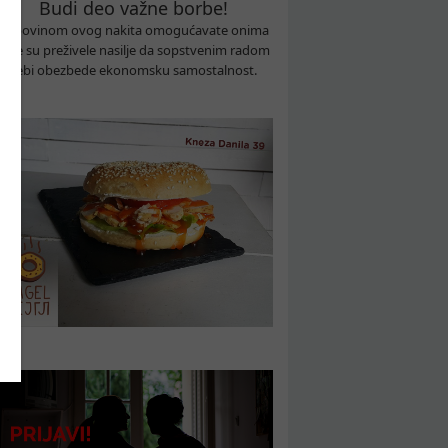
Budi deo važne borbe!
Kupovinom ovog nakita omogućavate onima
koje su preživele nasilje da sopstvenim radom
sebi obezbede ekonomsku samostalnost.