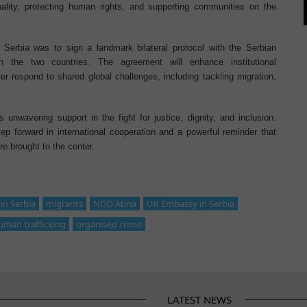
ality, protecting human rights, and supporting communities on the
 Serbia was to sign a landmark bilateral protocol with the Serbian
en the two countries. The agreement will enhance institutional
er respond to shared global challenges, including tackling migration,
unwavering support in the fight for justice, dignity, and inclusion.
p forward in international cooperation and a powerful reminder that
e brought to the center.
n Serbia
migrants
NGO Atina
UK Embassy in Serbia
uman trafficking
organised crime
LATEST NEWS