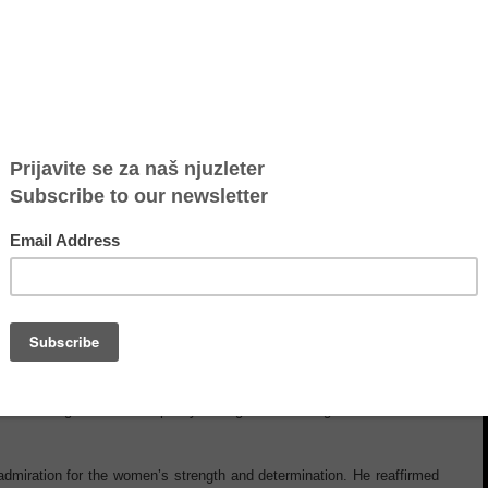
plifying the voices of migrant women in Serbia
olidarity and support, UK Foreign Secretary David Lammy visited NGO
et with the Advocacy Group, an inspiring circle of women who had lived
t, made possible through the ongoing collaboration with the British
gic partner, underscored a shared commitment to human rights and
omen spoke candidly with Minister Lammy about the challenges they
or systems that genuinely respond to the realities of migrant women.
f centering survivors in policymaking and ensuring their voices are
miration for the women’s strength and determination. He reaffirmed