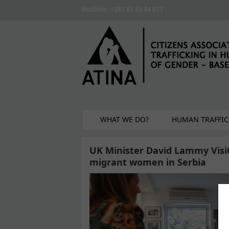
Skip to main content
Hotline: +381 61 63 84 071
WHAT WE DO?
HUMAN TRAFFIC
UK Minister David Lammy Visit
migrant women in Serbia