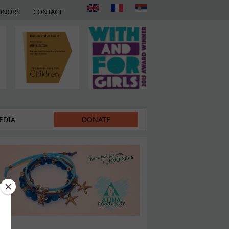
ONORS
CONTACT
EDIA
DONATE