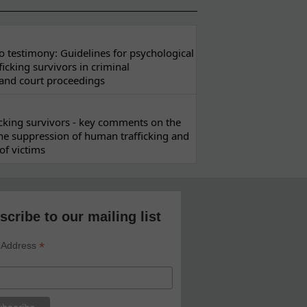
 testimony: Guidelines for psychological
ficking survivors in criminal
 and court proceedings
ficking survivors - key comments on the
he suppression of human trafficking and
of victims
scribe to our mailing list
*
 Address