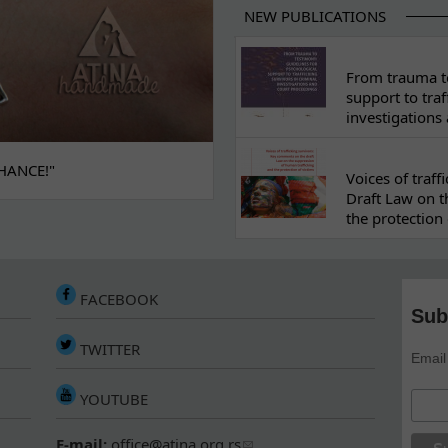
NEW PUBLICATIONS
From trauma to
support to traf
investigations
HANCE!"
Voices of traf
Draft Law on t
the protection 
FACEBOOK
Sub
TWITTER
Email
YOUTUBE
E-mail:
office@atina.org.rs