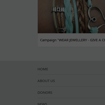
Campaign "WEAR JEWELLERY - GIVE A C
HOME
ABOUT US
DONORS
NEWS