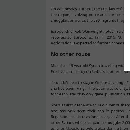
On Wednesday, Europol, the EU’s law enforc
the region, involving police and border mana
smugglers as well as the 580 migrants they w
Europol chief Rob Wainwright noted in a sta
reported to Europol so far in 2016. “It is 
exploitation is expected to further increase bot
No other route
Manal, an 18-year-old Syrian travelling with h
Presevo, a small city on Serbia’s southern bo
“I couldn’t bear to stay in Greece any longer
she had been living. “The water was so dirty.
for clean water, they only gave [purification] ta
She was also desperate to rejoin her husba
and has only seen their son in photos. F
Regulation can take as long as a year. After t
other Syrians who each paid a smuggler 2,0
as far as Macedonia before abandoning them i