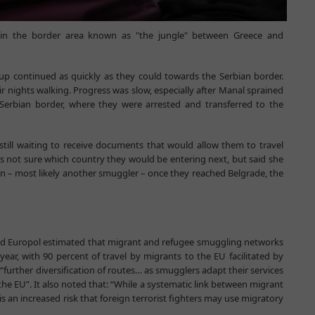
n the border area known as "the jungle" between Greece and
up continued as quickly as they could towards the Serbian border.
eir nights walking. Progress was slow, especially after Manal sprained
 Serbian border, where they were arrested and transferred to the
still waiting to receive documents that would allow them to travel
as not sure which country they would be entering next, but said she
on – most likely another smuggler – once they reached Belgrade, the
and Europol estimated that migrant and refugee smuggling networks
year, with 90 percent of travel by migrants to the EU facilitated by
“further diversification of routes… as smugglers adapt their services
he EU”. It also noted that: “While a systematic link between migrant
s an increased risk that foreign terrorist fighters may use migratory