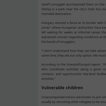
Saraf’s smuggler accompanied them on the s
Sitting in a park near the city’s main bus 
intended destination.
Hungary erected a fence at its border with S
zones” where Hungarian authorities have bee
left waiting for weeks at informal camps t
expressed concern regarding conditions at t
the hands of smugglers.
“I don’t understand how they can take advanta
same time, they are our only option. We must 
According to the Interpol/Europol report, "t
who coordinate activities along a given ro
contacts, and opportunistic low-level facili
activities.”
Vulnerable children
Unaccompanied minors are known to join smug
usually by recruiting other refugees to be sm