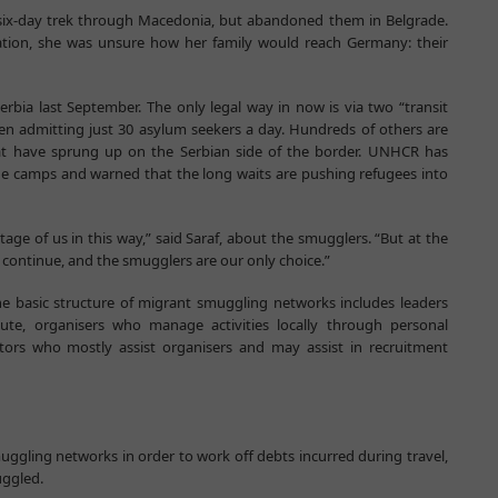
ix-day trek through Macedonia, but abandoned them in Belgrade.
station, she was unsure how her family would reach Germany: their
erbia last September. The only legal way in now is via two “transit
n admitting just 30 asylum seekers a day. Hundreds of others are
hat have sprung up on the Serbian side of the border. UNHCR has
he camps and warned that the long waits are pushing refugees into
ge of us in this way,” said Saraf, about the smugglers. “But at the
continue, and the smugglers are our only choice.”
he basic structure of migrant smuggling networks includes leaders
ute, organisers who manage activities locally through personal
tators who mostly assist organisers and may assist in recruitment
gling networks in order to work off debts incurred during travel,
uggled.