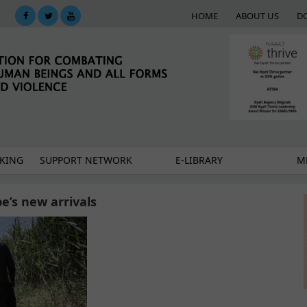
HOME
ABOUT US
D
KING
SUPPORT NETWORK
E-LIBRARY
M
’s new arrivals