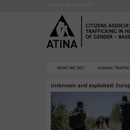
Skip to main content
Hotline: +381 61 63 84 071
WHAT WE DO?
HUMAN TRAFFIC
Unknown and exploited: Europe