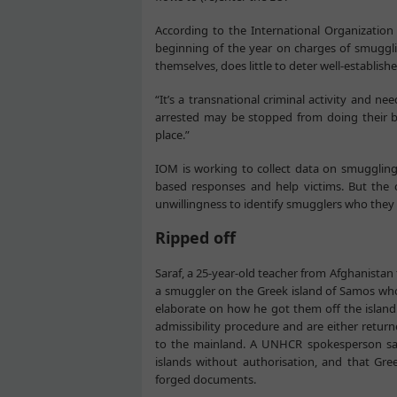
According to the International Organization
beginning of the year on charges of smugglin
themselves, does little to deter well-establis
“It’s a transnational criminal activity and n
arrested may be stopped from doing their bas
place.”
IOM is working to collect data on smuggling
based responses and help victims. But the c
unwillingness to identify smugglers who they v
Ripped off
Saraf, a 25-year-old teacher from Afghanistan
a smuggler on the Greek island of Samos who
elaborate on how he got them off the island
admissibility procedure and are either retur
to the mainland. A UNHCR spokesperson sai
islands without authorisation, and that Gre
forged documents.