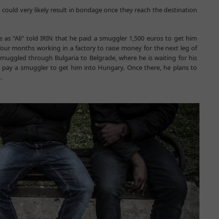
n could very likely result in bondage once they reach the destination
as “Ali” told IRIN that he paid a smuggler 1,500 euros to get him
our months working in a factory to raise money for the next leg of
smuggled through Bulgaria to Belgrade, where he is waiting for his
o pay a smuggler to get him into Hungary. Once there, he plans to
.