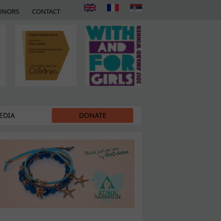
ONORS
CONTACT
EDIA
DONATE