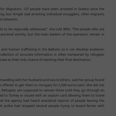
 for Migration, 127 people have been arrested in Greece since the
g, but Hrnjak said arresting individual smugglers, often migrants
hed networks.
eeds to be regionally addressed,” she told IRIN. “The people who are
e-level activity, but the main leaders of the operation remain in
 and human trafficking in the Balkans so it can develop evidence-
ollection of accurate information is often hampered by refugees’
iew as their only chance of reaching their final destination.
 travelling with her husband and two brothers, said her group found
 offered to get them to Hungary for 2,500 euros each. She did not
. Refugees are supposed to remain there until they go through an
ned to Turkey or issued with an asylum card allowing them to travel
d the agency had heard anecdotal reports of people leaving the
ek police had stopped several people trying to board ferries with