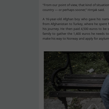
“From our point of view, that kind of situatio
country — or perhaps sooner,” Hrnjak said.
A 16-year-old Afghan boy who gave his name 
from Afghanistan to Turkey, where he spent f
his journey. He then paid 4,500 euros to be 
family to gather the 1,400 euros he needs t
make his way to Norway and apply for asylum