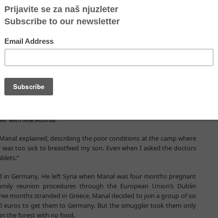
ement agency, announced that a 36-hour crackdown on smugglers in
gement forces from 10 countries, had resulted in the arrest of 39
ere smuggling.
tement that more than 7,000 suspected migrant smugglers had been
expected that the prices for smuggling will continue to rise and
h in countries of transit and arrival,” he said.
er eight-month-old son, was among last week’s registered arrivals in
rder with Macedonia.
,” Manal explained, describing the poor conditions at the camp where
 I was too sick to breastfeed my son. Even when I asked the doctors
blets.”
nd in Germany. He left Syria when Manal was four months pregnant
amily reunion procedures through the European Union’s Dublin
hree months stranded in Greece, Manal decided to join a group of six
00 euros to get them to Germany. But the smuggler took them only
n the forest with no food.