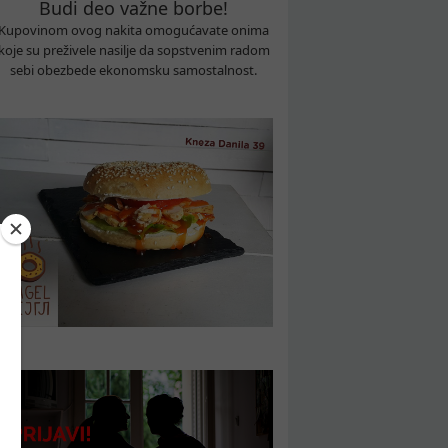
Budi deo važne borbe!
Kupovinom ovog nakita omogućavate onima
koje su preživele nasilje da sopstvenim radom
sebi obezbede ekonomsku samostalnost.