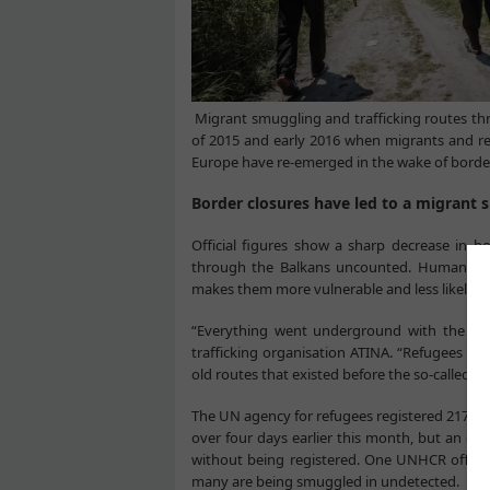
Migrant smuggling and trafficking routes thr
of 2015 and early 2016 when migrants and r
Europe have re-emerged in the wake of borde
Border closures have led to a migrant
Official figures show a sharp decrease in 
through the Balkans uncounted. Humanitari
makes them more vulnerable and less likely to
“Everything went underground with the bord
trafficking organisation ATINA. “Refugees ar
old routes that existed before the so-called h
The UN agency for refugees registered 217 ne
over four days earlier this month, but an es
without being registered. One UNHCR officia
many are being smuggled in undetected.