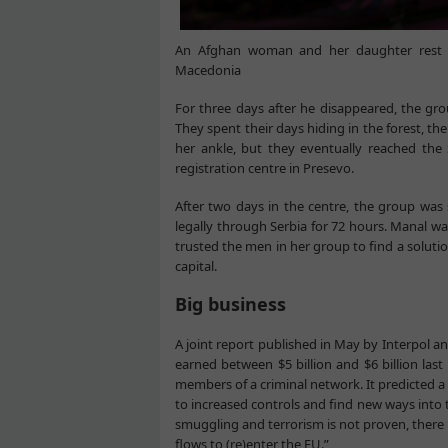
An Afghan woman and her daughter rest i
Macedonia
For three days after he disappeared, the gro
They spent their days hiding in the forest, th
her ankle, but they eventually reached the
registration centre in Presevo.
After two days in the centre, the group was 
legally through Serbia for 72 hours. Manal w
trusted the men in her group to find a soluti
capital.
Big business
A joint report published in May by Interpol 
earned between $5 billion and $6 billion last 
members of a criminal network. It predicted a 
to increased controls and find new ways into t
smuggling and terrorism is not proven, there i
flows to (re)enter the EU.”