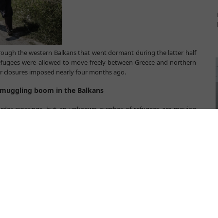
ough the western Balkans that went dormant during the latter half
efugees were allowed to move freely between Greece and northern
r closures imposed nearly four months ago.
 smuggling boom in the Balkans
border crossings, but an unknown number of refugees are moving
an organisations warn that their renewed reliance on smugglers
 access protection and assistance.
er closures,” said Jelena Hrnjak, director of Serbian anti-human
e now in the same position as they were in 2014 and early 2015. The
umanitarian corridor are operational again.”
w arrivals at Serbia’s southern borders with Macedonia and Bulgaria
timated 300 refugees are thought to arrive in the country every day
l anonymously admitted that it is impossible to know exactly how