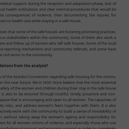
 medical support during the reception and adaptation phase, lack of
al health institutions and clear internal procedures that would be
te consequences of violence, then documenting the injuries for
ess to health care while staying in a safe house.
hown that some of the safe houses are fostering promising practices,
rious stakeholders within the community; some of them also work a
care and follow up of women who left safe houses. Some of the local
nce reporting mechanisms and community referrals, and some have
e civil sector in the community.
tions from the analysis?
s of the Istanbul Convention regarding safe housing for the victims,
n the near future. We in NGO Atina believe that the most essential
afety of the women and children during their stay in the safe house
s also to be ensured through trustful, timely, proactive and non-
 space that is encouraging and open to all women. The capacities of
ity risks, and address women’s fears together with them. It is also
ctively work with the community to build a sense of inviolability of
 without taking away the woman’s agency and responsibility for
cess for all women victims of violence, and especially those who use
 psychological support and economic support in order to completely