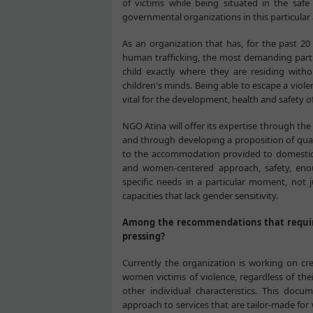
of victims while being situated in the saf
governmental organizations in this particular 
As an organization that has, for the past 2
human trafficking, the most demanding part of
child exactly where they are residing witho
children's minds. Being able to escape a vio
vital for the development, health and safety o
NGO Atina will offer its expertise through th
and through developing a proposition of qual
to the accommodation provided to domestic v
and women-centered approach, safety, en
specific needs in a particular moment, not j
capacities that lack gender sensitivity.
Among the recommendations that require
pressing?
Currently the organization is working on crea
women victims of violence, regardless of their
other individual characteristics. This doc
approach to services that are tailor-made fo