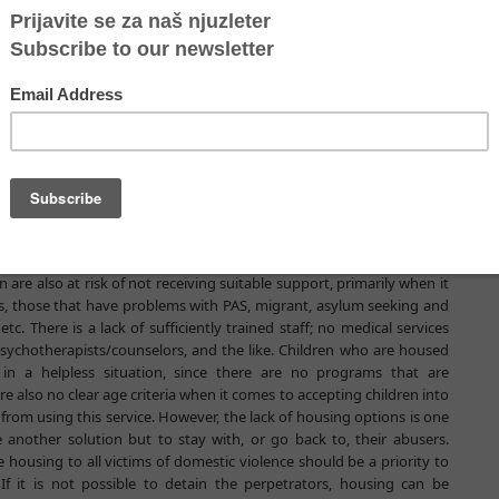
 still be alive if the system for their protection had reacted
d supported the women instead of condemning them to the downfall.
utcome change if the system had worked efficiently, especially in
e accommodation, and having competencies that could make women
ental and supportive approach that is essential to them. These are
e support of the UNWOMEN office in Serbia, started to analyze the
uses in the country.
f women victims of violence in the Republic of Serbia arise from the
commodation is inaccessible for many women, sometimes because of
on a woman must provide, which is not the first thing on her mind
ss is also difficult for women with disabilities, as well as for women
re also at risk of not receiving suitable support, primarily when it
s, those that have problems with PAS, migrant, asylum seeking and
here is a lack of sufficiently trained staff; no medical services
 psychotherapists/counselors, and the like. Children who are housed
in a helpless situation, since there are no programs that are
 also no clear age criteria when it comes to accepting children into
rom using this service. However, the lack of housing options is one
another solution but to stay with, or go back to, their abusers.
 housing to all victims of domestic violence should be a priority to
f it is not possible to detain the perpetrators, housing can be