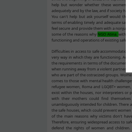
help but wonder whether these women would
adequately and by the law, and if society ha
You can't help but ask yourself would the o
terms of enabling timely and adequate saf
feel secure and provide them with a nonjudgm
some of the reasons why
NGO Atina
,
with th
functioning and operations of existing safe ho
Difficulties in access to safe accommodation o
very way in which they are functioning. Ac
the requirements in terms of the documentati
when running away from a violent partner. Acce
who are part of the ostracized groups. Women a
comes to those with mental health challenge
refugee women, Roma and LGQBT+ women, etc. T
exist within the houses, nor interpreters or
with their mothers could find themselves 
unambiguously intended for children. There are
the safe houses, which could prevent women f
of the main reasons why victims don't have 
Therefore, ensuring widespread access to safe
defend the rights of women and children. I