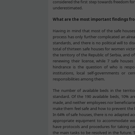
considered the first step towards freedom fo
underestimated.
What are the most important findings fr
Having in mind that most of the safe houses 
process has only further complicated an alread
standards, and there is no political will to d
total of thirteen safe houses for women victi
the territory of the Republic of Serbia, and o
renewing their license, while 7 safe houses 
hindrance is the question of who is respon
institutions, local self-governments or ce
responsibilities among them.
The number of available beds in the territo
standard. Of the 190 available beds, 10% are
made, and neither employees nor beneficiarie
make them feel safe and how to prevent the l
In 64% of safe houses, there is no adapted acc
appropriate equipment to accommodate women
have protocols and procedures for taking care
the main tasks to be resolved in the future. 