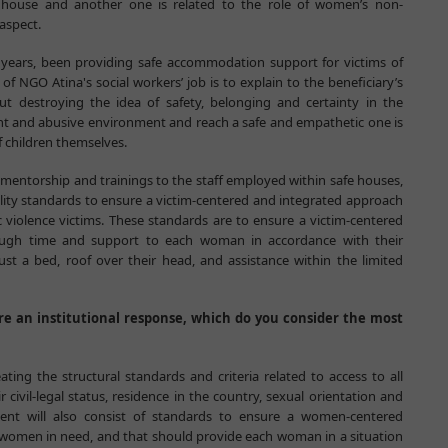
e house and another one is related to the role of women’s non-
aspect.
0 years, been providing safe accommodation support for victims of
 NGO Atina's social workers’ job is to explain to the beneficiary’s
ut destroying the idea of safety, belonging and certainty in the
lent and abusive environment and reach a safe and empathetic one is
f children themselves.
e mentorship and trainings to the staff employed within safe houses,
ity standards to ensure a victim-centered and integrated approach
iolence victims. These standards are to ensure a victim-centered
ough time and support to each woman in accordance with their
ust a bed, roof over their head, and assistance within the limited
 an institutional response, which do you consider the most
ting the structural standards and criteria related to access to all
 civil-legal status, residence in the country, sexual orientation and
ument will also consist of standards to ensure a women-centered
r women in need, and that should provide each woman in a situation