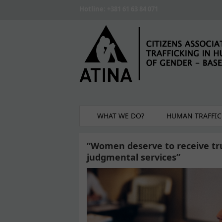
Skip to main content
Hotline: +381 61 63 84 071
WHAT WE DO?
HUMAN TRAFFIC
“Women deserve to receive tru
judgmental services”