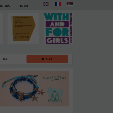
ONORS
CONTACT
EDIA
DONATE