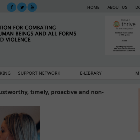
HOME
ABOUT US
D
KING
SUPPORT NETWORK
E-LIBRARY
M
stworthy, timely, proactive and non-