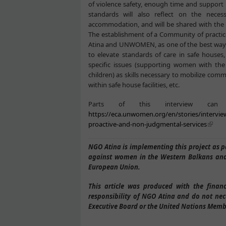
of violence safety, enough time and support 
standards will also reflect on the nece
accommodation, and will be shared with the M
The establishment of a Community of practice
Atina and UNWOMEN, as one of the best ways t
to elevate standards of care in safe houses,
specific issues (supporting women with th
children) as skills necessary to mobilize co
within safe house facilities, etc.
Parts of this interview c
https://eca.unwomen.org/en/stories/intervie
proactive-and-non-judgmental-services
NGO Atina is implementing this project as
against women in the Western Balkans and
European Union.
This article was produced with the finan
responsibility of NGO Atina and do not nec
Executive Board or the United Nations Memb