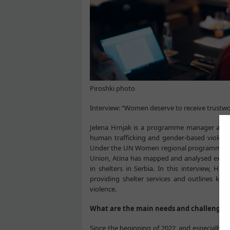
Piroshki photo
Interview: “Women deserve to receive trustwo
Jelena Hrnjak is a programme manager at At
human trafficking and gender-based violence 
Under the UN Women regional programme
Union, Atina has mapped and analysed existin
in shelters in Serbia. In this interview, Hr
providing shelter services and outlines k
violence.
What are the main needs and challenges t
Since the beginning of 2022, and especially d