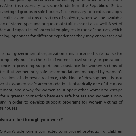
. Also, it is necessary to secure funds from the Republic of Serbia
vantaged groups in safe houses. It is necessary to create and apply
 health examinations of victims of violence, which will be available
n of stereotypes and prejudice of staff is essential as well. A set of
dge and capacities of potential employees in the safe houses, which
listening, openness for different experiences they may encounter, and
 one non-governmental organization runs a licensed safe house for
mpletely nullifies the role of women's civil society organizations
ience in providing support and assistance for women victims of
 states that women-only safe accommodations managed by women’s
 victims of domestic violence, this kind of development is not
erbia. Women’s safe accommodation is historically one of the most
movement, and a way for women to support other women to escape
ed for a greater connection between safe houses and women's non-
sary in order to develop support programs for women victims of
afe houses.
dvocate for through your work?
O Atina’s side, one is connected to improved protection of children