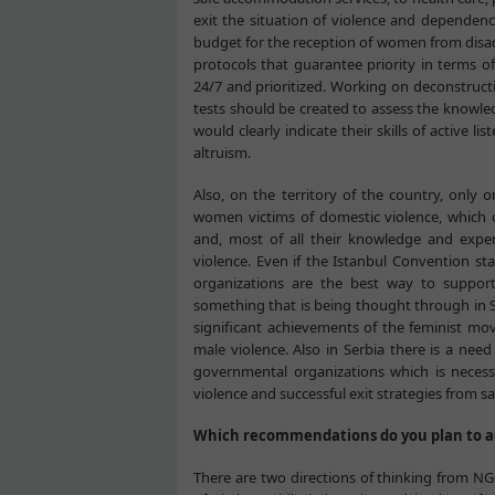
exit the situation of violence and dependence
budget for the reception of women from disad
protocols that guarantee priority in terms of
24/7 and prioritized. Working on deconstructio
tests should be created to assess the knowle
would clearly indicate their skills of active 
altruism.
Also, on the territory of the country, only
women victims of domestic violence, which co
and, most of all their knowledge and exper
violence. Even if the Istanbul Convention
organizations are the best way to support
something that is being thought through in S
significant achievements of the feminist 
male violence. Also in Serbia there is a ne
governmental organizations which is neces
violence and successful exit strategies from s
Which recommendations do you plan to a
There are two directions of thinking from NG