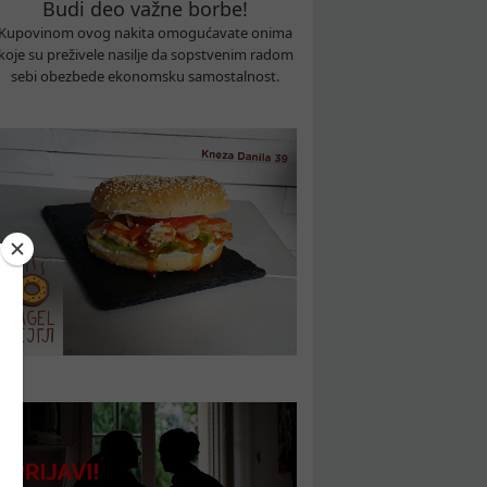
Budi deo važne borbe!
Kupovinom ovog nakita omogućavate onima
koje su preživele nasilje da sopstvenim radom
sebi obezbede ekonomsku samostalnost.