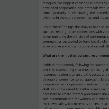
recognize the biggest challenge in access to
developed cooperation and protocols with loc
aimed primarily at eliminating the immedia
evidence in the court proceedings, and the acc
Beside these findings, the analysis has also s
such as creating closer connections with va
lot on nurturing the principle of continuous 
communities succeeded to build Local viole
an extensive and efficient cooperation with th
What are the most important recommenda
Serbia is not currently following the standard
and this is something that must be changed i
recommendation is to ensure the access and s
through a women-centered approach. Safety i
judgmental service provision, and securing a
staff should be raised to better assess secur
necessary to create internal procedures and a
safe accommodation for women and children,
their own safety. It is necessary to ensure ac
safe accommodation services, to health care,