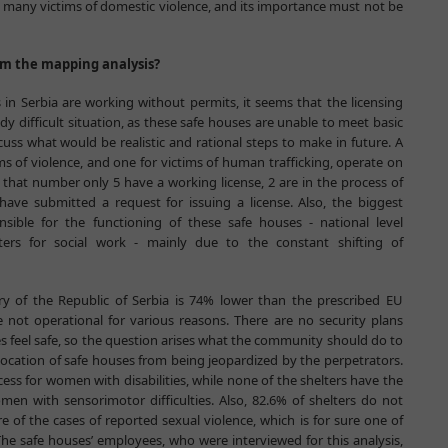
r many victims of domestic violence, and its importance must not be
om the mapping analysis?
in Serbia are working without permits, it seems that the licensing
y difficult situation, as these safe houses are unable to meet basic
iscuss what would be realistic and rational steps to make in future. A
ms of violence, and one for victims of human trafficking, operate on
f that number only 5 have a working license, 2 are in the process of
have submitted a request for issuing a license. Also, the biggest
sible for the functioning of these safe houses - national level
nters for social work - mainly due to the constant shifting of
ry of the Republic of Serbia is 74% lower than the prescribed EU
 not operational for various reasons. There are no security plans
s feel safe, so the question arises what the community should do to
ocation of safe houses from being jeopardized by the perpetrators.
ess for women with disabilities, while none of the shelters have the
 with sensorimotor difficulties. Also, 82.6% of shelters do not
 of the cases of reported sexual violence, which is for sure one of
The safe houses’ employees, who were interviewed for this analysis,