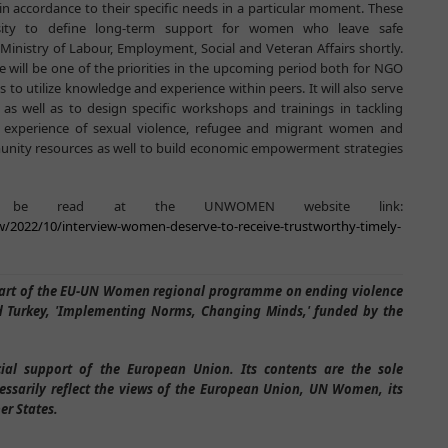
in accordance to their specific needs in a particular moment. These
ssity to define long-term support for women who leave safe
inistry of Labour, Employment, Social and Veteran Affairs shortly.
 will be one of the priorities in the upcoming period both for NGO
o utilize knowledge and experience within peers. It will also serve
 as well as to design specific workshops and trainings in tackling
e experience of sexual violence, refugee and migrant women and
mmunity resources as well to build economic empowerment strategies
an be read at the UNWOMEN website link:
w/2022/10/interview-women-deserve-to-receive-trustworthy-timely-
 part of the EU-UN Women regional programme on ending violence
 Turkey, 'Implementing Norms, Changing Minds,' funded by the
cial support of the European Union. Its contents are the sole
essarily reflect the views of the European Union, UN Women, its
er States.