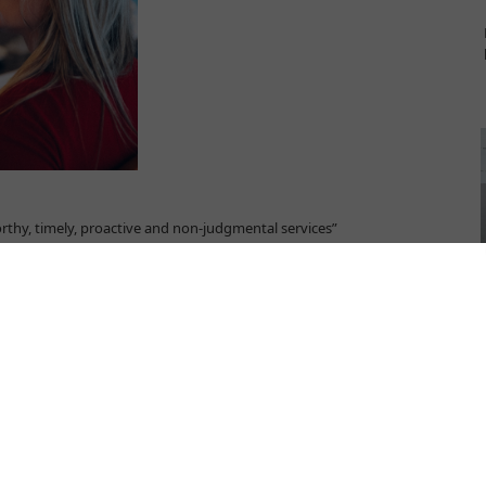
rthy, timely, proactive and non-judgmental services”
ina NGO. Since 2003, Atina has been supporting girls and women
survivors and is a licensed provider of assisted housing services.
“Implementing Norms, Changing Minds,”
funded by the European
g support and protection services for domestic violence survivors
njak shares insights on the most pressing needs and challenges in
ey recommendations to secure adequate support to women fleeing
o providing and accessing shelter services?
uring the summer, femicide has been on the rise in Serbia. You can't