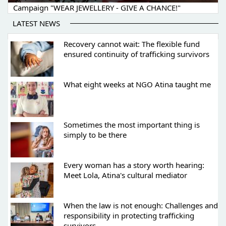
Campaign "WEAR JEWELLERY - GIVE A CHANCE!"
LATEST NEWS
Recovery cannot wait: The flexible fund
ensured continuity of trafficking survivors
What eight weeks at NGO Atina taught me
Sometimes the most important thing is
simply to be there
Every woman has a story worth hearing:
Meet Lola, Atina's cultural mediator
When the law is not enough: Challenges and
responsibility in protecting trafficking
survivors