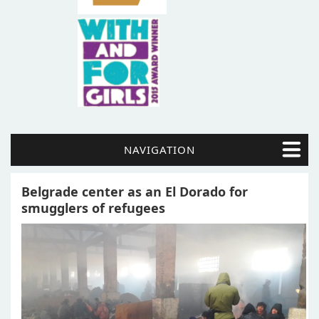
NAVIGATION
Belgrade center as an El Dorado for
smugglers of refugees