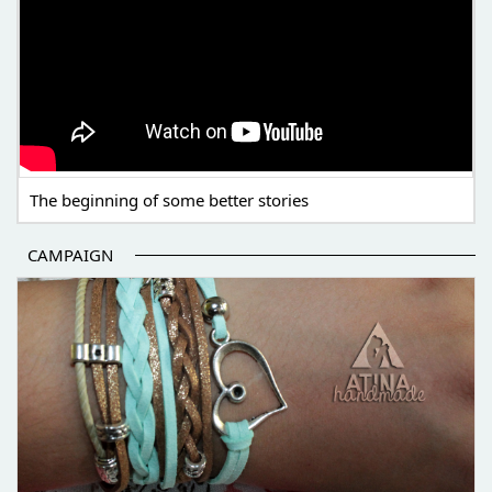
The beginning of some better stories
CAMPAIGN