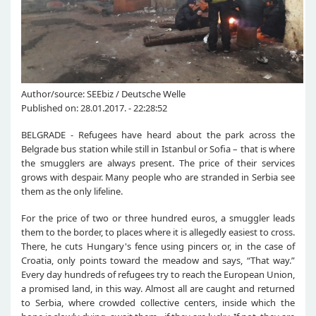
Author/source: SEEbiz / Deutsche Welle
Published on: 28.01.2017. - 22:28:52
BELGRADE - Refugees have heard about the park across the
Belgrade bus station while still in Istanbul or Sofia – that is where
the smugglers are always present. The price of their services
grows with despair. Many people who are stranded in Serbia see
them as the only lifeline.
For the price of two or three hundred euros, a smuggler leads
them to the border, to places where it is allegedly easiest to cross.
There, he cuts Hungary's fence using pincers or, in the case of
Croatia, only points toward the meadow and says, “That way.”
Every day hundreds of refugees try to reach the European Union,
a promised land, in this way. Almost all are caught and returned
to Serbia, where crowded collective centers, inside which the