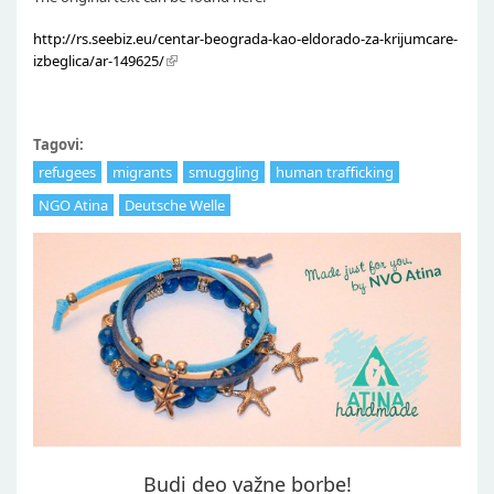
http://rs.seebiz.eu/centar-beograda-kao-eldorado-za-krijumcare-
izbeglica/ar-149625/
Tagovi:
refugees
migrants
smuggling
human trafficking
NGO Atina
Deutsche Welle
Budi deo važne borbe!