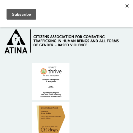
Skip to main content
Hotline: +381 61 63 84 071
HOME
ABOUT US
DONORS
CONTACT