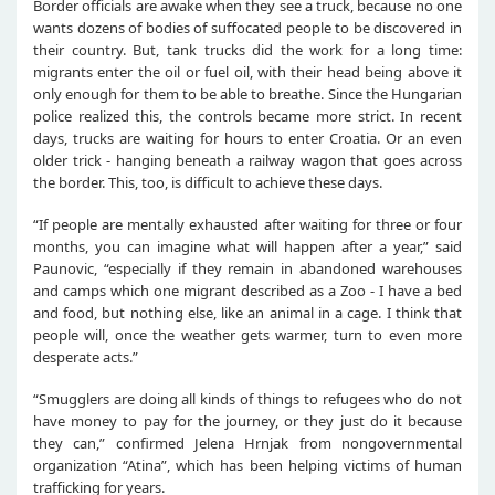
Border officials are awake when they see a truck, because no one
wants dozens of bodies of suffocated people to be discovered in
their country. But, tank trucks did the work for a long time:
migrants enter the oil or fuel oil, with their head being above it
only enough for them to be able to breathe. Since the Hungarian
police realized this, the controls became more strict. In recent
days, trucks are waiting for hours to enter Croatia. Or an even
older trick - hanging beneath a railway wagon that goes across
the border. This, too, is difficult to achieve these days.
“If people are mentally exhausted after waiting for three or four
months, you can imagine what will happen after a year,” said
Paunovic, “especially if they remain in abandoned warehouses
and camps which one migrant described as a Zoo - I have a bed
and food, but nothing else, like an animal in a cage. I think that
people will, once the weather gets warmer, turn to even more
desperate acts.”
“Smugglers are doing all kinds of things to refugees who do not
have money to pay for the journey, or they just do it because
they can,” confirmed Jelena Hrnjak from nongovernmental
organization “Atina”, which has been helping victims of human
trafficking for years.