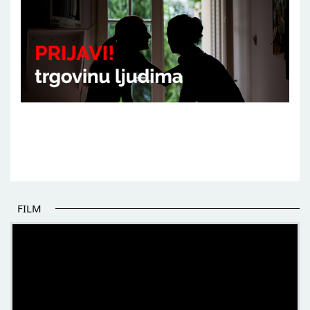
FILM
THE BEGINNING OF SOME BETTER STORIES