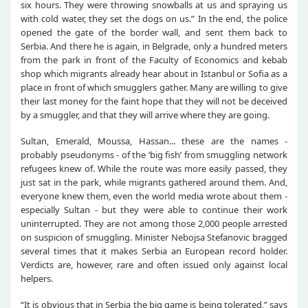
six hours. They were throwing snowballs at us and spraying us
with cold water, they set the dogs on us.” In the end, the police
opened the gate of the border wall, and sent them back to
Serbia. And there he is again, in Belgrade, only a hundred meters
from the park in front of the Faculty of Economics and kebab
shop which migrants already hear about in Istanbul or Sofia as a
place in front of which smugglers gather. Many are willing to give
their last money for the faint hope that they will not be deceived
by a smuggler, and that they will arrive where they are going.
Sultan, Emerald, Moussa, Hassan... these are the names -
probably pseudonyms - of the ‘big fish’ from smuggling network
refugees knew of. While the route was more easily passed, they
just sat in the park, while migrants gathered around them. And,
everyone knew them, even the world media wrote about them -
especially Sultan - but they were able to continue their work
uninterrupted. They are not among those 2,000 people arrested
on suspicion of smuggling. Minister Nebojsa Stefanovic bragged
several times that it makes Serbia an European record holder.
Verdicts are, however, rare and often issued only against local
helpers.
“It is obvious that in Serbia the big game is being tolerated,” says