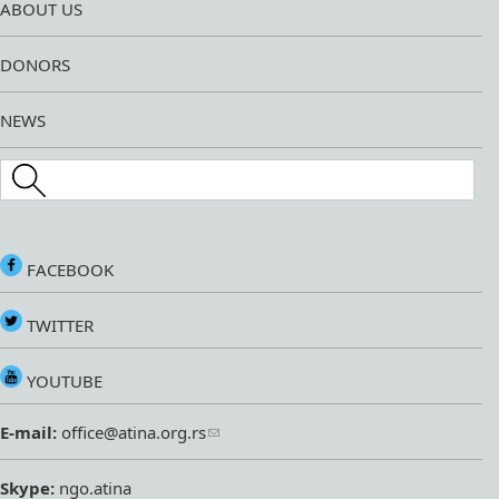
ABOUT US
DONORS
NEWS
Search this site
FACEBOOK
TWITTER
YOUTUBE
E-mail:
office@atina.org.rs
Skype:
ngo.atina