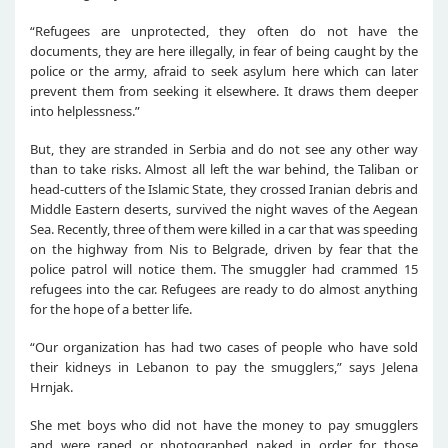
“Refugees are unprotected, they often do not have the
documents, they are here illegally, in fear of being caught by the
police or the army, afraid to seek asylum here which can later
prevent them from seeking it elsewhere. It draws them deeper
into helplessness.”
But, they are stranded in Serbia and do not see any other way
than to take risks. Almost all left the war behind, the Taliban or
head-cutters of the Islamic State, they crossed Iranian debris and
Middle Eastern deserts, survived the night waves of the Aegean
Sea. Recently, three of them were killed in a car that was speeding
on the highway from Nis to Belgrade, driven by fear that the
police patrol will notice them. The smuggler had crammed 15
refugees into the car. Refugees are ready to do almost anything
for the hope of a better life.
“Our organization has had two cases of people who have sold
their kidneys in Lebanon to pay the smugglers,” says Jelena
Hrnjak.
She met boys who did not have the money to pay smugglers
and were raped or photographed naked in order for those