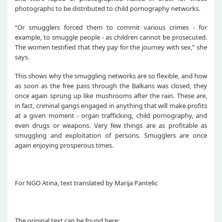
photographs to be distributed to child pornography networks.
“Or smugglers forced them to commit various crimes - for
example, to smuggle people - as children cannot be prosecuted.
The women testified that they pay for the journey with sex,” she
says.
This shows why the smuggling networks are so flexible, and how
as soon as the free pass through the Balkans was closed, they
once again sprung up like mushrooms after the rain. These are,
in fact, criminal gangs engaged in anything that will make profits
at a given moment - organ trafficking, child pornography, and
even drugs or weapons. Very few things are as profitable as
smuggling and exploitation of persons. Smugglers are once
again enjoying prosperous times.
For NGO Atina, text translated by Marija Pantelic
The original text can be found here: