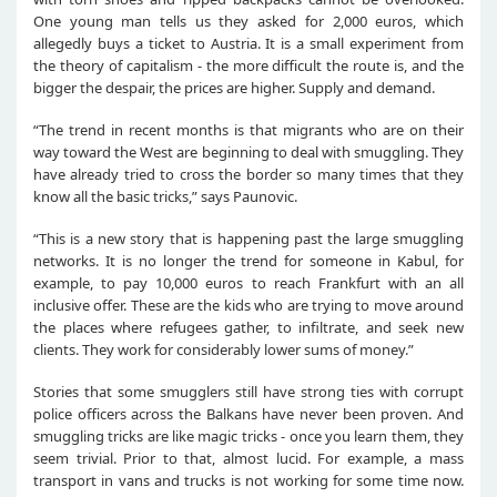
One young man tells us they asked for 2,000 euros, which
allegedly buys a ticket to Austria. It is a small experiment from
the theory of capitalism - the more difficult the route is, and the
bigger the despair, the prices are higher. Supply and demand.
“The trend in recent months is that migrants who are on their
way toward the West are beginning to deal with smuggling. They
have already tried to cross the border so many times that they
know all the basic tricks,” says Paunovic.
“This is a new story that is happening past the large smuggling
networks. It is no longer the trend for someone in Kabul, for
example, to pay 10,000 euros to reach Frankfurt with an all
inclusive offer. These are the kids who are trying to move around
the places where refugees gather, to infiltrate, and seek new
clients. They work for considerably lower sums of money.”
Stories that some smugglers still have strong ties with corrupt
police officers across the Balkans have never been proven. And
smuggling tricks are like magic tricks - once you learn them, they
seem trivial. Prior to that, almost lucid. For example, a mass
transport in vans and trucks is not working for some time now.