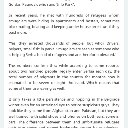
Gordan Paunovic who runs “Info Park”.
In recent years, he met with hundreds of refugees whom
smugglers were hiding in apartments and hostels, sometimes
blackmailing, beating and keeping under house arrest until they
paid more.
“Yes, they arrested thousands of people, but who? Drivers,
helpers, ‘small fish’ in parks. Smugglers are seen as someone who
is helping Serbia be rid of refugees and are therefore tolerated.”
The numbers confirm this: while according to some reports,
about two hundred people illegally enter Serbia each day, the
total number of migrants in the country for months now is
estimated to be seven or eight thousand. Which means that
some of them are leaving as well.
It only takes a little persistence and hopping in the Belgrade
winter even for an untrained eye to notice suspicious guys. They
look like they come from Afghanistan and Pakistan, but they are
well trained, with solid shoes and phones on both ears, some in
cars. The difference between them and unfortunate refugees
with torn shoes and ripped backpacks cannot be overlooked.