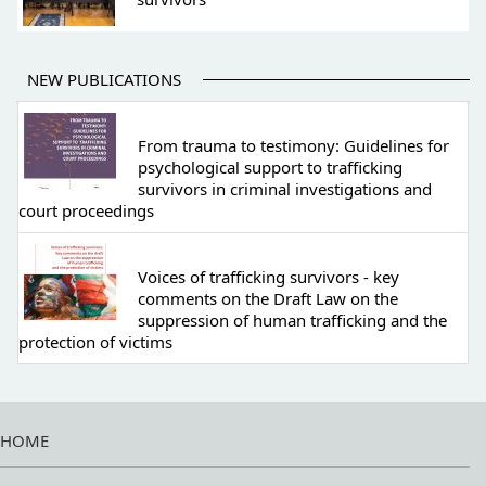
NEW PUBLICATIONS
From trauma to testimony: Guidelines for
psychological support to trafficking
survivors in criminal investigations and
court proceedings
Voices of trafficking survivors - key
comments on the Draft Law on the
suppression of human trafficking and the
protection of victims
HOME