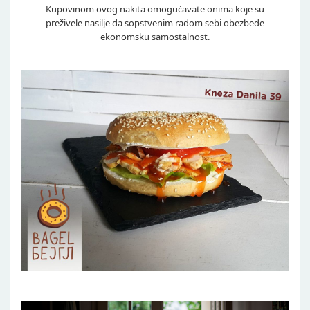
Kupovinom ovog nakita omogućavate onima koje su
preživele nasilje da sopstvenim radom sebi obezbede
ekonomsku samostalnost.