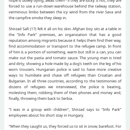
hope is slowly dying, await them - if they are lucky. If not, they are
forced to use a run-down warehouse behind the railway station,
verminous limbo between the icy wind from the river Sava and
the campfire smoke they sleep in.
Shirzad Safi (17) felt it all on his skin. Afghan boy sits at a table in
the “Info Park” premises, an organization that has a good
reputation among migrants because it helps them find their way,
find accommodation or transport to the refugee camp. In front
of him is a portion of something, warm but still in a can, you can
make out the pasta and tomato sauce. The young man is tired
and dirty, showing a hole made by a dog’s teeth on the leg of his
worn trousers. Hungarian police is said to have more creative
ways to humiliate and chase off refugees than Croatian and
Bulgarian. In all three countries, according to the testimonies of
dozens of refugees we interviewed, the police is beating,
molesting them, robbing them of their phones and money and,
finally, throwing them back to Serbia.
“I was in a group with children”, Shirzad says to “Info Park”
employees about his short stay in Hungary.
“When they caught us, they forced us to sit in snow, barefoot. For