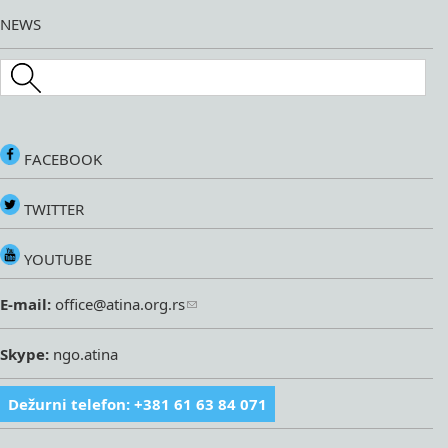
NEWS
Search this site
FACEBOOK
TWITTER
YOUTUBE
E-mail:
office@atina.org.rs
Skype:
ngo.atina
Dežurni telefon: +381 61 63 84 071