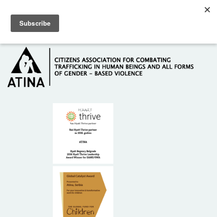
Skip to main content
Hotline: +381 61 63 84 071
HOME
ABOUT US
DONORS
CONTACT