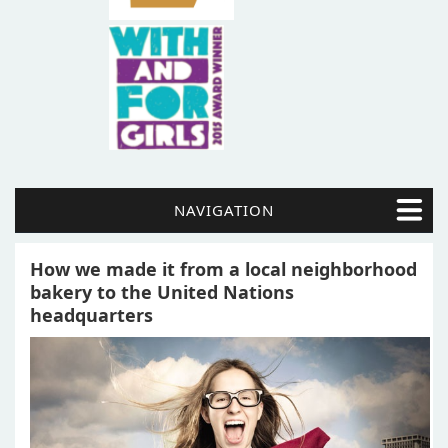
NAVIGATION
How we made it from a local neighborhood
bakery to the United Nations
headquarters