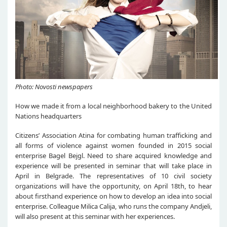
Photo: Novosti newspapers
How we made it from a local neighborhood bakery to the United
Nations headquarters
Citizens’ Association Atina for combating human trafficking and
all forms of violence against women founded in 2015 social
enterprise Bagel Bejgl. Need to share acquired knowledge and
experience will be presented in seminar that will take place in
April in Belgrade. The representatives of 10 civil society
organizations will have the opportunity, on April 18th, to hear
about firsthand experience on how to develop an idea into social
enterprise. Colleague Milica Calija, who runs the company Andjeli,
will also present at this seminar with her experiences.