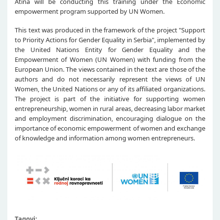
Atina will be conducting this training under the Economic
empowerment program supported by UN Women.
This text was produced in the framework of the project "Support
to Priority Actions for Gender Equality in Serbia", implemented by
the United Nations Entity for Gender Equality and the
Empowerment of Women (UN Women) with funding from the
European Union. The views contained in the text are those of the
authors and do not necessarily represent the views of UN
Women, the United Nations or any of its affiliated organizations.
The project is part of the initiative for supporting women
entrepreneurship, women in rural areas, decreasing labor market
and employment discrimination, encouraging dialogue on the
importance of economic empowerment of women and exchange
of knowledge and information among women entrepreneurs.
Tagovi: