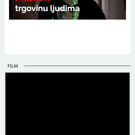
FILM
THE BEGINNING OF SOME BETTER STORIES