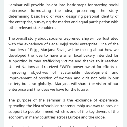
Seminar will provide insight into basic steps for starting social
enterprise, formulating the idea, presenting the story,
determining basic field of work, designing personal identity of
the enterprise, surveying the market and equal participation with
other relevant stakeholders.
The overall story about social entrepreneurship will be illustrated
with the experience of Bagel Bejgl social enterprise. One of the
founders of Bejgl, Marijana Savic, will be talking about how we
developed the idea to have a small local bakery intended for
supporting human trafficking victims and thanks to it reached
United Nations and received #WEEmpower award for efforts in
improving objectives of sustainable development and
improvement of position of women and girls not only in our
society but also globally. Marijana will share the vision of our
enterprise and the ideas we have for the future.
The purpose of the seminar is the exchange of experience,
spreading the idea of social entrepreneurship as a way to provide
support to people in need, which is one of the key drivers of the
economy in many countries across Europe and the globe.