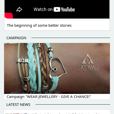
The beginning of some better stories
CAMPAIGN
Campaign "WEAR JEWELLERY - GIVE A CHANCE!"
LATEST NEWS