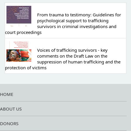
From trauma to testimony: Guidelines for
psychological support to trafficking
survivors in criminal investigations and
court proceedings
Voices of trafficking survivors - key
comments on the Draft Law on the
suppression of human trafficking and the
protection of victims
HOME
ABOUT US
DONORS