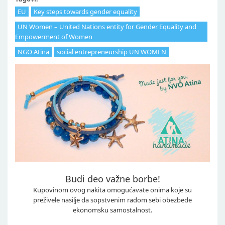
EU
Key steps towards gender equality
UN Women – United Nations entity for Gender Equality and
Empowerment of Women
NGO Atina
social entrepreneurship UN WOMEN
Budi deo važne borbe!
Kupovinom ovog nakita omogućavate onima koje su
preživele nasilje da sopstvenim radom sebi obezbede
ekonomsku samostalnost.