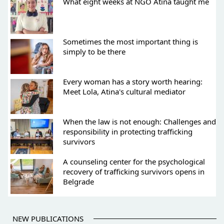
What eight weeks at NGO Atina taught me
Sometimes the most important thing is
simply to be there
Every woman has a story worth hearing:
Meet Lola, Atina's cultural mediator
When the law is not enough: Challenges and
responsibility in protecting trafficking
survivors
A counseling center for the psychological
recovery of trafficking survivors opens in
Belgrade
NEW PUBLICATIONS