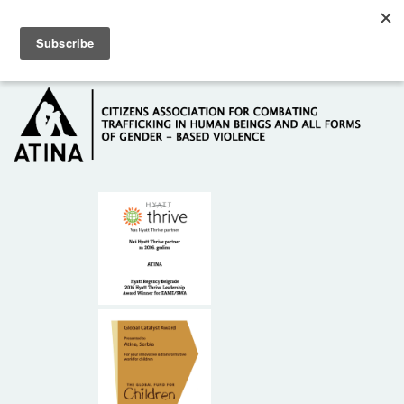
Skip to main content
Hotline: +381 61 63 84 071
HOME
ABOUT US
DONORS
CONTACT