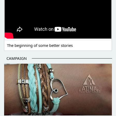
The beginning of some better stories
CAMPAIGN