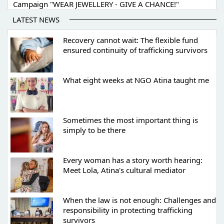
Campaign "WEAR JEWELLERY - GIVE A CHANCE!"
LATEST NEWS
Recovery cannot wait: The flexible fund
ensured continuity of trafficking survivors
What eight weeks at NGO Atina taught me
Sometimes the most important thing is
simply to be there
Every woman has a story worth hearing:
Meet Lola, Atina's cultural mediator
When the law is not enough: Challenges and
responsibility in protecting trafficking
survivors