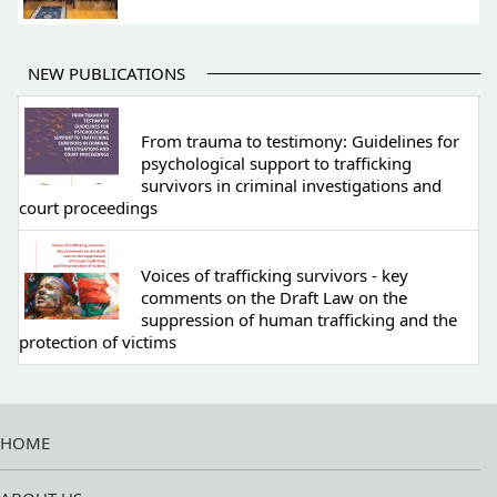
NEW PUBLICATIONS
From trauma to testimony: Guidelines for
psychological support to trafficking
survivors in criminal investigations and
court proceedings
Voices of trafficking survivors - key
comments on the Draft Law on the
suppression of human trafficking and the
protection of victims
HOME