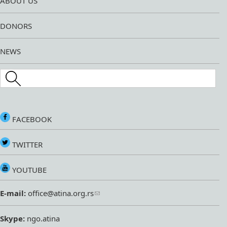
ABOUT US
DONORS
NEWS
Search this site
FACEBOOK
TWITTER
YOUTUBE
E-mail:
office@atina.org.rs
Skype:
ngo.atina