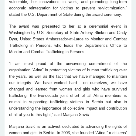
vulnerable, her innovations in work, and promoting long-term
economic reintegration for victims to prevent re-victimization,”
stated the U.S. Department of State during the award ceremony.
The award was presented to her at a ceremonial event in
Washington by U.S. Secretary of State Antony Blinken and Cindy
Dyer, United States Ambassador-at-Large to Monitor and Combat
Trafficking in Persons, who leads the Department’s Office to
Monitor and Combat Trafficking in Persons.
“I am most proud of the unwavering commitment of the
organisation “Atina” in protecting victims of human trafficking over
the years, as well as the fact that we have managed to maintain
our integrity. We have worked hard - on ourselves, we have
changed and learned from women and girls who have survived
trafficking; the two-decade joint effort of all Atina members is
crucial in supporting trafficking victims in Serbia but also in
understanding the importance of collective impact and contribution
of all of you to this fight,” said Marijana Savić.
Marijana Savić is an activist dedicated to advancing the rights of
women and girls in Serbia. In 2003, she founded “Atina,” a citizens’