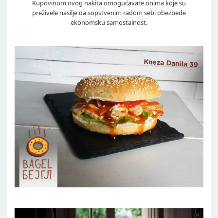
Kupovinom ovog nakita omogućavate onima koje su
preživele nasilje da sopstvenim radom sebi obezbede
ekonomsku samostalnost.