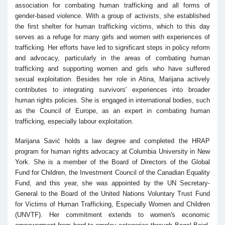
association for combating human trafficking and all forms of
gender-based violence. With a group of activists, she established
the first shelter for human trafficking victims, which to this day
serves as a refuge for many girls and women with experiences of
trafficking. Her efforts have led to significant steps in policy reform
and advocacy, particularly in the areas of combating human
trafficking and supporting women and girls who have suffered
sexual exploitation. Besides her role in Atina, Marijana actively
contributes to integrating survivors' experiences into broader
human rights policies. She is engaged in international bodies, such
as the Council of Europe, as an expert in combating human
trafficking, especially labour exploitation.
Marijana Savić holds a law degree and completed the HRAP
program for human rights advocacy at Columbia University in New
York. She is a member of the Board of Directors of the Global
Fund for Children, the Investment Council of the Canadian Equality
Fund, and this year, she was appointed by the UN Secretary-
General to the Board of the United Nations Voluntary Trust Fund
for Victims of Human Trafficking, Especially Women and Children
(UNVTF). Her commitment extends to women's economic