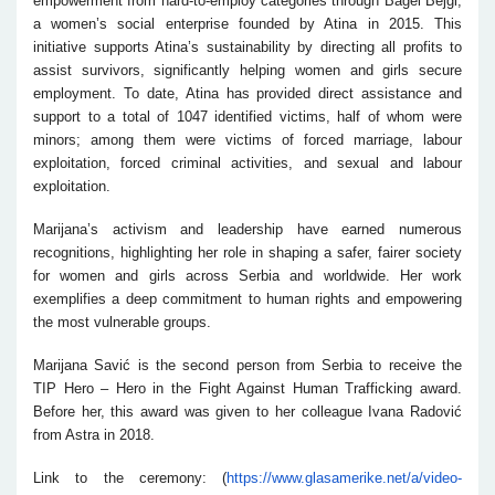
empowerment from hard-to-employ categories through Bagel Bejgl,
a women’s social enterprise founded by Atina in 2015. This
initiative supports Atina’s sustainability by directing all profits to
assist survivors, significantly helping women and girls secure
employment. To date, Atina has provided direct assistance and
support to a total of 1047 identified victims, half of whom were
minors; among them were victims of forced marriage, labour
exploitation, forced criminal activities, and sexual and labour
exploitation.
Marijana’s activism and leadership have earned numerous
recognitions, highlighting her role in shaping a safer, fairer society
for women and girls across Serbia and worldwide. Her work
exemplifies a deep commitment to human rights and empowering
the most vulnerable groups.
Marijana Savić is the second person from Serbia to receive the
TIP Hero – Hero in the Fight Against Human Trafficking award.
Before her, this award was given to her colleague Ivana Radović
from Astra in 2018.
Link to the ceremony: (
https://www.glasamerike.net/a/video-