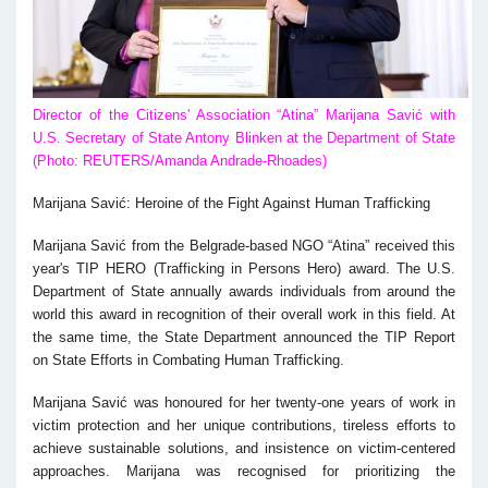
Director of the Citizens' Association “Atina” Marijana Savić with
U.S. Secretary of State Antony Blinken at the Department of State
(Photo: REUTERS/Amanda Andrade-Rhoades)
Marijana Savić: Heroine of the Fight Against Human Trafficking
Marijana Savić from the Belgrade-based NGO “Atina” received this
year's TIP HERO (Trafficking in Persons Hero) award. The U.S.
Department of State annually awards individuals from around the
world this award in recognition of their overall work in this field. At
the same time, the State Department announced the TIP Report
on State Efforts in Combating Human Trafficking.
Marijana Savić was honoured for her twenty-one years of work in
victim protection and her unique contributions, tireless efforts to
achieve sustainable solutions, and insistence on victim-centered
approaches. Marijana was recognised for prioritizing the