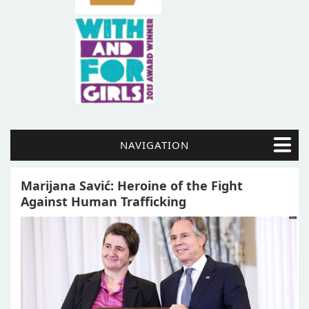
NAVIGATION
Marijana Savić: Heroine of the Fight
Against Human Trafficking