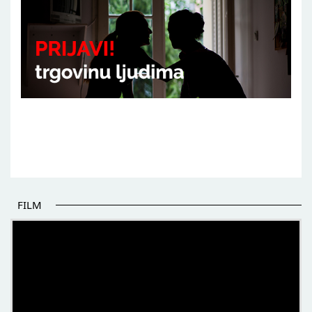
FILM
THE BEGINNING OF SOME BETTER STORIES