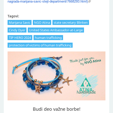
nagrada-marijana-savic-stejt-department/7668293.html)
Tagovi:
Marijana Savic
NGO Atina
state secretary Blinken
Cindy Dyer
United States Ambassador-at-Large
TIP HERO 2024
human trafficking
protection of victims of human trafficking
Budi deo važne borbe!