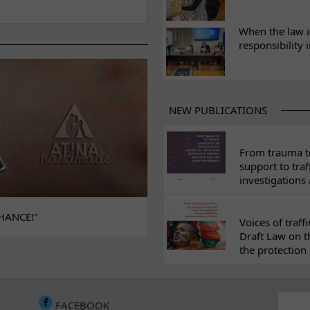
When the law i
responsibility 
NEW PUBLICATIONS
From trauma to
support to traf
investigations
HANCE!"
Voices of traf
Draft Law on t
the protection 
FACEBOOK