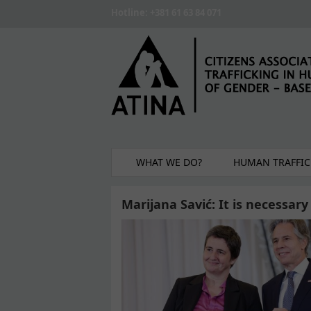
Skip to main content
Hotline: +381 61 63 84 071
WHAT WE DO?
HUMAN TRAFFIC
Marijana Savić: It is necessary