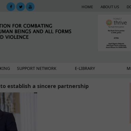
HOME
ABOUT US
D
KING
SUPPORT NETWORK
E-LIBRARY
M
 to establish a sincere partnership