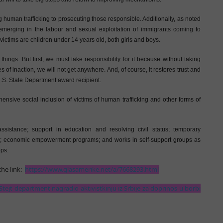
g human trafficking to prosecuting those responsible. Additionally, as noted
emerging in the labour and sexual exploitation of immigrants coming to
victims are children under 14 years old, both girls and boys.
ngs. But first, we must take responsibility for it because without taking
of inaction, we will not get anywhere. And, of course, it restores trust and
 U.S. State Department award recipient.
ive social inclusion of victims of human trafficking and other forms of
assistance; support in education and resolving civil status; temporary
; economic empowerment programs; and works in self-support groups as
ps.
he link:
https://www.glasamerike.net/a/7668293.html
Stejt department nagradio aktivistkinju iz Srbije za doprinos u borbi