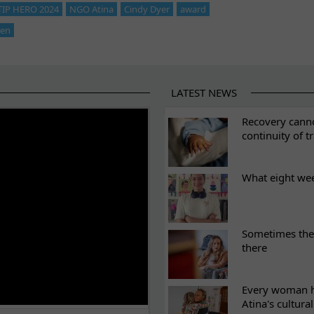
 TIP HERO 2024
NGO Atina
Cindy Dyer
award
ken
LATEST NEWS
ES
Recovery canno
continuity of t
What eight we
Sometimes the 
there
Every woman ha
Atina's cultura