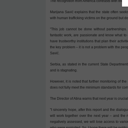
The recognition from America contrasts with the tre
Marijana Savić explains that the state often seeks
with human trafficking victims on the ground but do
"This job cannot be done without partnerships.
fantastic work, are passionate and know what to 
have trustworthy institutions that plan their activit
the key problem – it is not a problem with the peop
Savić.
Serbia, as stated in the current State Department
and is stagnating.
However, it is noted that further monitoring of th
does not fully meet the minimum standards for comba
The Director of Atina warns that next year is crucial
"I sincerely hope, after this report and the dialo
will work together over the next year – and the 
negatively assessed, we will lose access to vario
who were exploited. So, I hope there will be politi