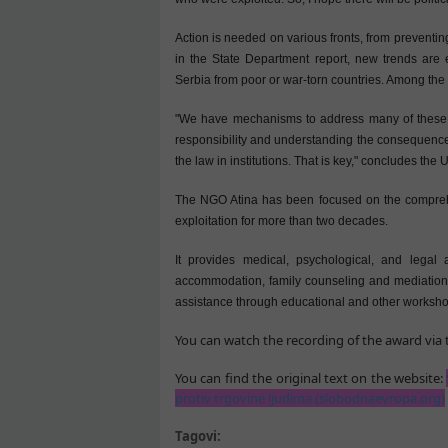
Action is needed on various fronts, from preventin
in the State Department report, new trends are 
Serbia from poor or war-torn countries. Among the 
"We have mechanisms to address many of these thi
responsibility and understanding the consequences 
the law in institutions. That is key," concludes the
The NGO Atina has been focused on the comprehens
exploitation for more than two decades.
It provides medical, psychological, and legal 
accommodation, family counseling and mediation
assistance through educational and other worksho
You can watch the recording of the award via t
You can find the original text on the website:
protiv trgovine ljudima (slobodnaevropa.org)
Tagovi: