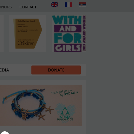
ONORS
CONTACT
EDIA
DONATE