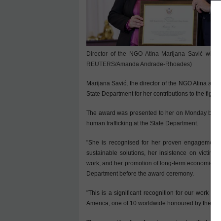
Director of the NGO Atina Marijana Savić with 
REUTERS/Amanda Andrade-Rhoades)
Marijana Savić, the director of the NGO Atina and
State Department for her contributions to the fight 
The award was presented to her on Monday by U.S.
human trafficking at the State Department.
"She is recognised for her proven engagement in
sustainable solutions, her insistence on victim-c
work, and her promotion of long-term economic integ
Department before the award ceremony.
"This is a significant recognition for our work a
America, one of 10 worldwide honoured by the St