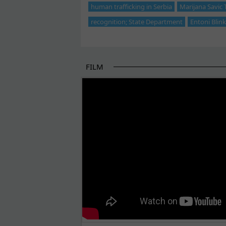
human trafficking in Serbia
Marijana Savic
recognition; State Department
Entoni Blin
FILM
THE BEGINNING OF SOME BETTER STORI