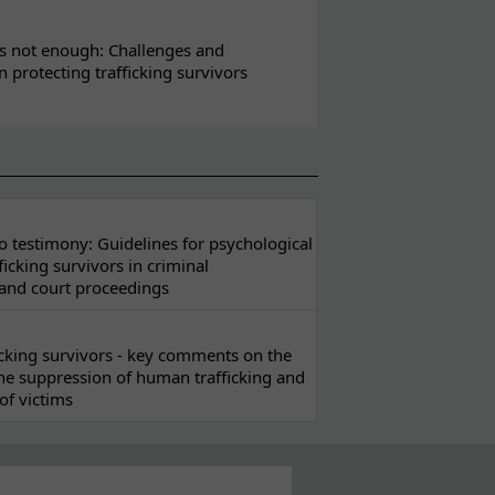
s not enough: Challenges and
in protecting trafficking survivors
 testimony: Guidelines for psychological
ficking survivors in criminal
 and court proceedings
ficking survivors - key comments on the
he suppression of human trafficking and
of victims