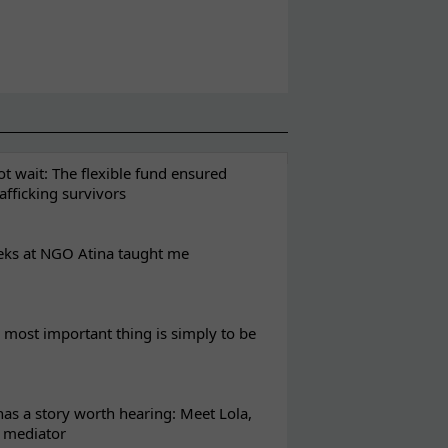
t wait: The flexible fund ensured
rafficking survivors
eks at NGO Atina taught me
most important thing is simply to be
s a story worth hearing: Meet Lola,
l mediator