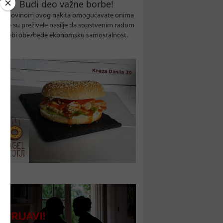
Budi deo važne borbe!
Kupovinom ovog nakita omogućavate onima
koje su preživele nasilje da sopstvenim radom
sebi obezbede ekonomsku samostalnost.