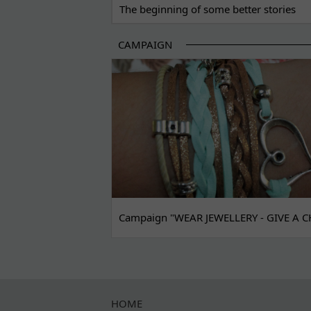
The beginning of some better stories
CAMPAIGN
Campaign "WEAR JEWELLERY - GIVE A C
HOME