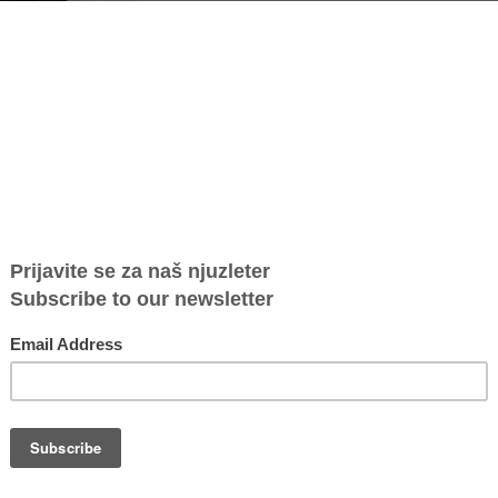
US Secretary of State Anthony Blinken at the State Department (Photo:
 a women's and human rights activist, has received an award from the U.S.
against human trafficking.
 Secretary of State Antony Blinken, who introduced this year's report on
 combating human trafficking in Serbia, her tireless efforts to achieve
entred approaches, her prioritisation of the vulnerable and innovation in
ration for victims to prevent re-victimization" was highlighted at the State
nd decades-long engagement with this issue," Marijana Savić told Voice of
ate Department.