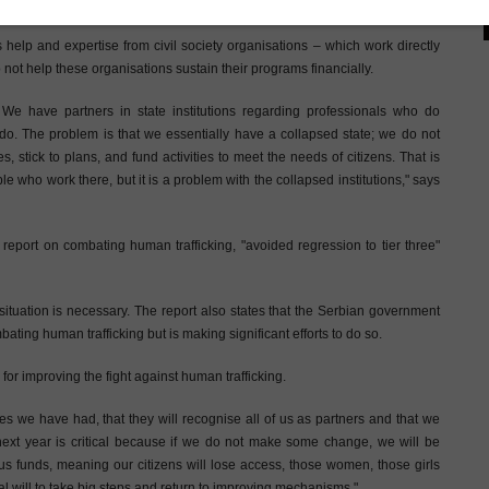
atment by the Serbian state, according to the director of this NGO.
 help and expertise from civil society organisations – which work directly
 not help these organisations sustain their programs financially.
 We have partners in state institutions regarding professionals who do
do. The problem is that we essentially have a collapsed state; we do not
ies, stick to plans, and fund activities to meet the needs of citizens. That is
le who work there, but it is a problem with the collapsed institutions," says
 report on combating human trafficking, "avoided regression to tier three"
e situation is necessary. The report also states that the Serbian government
ting human trafficking but is making significant efforts to do so.
 for improving the fight against human trafficking.
gues we have had, that they will recognise all of us as partners and that we
next year is critical because if we do not make some change, we will be
us funds, meaning our citizens will lose access, those women, those girls
cal will to take big steps and return to improving mechanisms."