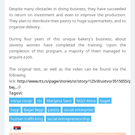
Despite many obstacles in doing business, they have succeeded
to return on investment and even to improve the production.
They plan to distribute their pastry to huge supermarkets, and to
organize delivery.
During four years of this unique bakery’s business, about
seventy women have completed the training. Upon the
completion of this program, a majority of them managed to
acquire a job.
The original text, as well as the video can be found via the
following
link:
http://www.rts.rs/page/stories/sr/story/125/drustvo/3515055/pr
bej...
Tagovi:
visnja visnjic
rts
Marijana Savic
NGO Atina
bagel
bejgl
Bagel Bejgl
pastry
social enterprise
human trafficking
social entrepreneurship