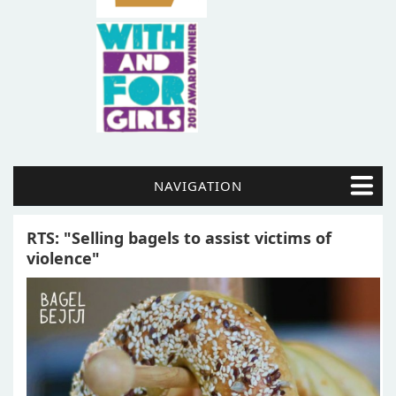
NAVIGATION
RTS: "Selling bagels to assist victims of
violence"