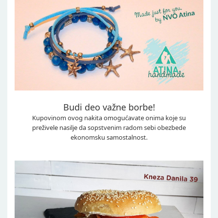
Budi deo važne borbe!
Kupovinom ovog nakita omogućavate onima koje su
preživele nasilje da sopstvenim radom sebi obezbede
ekonomsku samostalnost.