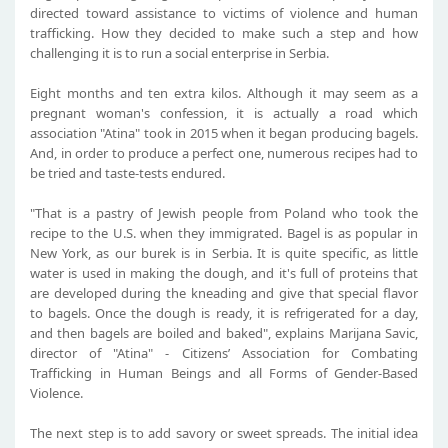
directed toward assistance to victims of violence and human
trafficking. How they decided to make such a step and how
challenging it is to run a social enterprise in Serbia.
Eight months and ten extra kilos. Although it may seem as a
pregnant woman's confession, it is actually a road which
association "Atina" took in 2015 when it began producing bagels.
And, in order to produce a perfect one, numerous recipes had to
be tried and taste-tests endured.
"That is a pastry of Jewish people from Poland who took the
recipe to the U.S. when they immigrated. Bagel is as popular in
New York, as our burek is in Serbia. It is quite specific, as little
water is used in making the dough, and it's full of proteins that
are developed during the kneading and give that special flavor
to bagels. Once the dough is ready, it is refrigerated for a day,
and then bagels are boiled and baked", explains Marijana Savic,
director of "Atina" - Citizens’ Association for Combating
Trafficking in Human Beings and all Forms of Gender-Based
Violence.
The next step is to add savory or sweet spreads. The initial idea