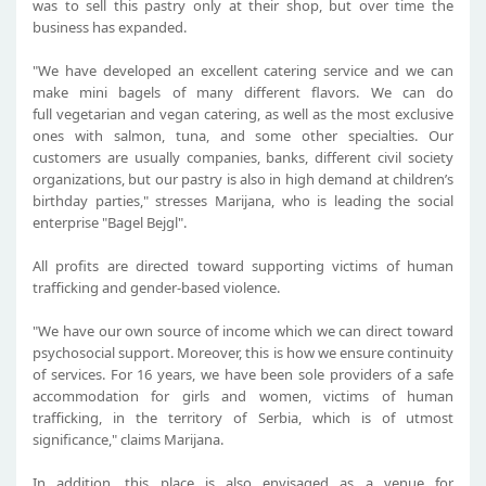
was to sell this pastry only at their shop, but over time the
business has expanded.
"We have developed an excellent catering service and we can
make mini bagels of many different flavors. We can do
full vegetarian and vegan catering, as well as the most exclusive
ones with salmon, tuna, and some other specialties. Our
customers are usually companies, banks, different civil society
organizations, but our pastry is also in high demand at children’s
birthday parties," stresses Marijana, who is leading the social
enterprise "Bagel Bejgl".
All profits are directed toward supporting victims of human
trafficking and gender-based violence.
"We have our own source of income which we can direct toward
psychosocial support. Moreover, this is how we ensure continuity
of services. For 16 years, we have been sole providers of a safe
accommodation for girls and women, victims of human
trafficking, in the territory of Serbia, which is of utmost
significance," claims Marijana.
In addition, this place is also envisaged as a venue for