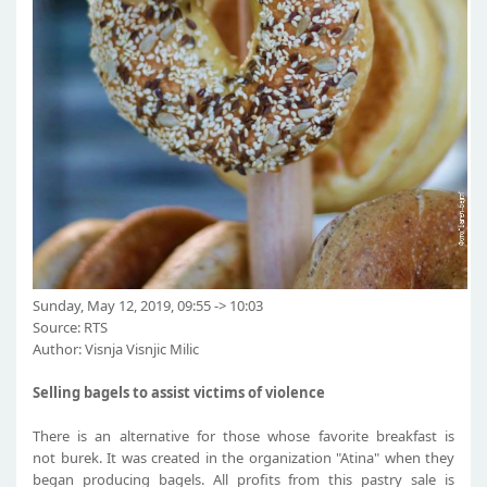
Sunday, May 12, 2019, 09:55 -> 10:03
Source: RTS
Author: Visnja Visnjic Milic
Selling bagels to assist victims of violence​
There is an alternative for those whose favorite breakfast is
not burek. It was created in the organization "Atina" when they
began producing bagels. All profits from this pastry sale is