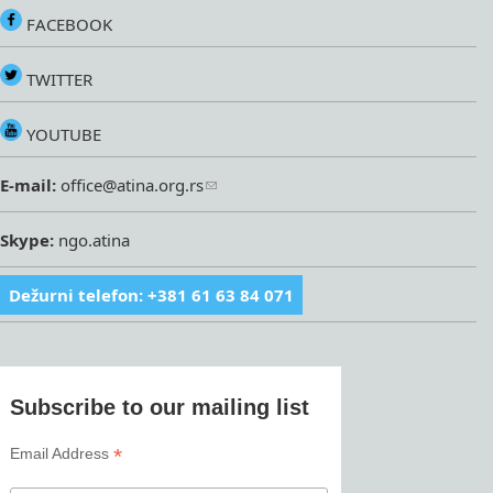
FACEBOOK
TWITTER
YOUTUBE
E-mail:
office@atina.org.rs
Skype:
ngo.atina
Dežurni telefon: +381 61 63 84 071
Subscribe to our mailing list
*
Email Address