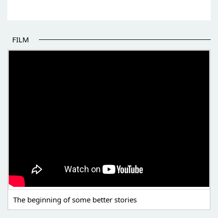
FILM
THE BEGINNING OF SOME BETTER STORIES
The beginning of some better stories