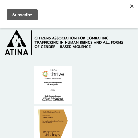
Skip to main content
Hotline: +381 61 63 84 071
HOME
ABOUT US
DONORS
CONTACT