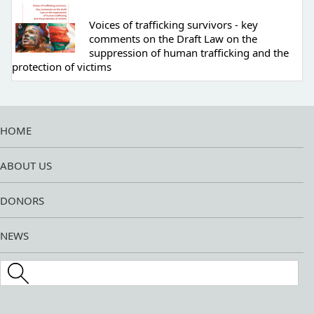
Voices of trafficking survivors - key
comments on the Draft Law on the
suppression of human trafficking and the
protection of victims
HOME
ABOUT US
DONORS
NEWS
Search this site