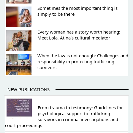
Sometimes the most important thing is
simply to be there
Every woman has a story worth hearing:
Meet Lola, Atina's cultural mediator
When the law is not enough: Challenges and
responsibility in protecting trafficking
survivors
NEW PUBLICATIONS
From trauma to testimony: Guidelines for
psychological support to trafficking
survivors in criminal investigations and
court proceedings