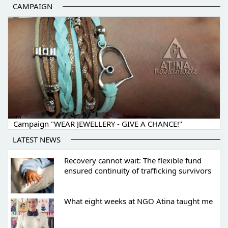
CAMPAIGN
Campaign "WEAR JEWELLERY - GIVE A CHANCE!"
LATEST NEWS
Recovery cannot wait: The flexible fund
ensured continuity of trafficking survivors
What eight weeks at NGO Atina taught me