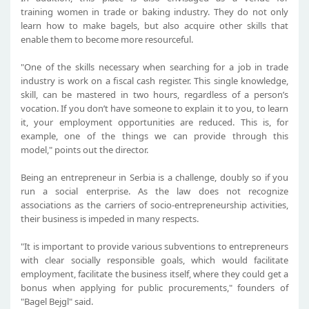
training women in trade or baking industry. They do not only
learn how to make bagels, but also acquire other skills that
enable them to become more resourceful.
"One of the skills necessary when searching for a job in trade
industry is work on a fiscal cash register. This single knowledge,
skill, can be mastered in two hours, regardless of a person’s
vocation. If you don’t have someone to explain it to you, to learn
it, your employment opportunities are reduced. This is, for
example, one of the things we can provide through this
model," points out the director.
Being an entrepreneur in Serbia is a challenge, doubly so if you
run a social enterprise. As the law does not recognize
associations as the carriers of socio-entrepreneurship activities,
their business is impeded in many respects.
"It is important to provide various subventions to entrepreneurs
with clear socially responsible goals, which would facilitate
employment, facilitate the business itself, where they could get a
bonus when applying for public procurements," founders of
"Bagel Bejgl" said.