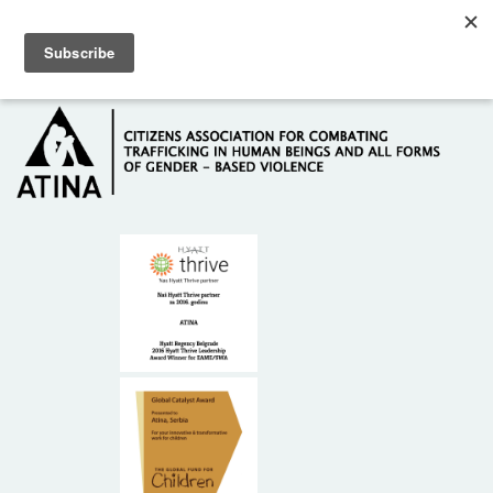
Skip to main content
Hotline: +381 61 63 84 071
HOME
ABOUT US
DONORS
CONTACT