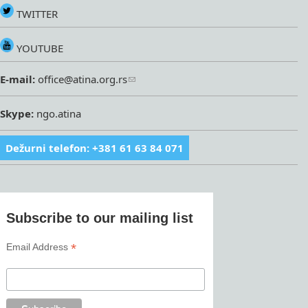
TWITTER
YOUTUBE
E-mail:
office@atina.org.rs
Skype:
ngo.atina
Dežurni telefon: +381 61 63 84 071
Subscribe to our mailing list
*
Email Address