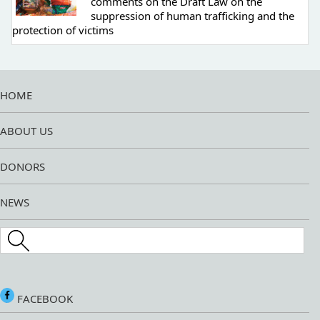
comments on the Draft Law on the
suppression of human trafficking and the
protection of victims
HOME
ABOUT US
DONORS
NEWS
Search this site
FACEBOOK