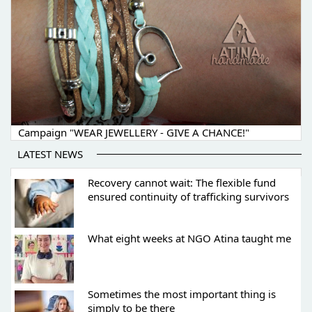
Campaign "WEAR JEWELLERY - GIVE A CHANCE!"
LATEST NEWS
Recovery cannot wait: The flexible fund
ensured continuity of trafficking survivors
What eight weeks at NGO Atina taught me
Sometimes the most important thing is
simply to be there