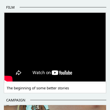
FILM
THE BEGINNING OF SOME BETTER STORIES
The beginning of some better stories
CAMPAIGN