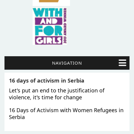
NAVIGATION
16 days of activism in Serbia
Let's put an end to the justification of
violence, it's time for change
16 Days of Activism with Women Refugees in
Serbia