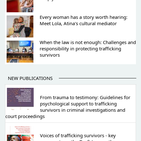
Every woman has a story worth hearing:
Meet Lola, Atina's cultural mediator
When the law is not enough: Challenges and
responsibility in protecting trafficking
survivors
NEW PUBLICATIONS
From trauma to testimony: Guidelines for
psychological support to trafficking
survivors in criminal investigations and
court proceedings
Voices of trafficking survivors - key