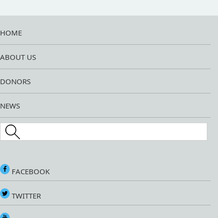
HOME
ABOUT US
DONORS
NEWS
Search this site
FACEBOOK
TWITTER