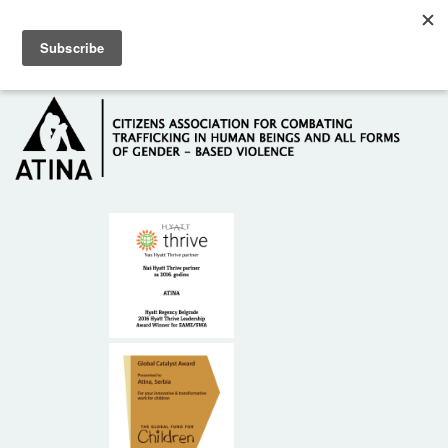
Skip to main content
Hotline: +381 61 63 84 071
HOME
ABOUT US
DONORS
CONTACT