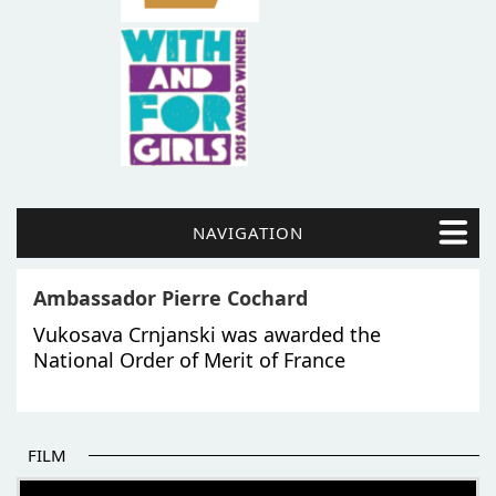
NAVIGATION
Ambassador Pierre Cochard
Vukosava Crnjanski was awarded the
National Order of Merit of France
FILM
THE BEGINNING OF SOME BETTER STORIES