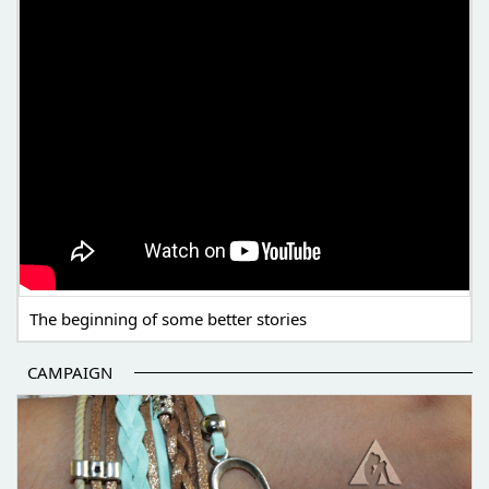
The beginning of some better stories
CAMPAIGN