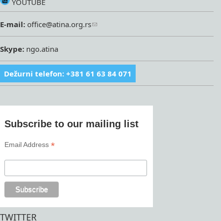
YOUTUBE
E-mail:
office@atina.org.rs
Skype:
ngo.atina
Dežurni telefon: +381 61 63 84 071
Subscribe to our mailing list
*
Email Address
TWITTER