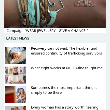
Campaign "WEAR JEWELLERY - GIVE A CHANCE!"
LATEST NEWS
Recovery cannot wait: The flexible fund
ensured continuity of trafficking survivors
What eight weeks at NGO Atina taught me
Sometimes the most important thing is
simply to be there
Every woman has a story worth hearing: