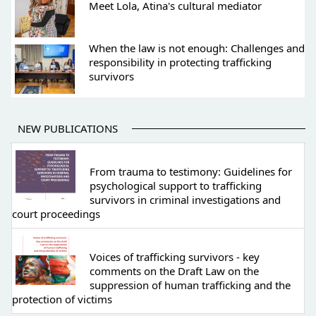
Meet Lola, Atina's cultural mediator
When the law is not enough: Challenges and
responsibility in protecting trafficking
survivors
NEW PUBLICATIONS
From trauma to testimony: Guidelines for
psychological support to trafficking
survivors in criminal investigations and
court proceedings
Voices of trafficking survivors - key
comments on the Draft Law on the
suppression of human trafficking and the
protection of victims