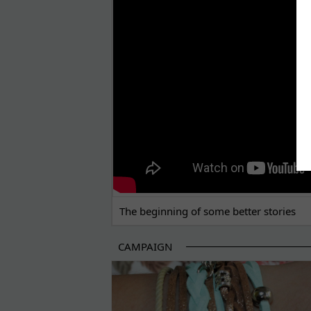
THE BEGINNING OF SOME BETTER STORI
The beginning of some better stories
CAMPAIGN