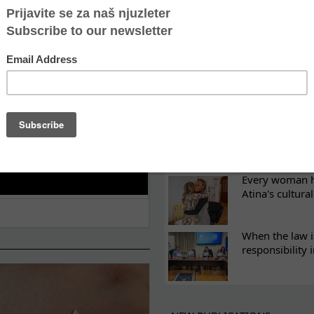
ES
Recovery canno
continuity of t
What eight we
Sometimes the 
there
Every woman ha
Atina's cultura
When the law i
responsibility 