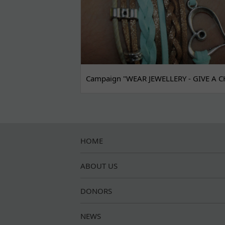
Campaign "WEAR JEWELLERY - GIVE A C
HOME
ABOUT US
DONORS
NEWS