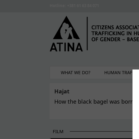
Skip to main content
Hotline: +381 61 63 84 071
WHAT WE DO?
HUMAN TRAFFIC
Hajat
How the black bagel was born?
FILM