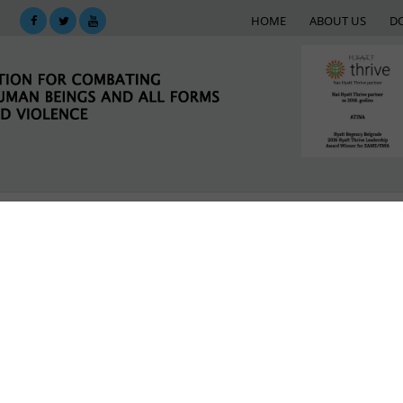
HOME
ABOUT US
D
KING
SUPPORT NETWORK
E-LIBRARY
M
LATEST NEWS