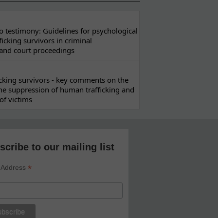
 testimony: Guidelines for psychological
ficking survivors in criminal
 and court proceedings
ficking survivors - key comments on the
he suppression of human trafficking and
of victims
scribe to our mailing list
*
 Address