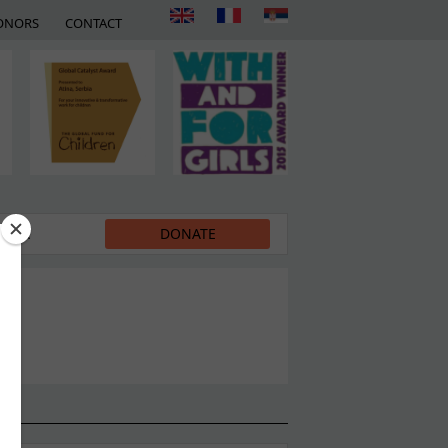
ONORS
CONTACT
EDIA
DONATE