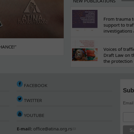
NEW PUBLICATIONS
From trauma to
support to traf
investigations
HANCE!"
Voices of traf
Draft Law on t
the protection 
FACEBOOK
Sub
TWITTER
Email
YOUTUBE
E-mail:
office@atina.org.rs