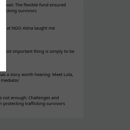
t wait: The flexible fund ensured
rafficking survivors
eks at NGO Atina taught me
most important thing is simply to be
s a story worth hearing: Meet Lola,
l mediator
s not enough: Challenges and
in protecting trafficking survivors