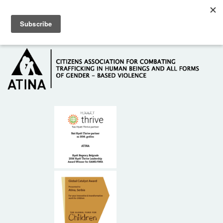
Skip to main content
Hotline: +381 61 63 84 071
HOME
ABOUT US
DONORS
CONTACT