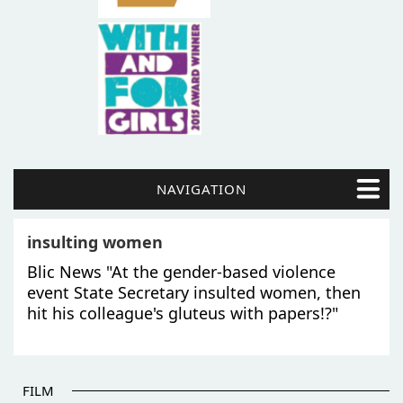
NAVIGATION
insulting women
Blic News "At the gender-based violence
event State Secretary insulted women, then
hit his colleague's gluteus with papers!?"
FILM