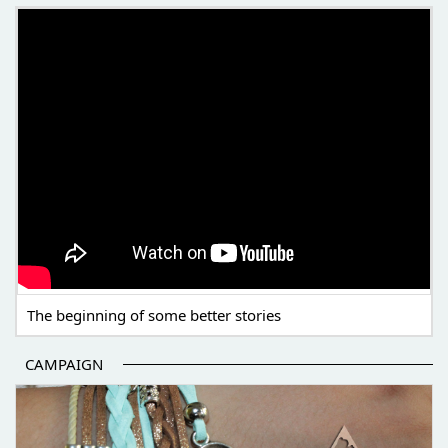
THE BEGINNING OF SOME BETTER STORIES
The beginning of some better stories
CAMPAIGN