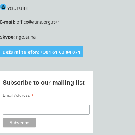
YOUTUBE
E-mail:
office@atina.org.rs
Skype:
ngo.atina
Dežurni telefon: +381 61 63 84 071
Subscribe to our mailing list
*
Email Address