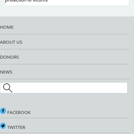
HOME
ABOUT US
DONORS
NEWS
Search this site
FACEBOOK
TWITTER