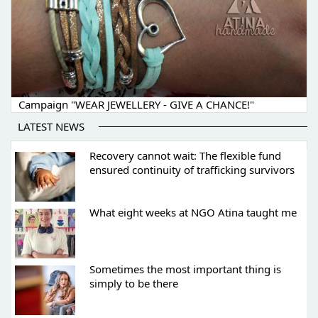
Campaign "WEAR JEWELLERY - GIVE A CHANCE!"
LATEST NEWS
Recovery cannot wait: The flexible fund
ensured continuity of trafficking survivors
What eight weeks at NGO Atina taught me
Sometimes the most important thing is
simply to be there