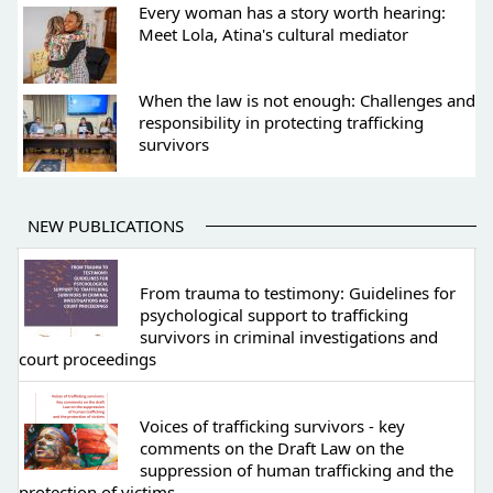
Every woman has a story worth hearing:
Meet Lola, Atina's cultural mediator
When the law is not enough: Challenges and
responsibility in protecting trafficking
survivors
NEW PUBLICATIONS
From trauma to testimony: Guidelines for
psychological support to trafficking
survivors in criminal investigations and
court proceedings
Voices of trafficking survivors - key
comments on the Draft Law on the
suppression of human trafficking and the
protection of victims