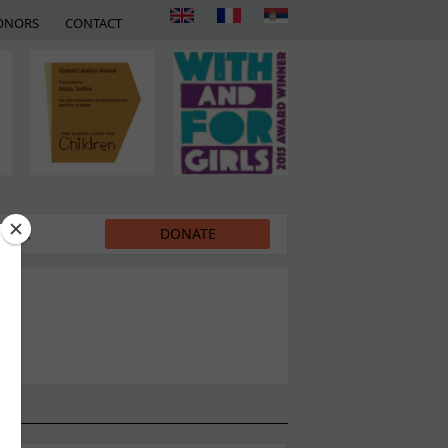
ONORS
CONTACT
EDIA
DONATE