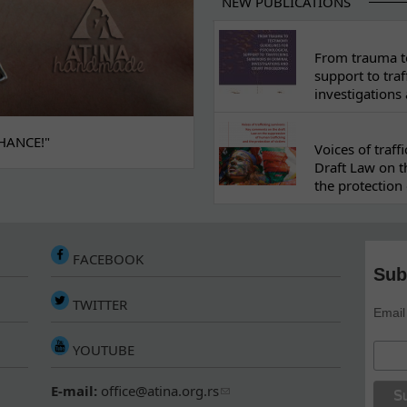
NEW PUBLICATIONS
From trauma to
support to traf
investigations
HANCE!"
Voices of traf
Draft Law on t
the protection 
FACEBOOK
Sub
TWITTER
Email
YOUTUBE
E-mail:
office@atina.org.rs