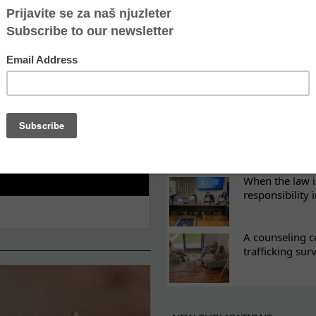
ES
What eight we
Sometimes the 
there
Every woman ha
Atina's cultura
When the law i
responsibility 
A counseling c
trafficking sur