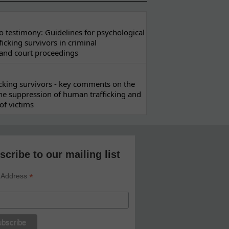
 testimony: Guidelines for psychological
ficking survivors in criminal
 and court proceedings
ficking survivors - key comments on the
he suppression of human trafficking and
of victims
scribe to our mailing list
*
 Address