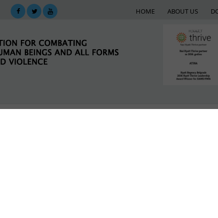
HOME
ABOUT US
D
KING
SUPPORT NETWORK
E-LIBRARY
M
inst human trafficking
st human trafficking
LATEST NEWS