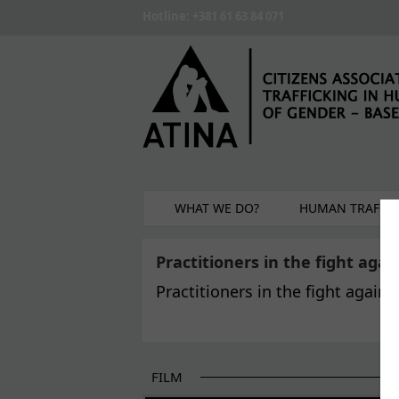
Skip to main content
Hotline: +381 61 63 84 071
WHAT WE DO?
HUMAN TRAFFIC
Practitioners in the fight aga
Practitioners in the fight again
FILM