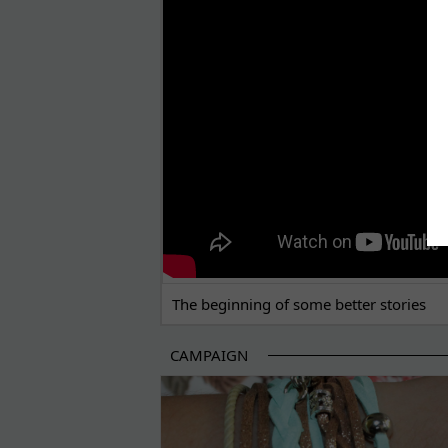
THE BEGINNING OF SOME BETTER STORI
The beginning of some better stories
CAMPAIGN