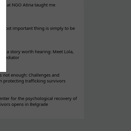
eks at NGO Atina taught me
most important thing is simply to be
s a story worth hearing: Meet Lola,
l mediator
s not enough: Challenges and
in protecting trafficking survivors
enter for the psychological recovery of
vivors opens in Belgrade