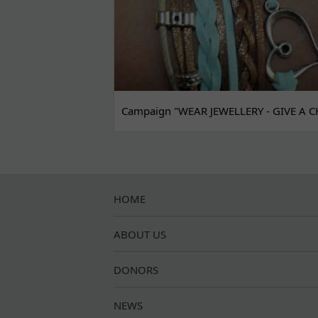
Campaign "WEAR JEWELLERY - GIVE A C
HOME
ABOUT US
DONORS
NEWS