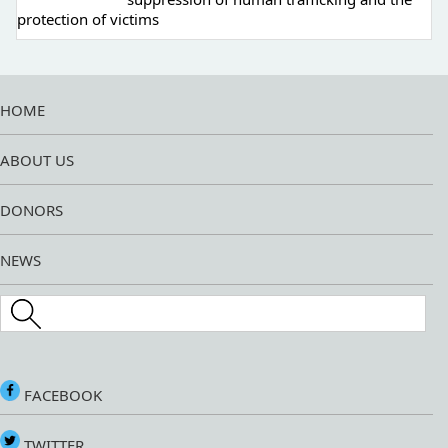
protection of victims
HOME
ABOUT US
DONORS
NEWS
Search this site
FACEBOOK
TWITTER