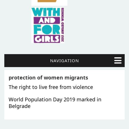
NAVIGATION
protection of women migrants
The right to live free from violence
World Population Day 2019 marked in
Belgrade