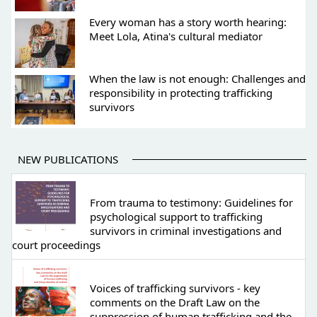
Every woman has a story worth hearing:
Meet Lola, Atina's cultural mediator
When the law is not enough: Challenges and
responsibility in protecting trafficking
survivors
NEW PUBLICATIONS
From trauma to testimony: Guidelines for
psychological support to trafficking
survivors in criminal investigations and
court proceedings
Voices of trafficking survivors - key
comments on the Draft Law on the
suppression of human trafficking and the