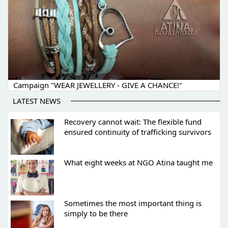
Campaign "WEAR JEWELLERY - GIVE A CHANCE!"
LATEST NEWS
Recovery cannot wait: The flexible fund
ensured continuity of trafficking survivors
What eight weeks at NGO Atina taught me
Sometimes the most important thing is
simply to be there