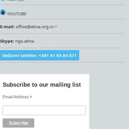
YOUTUBE
E-mail:
office@atina.org.rs
Skype:
ngo.atina
Dežurni telefon: +381 61 63 84 071
Subscribe to our mailing list
*
Email Address