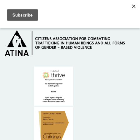
Skip to main content
Hotline: +381 61 63 84 071
HOME
ABOUT US
DONORS
CONTACT