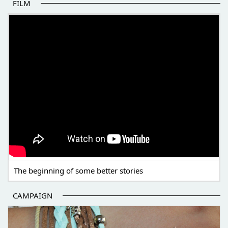
FILM
THE BEGINNING OF SOME BETTER STORIES
The beginning of some better stories
CAMPAIGN