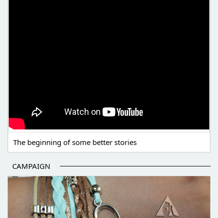
The beginning of some better stories
CAMPAIGN