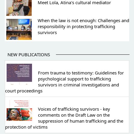
Meet Lola, Atina's cultural mediator
When the law is not enough: Challenges and
responsibility in protecting trafficking
survivors
NEW PUBLICATIONS
From trauma to testimony: Guidelines for
psychological support to trafficking
survivors in criminal investigations and
court proceedings
Voices of trafficking survivors - key
comments on the Draft Law on the
suppression of human trafficking and the
protection of victims