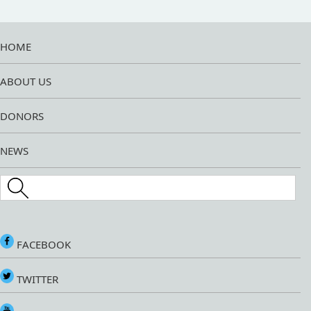
HOME
ABOUT US
DONORS
NEWS
Search this site
FACEBOOK
TWITTER