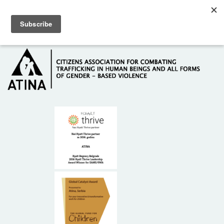
Skip to main content
Hotline: +381 61 63 84 071
HOME
ABOUT US
DONORS
CONTACT