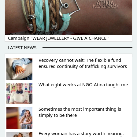
Campaign "WEAR JEWELLERY - GIVE A CHANCE!"
LATEST NEWS
Recovery cannot wait: The flexible fund
ensured continuity of trafficking survivors
What eight weeks at NGO Atina taught me
Sometimes the most important thing is
simply to be there
Every woman has a story worth hearing: