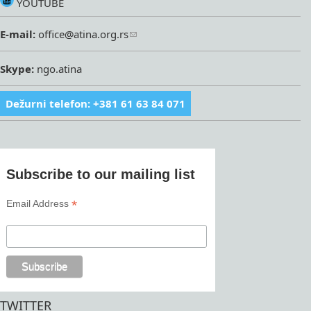
YOUTUBE
E-mail:
office@atina.org.rs
Skype:
ngo.atina
Dežurni telefon: +381 61 63 84 071
Subscribe to our mailing list
*
Email Address
TWITTER