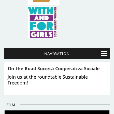
NAVIGATION
On the Road Società Cooperativa Sociale
Join us at the roundtable Sustainable
Freedom!
FILM
THE BEGINNING OF SOME BETTER STORIES